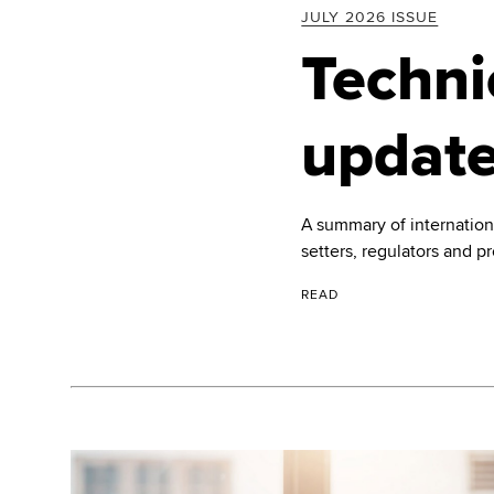
JULY 2026 ISSUE
Techni
updat
A summary of internatio
setters, regulators and p
READ