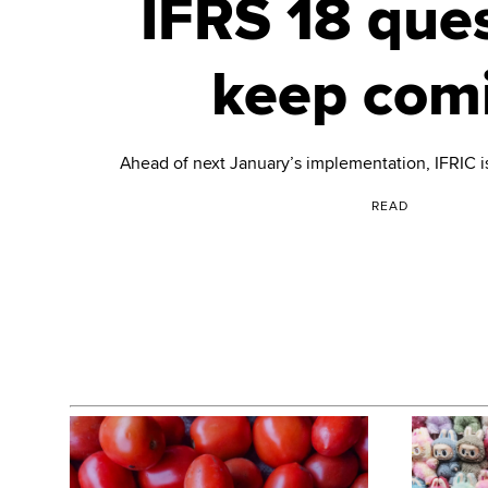
IFRS 18 que
keep com
Ahead of next January’s implementation, IFRIC is
READ