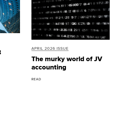
APRIL 2026 ISSUE
8
The murky world of JV
accounting
READ