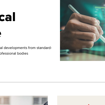
cal
e
nal developments from standard-
rofessional bodies