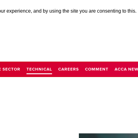
r experience, and by using the site you are consenting to this.
C SECTOR
TECHNICAL
CAREERS
COMMENT
ACCA NE