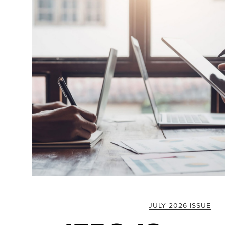
JULY 2026 ISSUE