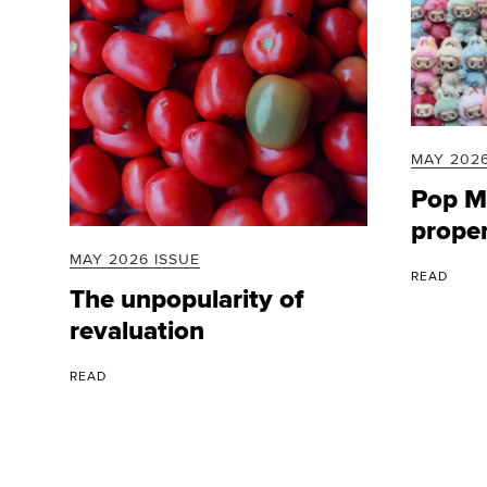
MAY 2026
Pop Ma
prope
MAY 2026 ISSUE
READ
The unpopularity of
revaluation
READ