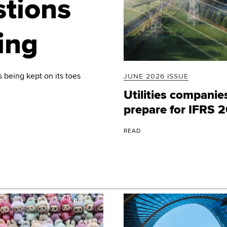
stions
ing
 being kept on its toes
JUNE 2026 ISSUE
Utilities companie
prepare for IFRS 
READ