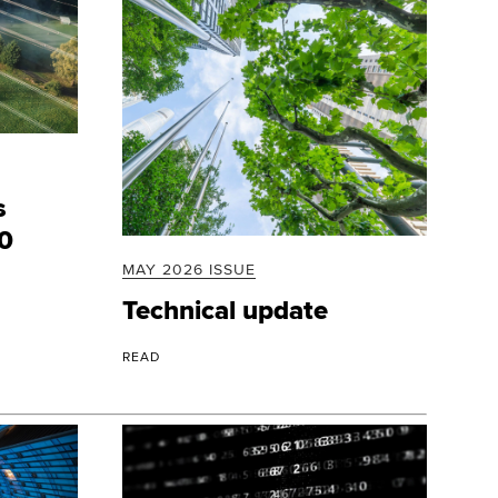
s
20
MAY 2026 ISSUE
Technical update
READ