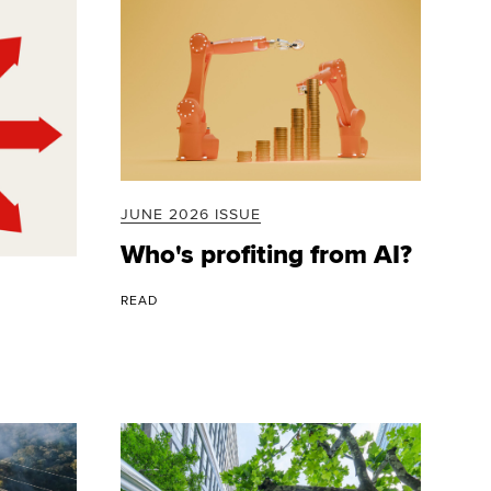
JUNE 2026 ISSUE
Who's profiting from AI?
READ