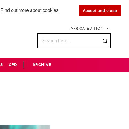
Find out more about cookies
Accept and close
AFRICA EDITION
WS
CPD
ARCHIVE