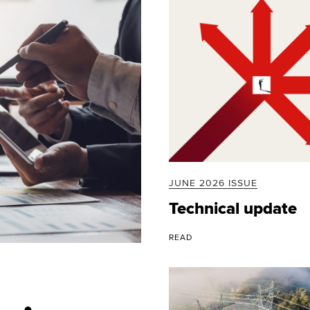
JUNE 2026 ISSUE
Technical update
READ