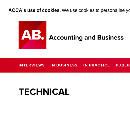
ACCA's use of cookies.
We use cookies to personalise you
INTERVIEWS
IN BUSINESS
IN PRACTICE
PUBLI
TECHNICAL