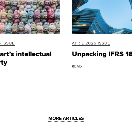
 ISSUE
APRIL 2026 ISSUE
rt’s intellectual
Unpacking IFRS 1
rty
READ
MORE ARTICLES