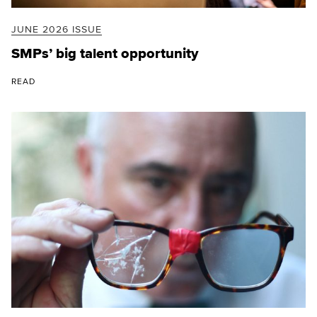
JUNE 2026 ISSUE
SMPs’ big talent opportunity
READ