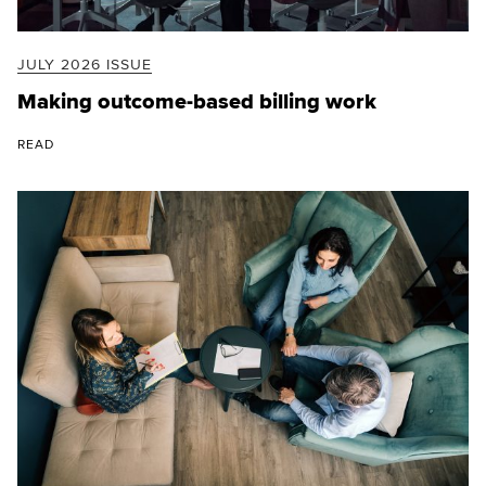
JULY 2026 ISSUE
Making outcome-based billing work
READ