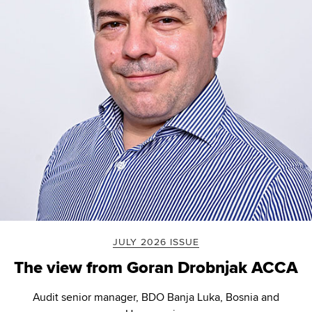
JULY 2026 ISSUE
The view from Goran Drobnjak ACCA
Audit senior manager, BDO Banja Luka, Bosnia and