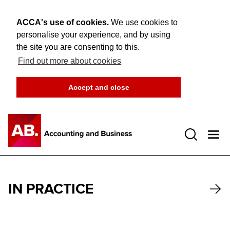
ACCA's use of cookies.
We use cookies to
personalise your experience, and by using
the site you are consenting to this.
Find out more about cookies
Accept and close
Open 
IN PRACTICE