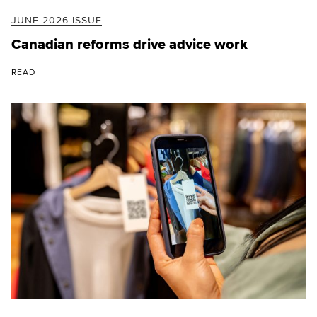
JUNE 2026 ISSUE
Canadian reforms drive advice work
READ