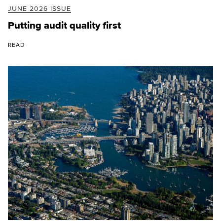
JUNE 2026 ISSUE
Putting audit quality first
READ