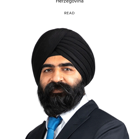
Herzegovina
READ