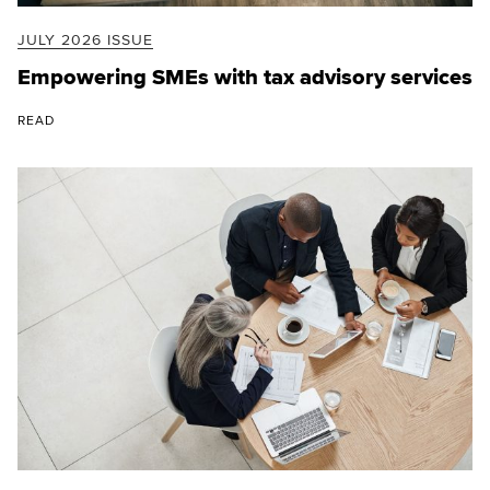
JULY 2026 ISSUE
Empowering SMEs with tax advisory services
READ