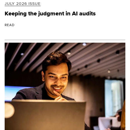
JULY 2026 ISSUE
Keeping the judgment in AI audits
READ