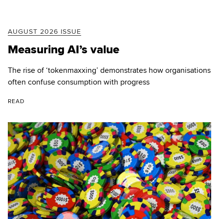
AUGUST 2026 ISSUE
Measuring AI’s value
The rise of ‘tokenmaxxing’ demonstrates how organisations
often confuse consumption with progress
READ