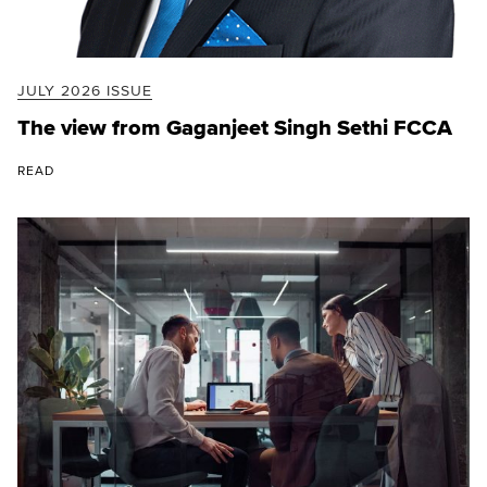
JULY 2026 ISSUE
The view from Gaganjeet Singh Sethi FCCA
READ