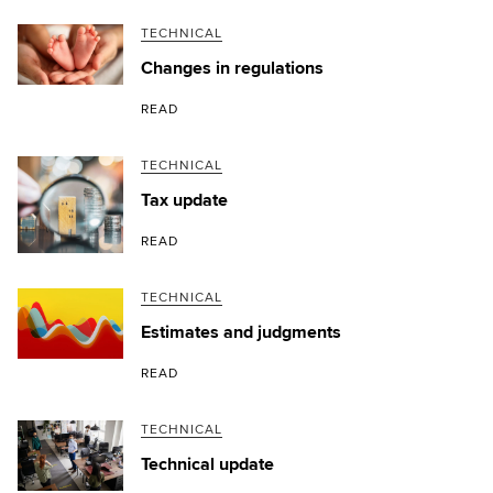
TECHNICAL
Changes in regulations
READ
TECHNICAL
Tax update
READ
TECHNICAL
Estimates and judgments
READ
TECHNICAL
Technical update