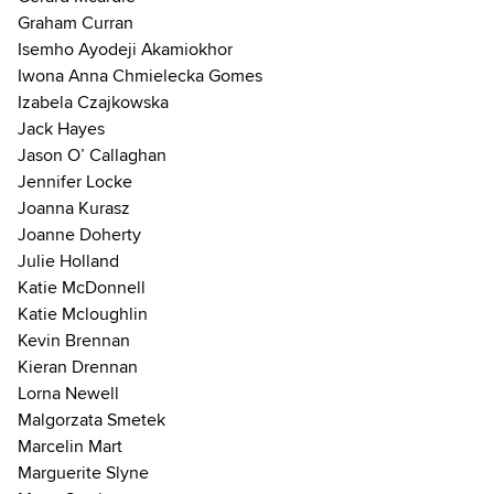
Graham Curran
Isemho Ayodeji Akamiokhor
Iwona Anna Chmielecka Gomes
Izabela Czajkowska
Jack Hayes
Jason O’ Callaghan
Jennifer Locke
Joanna Kurasz
Joanne Doherty
Julie Holland
Katie McDonnell
Katie Mcloughlin
Kevin Brennan
Kieran Drennan
Lorna Newell
Malgorzata Smetek
Marcelin Mart
Marguerite Slyne