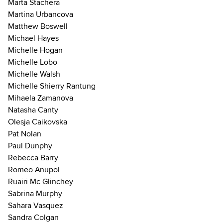
Marta Stachera
Martina Urbancova
Matthew Boswell
Michael Hayes
Michelle Hogan
Michelle Lobo
Michelle Walsh
Michelle Shierry Rantung
Mihaela Zamanova
Natasha Canty
Olesja Caikovska
Pat Nolan
Paul Dunphy
Rebecca Barry
Romeo Anupol
Ruairi Mc Glinchey
Sabrina Murphy
Sahara Vasquez
Sandra Colgan