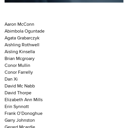
Aaron McConn
Abimbola Oguntade
Agata Grabarczyk
Aishling Rothwell
Aisling Kinsella
Brian Mcgroary
Conor Mullin
Conor Farrelly
Dan Xi
David Mc Nabb
David Thorpe
Elizabeth Ann Mills
Erin Synnott
Frank O’Donoghue
Garry Johnston
Gerard Mcardle