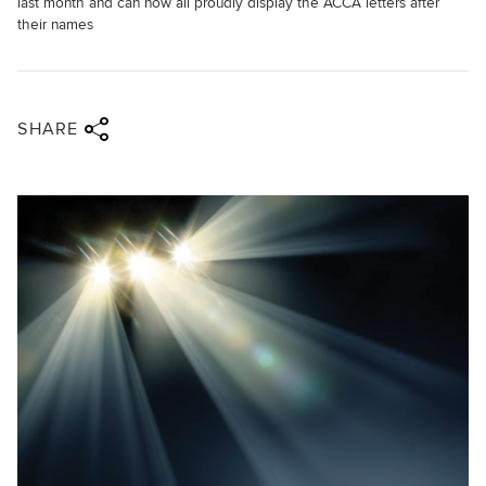
last month and can now all proudly display the ACCA letters after
their names
Share via twitter
Share via facebook
Share via linkedin
Share via email
SHARE