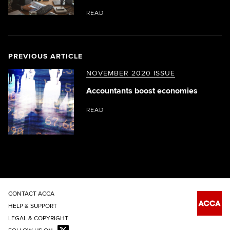
READ
PREVIOUS ARTICLE
NOVEMBER 2020 ISSUE
Accountants boost economies
READ
CONTACT ACCA
HELP & SUPPORT
LEGAL & COPYRIGHT