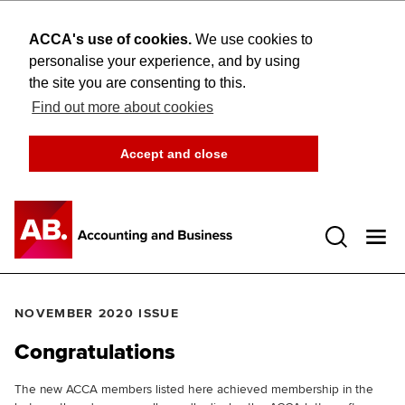
ACCA's use of cookies.
We use cookies to
personalise your experience, and by using
the site you are consenting to this.
Find out more about cookies
Accept and close
Open 
NOVEMBER 2020 ISSUE
Congratulations
The new ACCA members listed here achieved membership in the