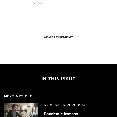
READ
ADVERTISEMENT
IN THIS ISSUE
NEXT ARTICLE
NOVEMBER 2020 ISSUE
Pandemic lessons