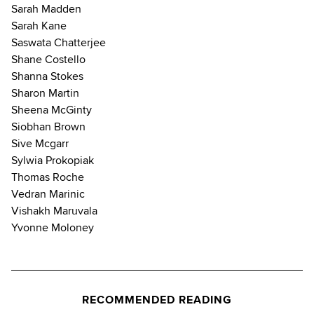
Sarah Madden
Sarah Kane
Saswata Chatterjee
Shane Costello
Shanna Stokes
Sharon Martin
Sheena McGinty
Siobhan Brown
Sive Mcgarr
Sylwia Prokopiak
Thomas Roche
Vedran Marinic
Vishakh Maruvala
Yvonne Moloney
RECOMMENDED READING