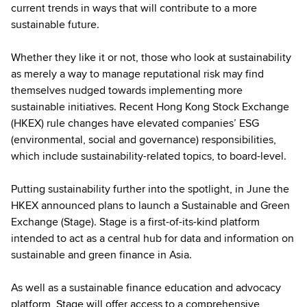
current trends in ways that will contribute to a more
sustainable future.
Whether they like it or not, those who look at sustainability
as merely a way to manage reputational risk may find
themselves nudged towards implementing more
sustainable initiatives. Recent Hong Kong Stock Exchange
(HKEX) rule changes have elevated companies’ ESG
(environmental, social and governance) responsibilities,
which include sustainability-related topics, to board-level.
Putting sustainability further into the spotlight, in June the
HKEX announced plans to launch a Sustainable and Green
Exchange (Stage). Stage is a first-of-its-kind platform
intended to act as a central hub for data and information on
sustainable and green finance in Asia.
As well as a sustainable finance education and advocacy
platform, Stage will offer access to a comprehensive