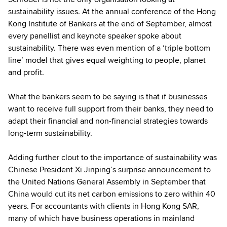
sustainability issues. At the annual conference of the Hong
Kong Institute of Bankers at the end of September, almost
every panellist and keynote speaker spoke about
sustainability. There was even mention of a ‘triple bottom
line’ model that gives equal weighting to people, planet
and profit.
What the bankers seem to be saying is that if businesses
want to receive full support from their banks, they need to
adapt their financial and non-financial strategies towards
long-term sustainability.
Adding further clout to the importance of sustainability was
Chinese President Xi Jinping’s surprise announcement to
the United Nations General Assembly in September that
China would cut its net carbon emissions to zero within 40
years. For accountants with clients in Hong Kong SAR,
many of which have business operations in mainland