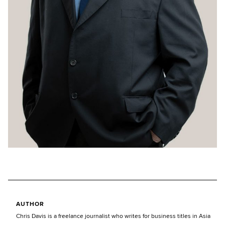
AUTHOR
Chris Davis is a freelance journalist who writes for business titles in Asia