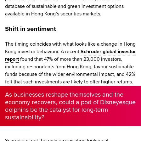
database of sustainable and green investment options
available in Hong Kong’s securities markets.
Shift in sentiment
The timing coincides with what looks like a change in Hong
Kong investor behaviour. A recent
Schroder global investor
report
found that 47% of more than 23,000 investors,
including respondents from Hong Kong, favour sustainable
funds because of the wider environmental impact, and 42%
felt that such investments are likely to offer higher returns.
As businesses reshape themselves and the
economy recovers, could a pod of Disneyesque
dolphins be the catalyst for long-term
sustainability?
Schroder is not the only organisation looking at