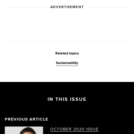
ADVERTISEMENT
Related topics
Sustainability
IN THIS ISSUE
PREVIOUS ARTICLE
OCTOBER 2020 ISSUE