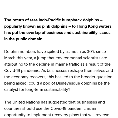
The return of rare Indo-Pacific humpback dolphins –
popularly known as pink dolphins – to Hong Kong waters
has put the overlap of business and sustainability issues
in the public domain.
Dolphin numbers have spiked by as much as 30% since
March this year, a jump that environmental scientists are
attributing to the decline in marine traffic as a result of the
Covid-19 pandemic. As businesses reshape themselves and
the economy recovers, this has led to the broader question
being asked: could a pod of Disneyesque dolphins be the
catalyst for long-term sustainability?
The United Nations has suggested that businesses and
countries should use the Covid-19 pandemic as an
opportunity to implement recovery plans that will reverse