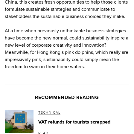
China, this creates fresh opportunities to help those clients
formulate sustainable strategies and communicate to
stakeholders the sustainable business choices they make.
At a time when previously unthinkable business strategies
have become the new normal, could sustainability inspire a
new level of corporate creativity and innovation?
Meanwhile, for Hong Kong’s pink dolphins, which really are
impressively pink, sustainability could simply mean the
freedom to swim in their home waters.
RECOMMENDED READING
TECHNICAL
VAT refunds for tourists scrapped
READ