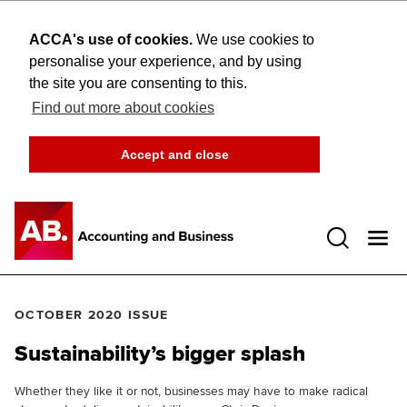
ACCA's use of cookies.
We use cookies to
personalise your experience, and by using
the site you are consenting to this.
Find out more about cookies
Accept and close
Open 
OCTOBER 2020 ISSUE
Sustainability’s bigger splash
Whether they like it or not, businesses may have to make radical