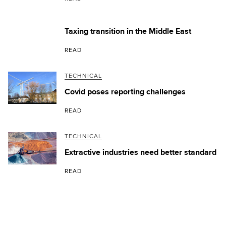
Taxing transition in the Middle East
READ
TECHNICAL
Covid poses reporting challenges
READ
TECHNICAL
Extractive industries need better standard
READ