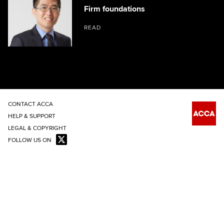
Firm foundations
READ
CONTACT ACCA
HELP & SUPPORT
LEGAL & COPYRIGHT
FOLLOW US ON