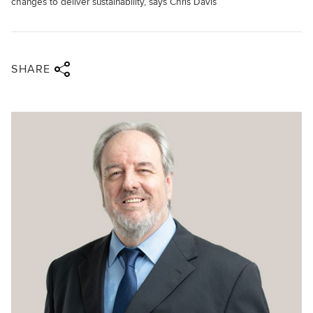
changes to deliver sustainability, says Chris Davis
Share via twitter
Share via facebook
Share via linkedin
Share via email
SHARE