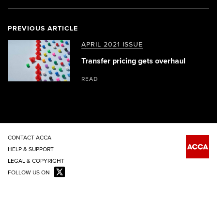
PREVIOUS ARTICLE
APRIL 2021 ISSUE
Transfer pricing gets overhaul
READ
CONTACT ACCA
HELP & SUPPORT
LEGAL & COPYRIGHT
FOLLOW US ON