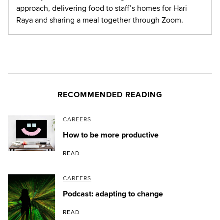
approach, delivering food to staff’s homes for Hari
Raya and sharing a meal together through Zoom.
RECOMMENDED READING
CAREERS
How to be more productive
READ
CAREERS
Podcast: adapting to change
READ