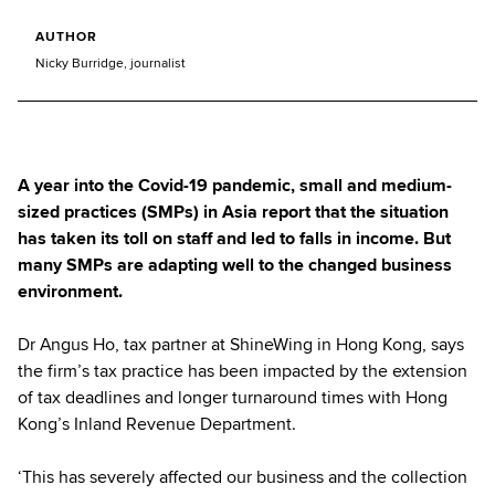
AUTHOR
Nicky Burridge, journalist
A year into the Covid-19 pandemic, small and medium-
sized practices (SMPs) in Asia report that the situation
has taken its toll on staff and led to falls in income. But
many SMPs are adapting well to the changed business
environment.
Dr Angus Ho, tax partner at ShineWing in Hong Kong, says
the firm’s tax practice has been impacted by the extension
of tax deadlines and longer turnaround times with Hong
Kong’s Inland Revenue Department.
‘This has severely affected our business and the collection