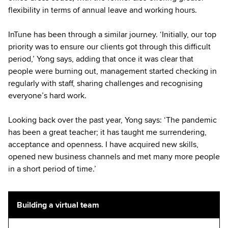
flexibility in terms of annual leave and working hours.
InTune has been through a similar journey. ‘Initially, our top
priority was to ensure our clients got through this difficult
period,’ Yong says, adding that once it was clear that
people were burning out, management started checking in
regularly with staff, sharing challenges and recognising
everyone’s hard work.
Looking back over the past year, Yong says: ‘The pandemic
has been a great teacher; it has taught me surrendering,
acceptance and openness. I have acquired new skills,
opened new business channels and met many more people
in a short period of time.’
Building a virtual team