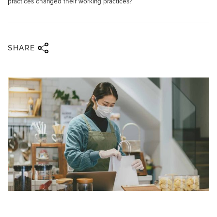
practices changed their working practices?
Share via twitter
Share via facebook
Share via linkedin
Share via email
SHARE