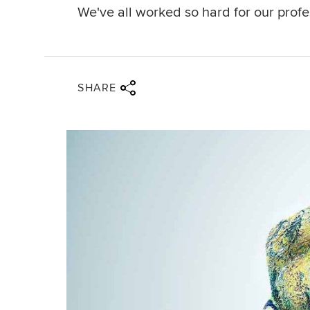
We've all worked so hard for our prof
Share via twitter
Share via facebook
Share via linkedin
Share via email
SHARE