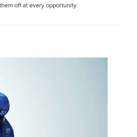
them off at every opportunity