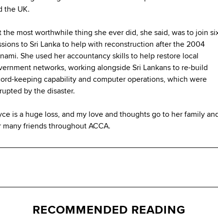
d the UK.
 the most worthwhile thing she ever did, she said, was to join si
sions to Sri Lanka to help with reconstruction after the 2004
nami. She used her accountancy skills to help restore local
vernment networks, working alongside Sri Lankans to re-build
cord-keeping capability and computer operations, which were
rupted by the disaster.
ce is a huge loss, and my love and thoughts go to her family and
r many friends throughout ACCA.
RECOMMENDED READING