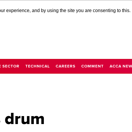
r experience, and by using the site you are consenting to this.
C SECTOR
TECHNICAL
CAREERS
COMMENT
ACCA NE
 drum