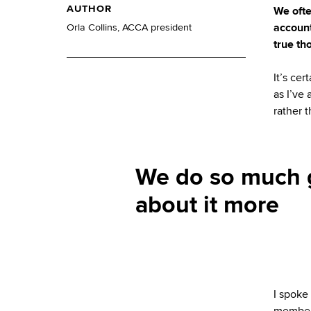
AUTHOR
We ofte
account
Orla Collins, ACCA president
true th
It’s ce
as I’ve 
rather 
We do so much g
about it more
I spoke
members