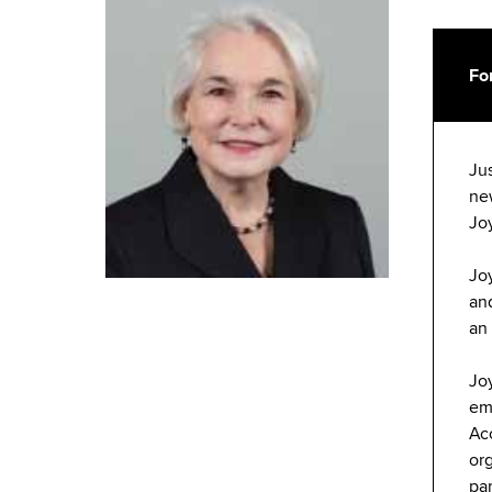
Fo
Ju
ne
Jo
Jo
and
an
Jo
em
Ac
org
pa