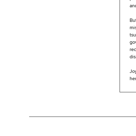
an
But
mis
tsu
go
re
dis
Joy
he