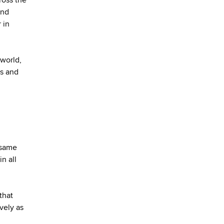
and
 in
 world,
es and
 same
n all
that
vely as