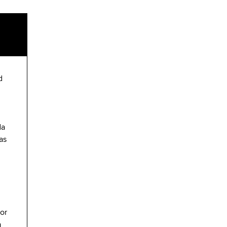
d
da
as
or
a