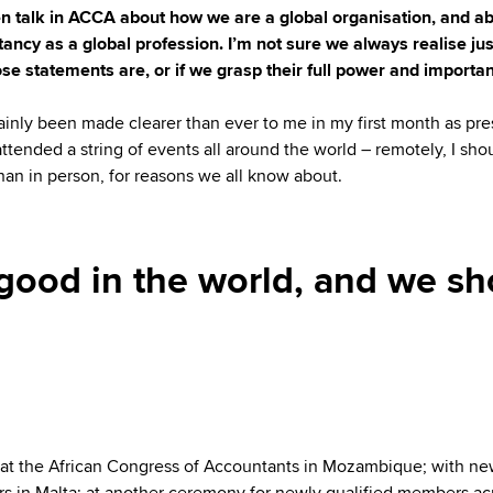
n talk in ACCA about how we are a global organisation, and a
ancy as a global profession. I’m not sure we always realise ju
ose statements are, or if we grasp their full power and importa
rtainly been made clearer than ever to me in my first month as pre
attended a string of events all around the world – remotely, I sho
than in person, for reasons we all know about.
ood in the world, and we sh
 at the African Congress of Accountants in Mozambique; with n
 in Malta; at another ceremony for newly qualified members ac