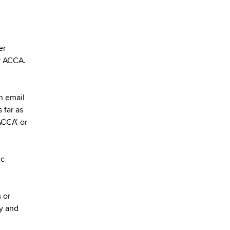
er
or ACCA.
on email
 far as
ACCA’ or
ic
 or
py and