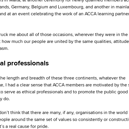
ands, Germany, Belgium and Luxembourg, and another in mainl
and at an event celebrating the work of an ACCA learning partner
ruck me about all of those occasions, wherever they were in the
t how much our people are united by the same qualities, attitud
asm.
al professionals
the length and breadth of these three continents, whatever the
e, I had a clear sense that ACCA members are motivated by the
 to serve as ethical professionals and to promote the public good i
ey do.
 don’t think that there are many, if any, organisations in the world 
eople around the same set of values so consistently or constructi
’s a real cause for pride.