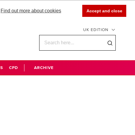
Find out more about cookies
Accept and close
UK EDITION
WS
CPD
ARCHIVE