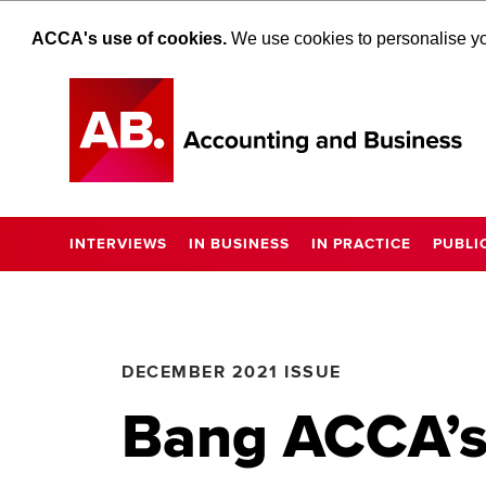
ACCA's use of cookies.
We use cookies to personalise you
INTERVIEWS
IN BUSINESS
IN PRACTICE
PUBLI
DECEMBER 2021 ISSUE
Bang ACCA’s