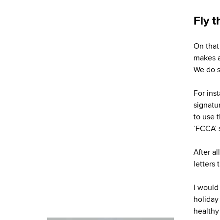
Fly t
On that
makes a
We do s
For ins
signatur
to use 
‘FCCA’ 
After al
letters
I would
holiday
healthy