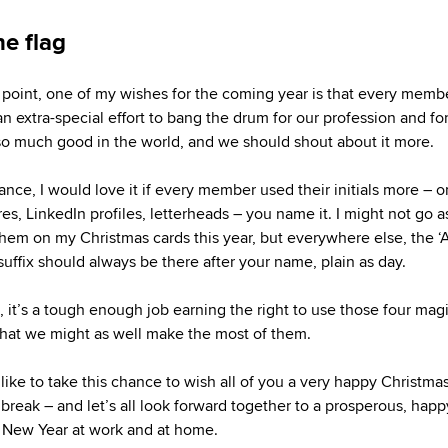
he flag
 point, one of my wishes for the coming year is that every memb
n extra-special effort to bang the drum for our profession and f
o much good in the world, and we should shout about it more.
tance, I would love it if every member used their initials more – 
es, LinkedIn profiles, letterheads – you name it. I might not go as
them on my Christmas cards this year, but everywhere else, the ‘
suffix should always be there after your name, plain as day.
l, it’s a tough enough job earning the right to use those four mag
 that we might as well make the most of them.
 like to take this chance to wish all of you a very happy Christmas
 break – and let’s all look forward together to a prosperous, hap
 New Year at work and at home.