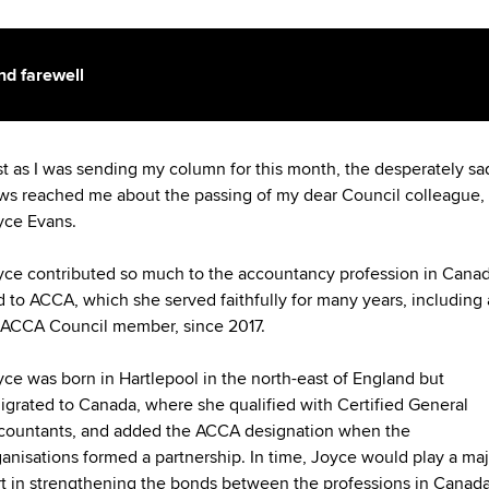
nd farewell
st as I was sending my column for this month, the desperately sa
ws reached me about the passing of my dear Council colleague,
yce Evans.
yce contributed so much to the accountancy profession in Cana
 to ACCA, which she served faithfully for many years, including 
 ACCA Council member, since 2017.
yce was born in Hartlepool in the north-east of England but
igrated to Canada, where she qualified with Certified General
countants, and added the ACCA designation when the
anisations formed a partnership. In time, Joyce would play a maj
rt in strengthening the bonds between the professions in Canad