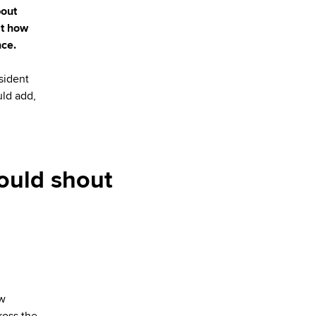
bout
st how
nce.
sident
uld add,
ould shout
ew
ross the