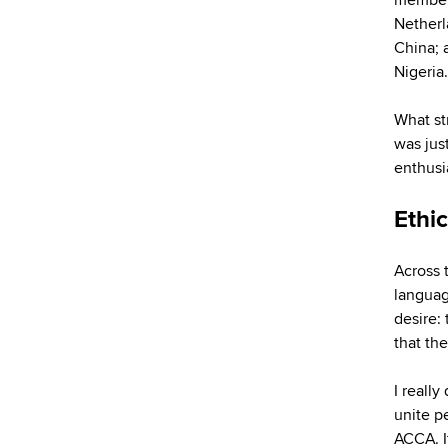
Netherl
China; 
Nigeria.
What st
was jus
enthusi
Ethic
Across 
languag
desire:
that th
I really
unite p
ACCA. It