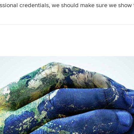
essional credentials, we should make sure we show 