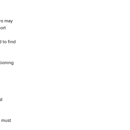
ero may
ort
d to find
tioning
nd
t must