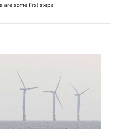
e are some first steps