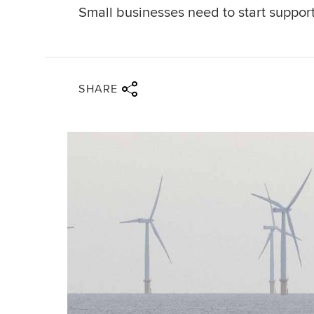
Small businesses need to start support
Share via twitter
Share via facebook
Share via linkedin
Share via email
SHARE