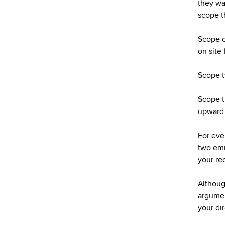
they wa
scope t
Scope o
on site 
Scope t
Scope th
upward 
For eve
two emi
your rec
Although
argument
your di