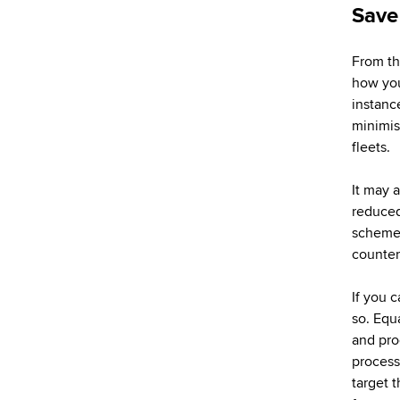
Save
From th
how you 
instanc
minimis
fleets.
It may 
reduced 
scheme.
counter
If you c
so. Equ
and pro
process
target t