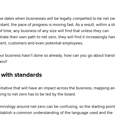
he dates when businesses will be legally compelled to be net z
tant, the pace of progress is moving fast. As a result, within a sh
f time, any business of any size will find that unless they can
ate their own path to net zero, they will find it increasingly har
ent, customers and even potential employees.
your business hasn’t done so already, how can you go about transi
zero?
t with standards
nitiative that will have an impact across the business, mapping a
ing to net zero has to be led by the board.
minology around net-zero can be confusing, so the starting poin
stablish a common understanding of the language used and the