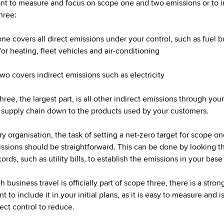
nt to measure and focus on scope one and two emissions or to 
hree:
ne covers all direct emissions under your control, such as fuel 
for heating, fleet vehicles and air-conditioning
wo covers indirect emissions such as electricity
ree, the largest part, is all other indirect emissions through your
supply chain down to the products used by your customers.
ry organisation, the task of setting a net-zero target for scope o
ssions should be straightforward. This can be done by looking t
ords, such as utility bills, to establish the emissions in your base
 business travel is officially part of scope three, there is a stron
 to include it in your initial plans, as it is easy to measure and i
rect control to reduce.