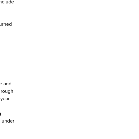
include
burned
ne and
hrough
 year.
g
s under