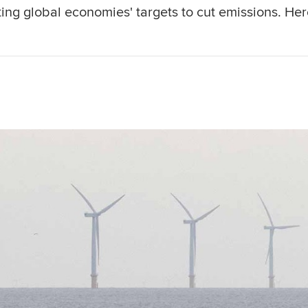
ing global economies' targets to cut emissions. Her