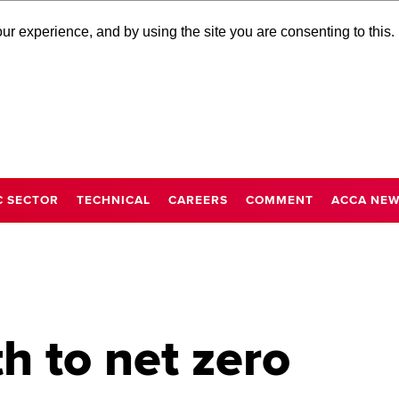
r experience, and by using the site you are consenting to this.
C SECTOR
TECHNICAL
CAREERS
COMMENT
ACCA NE
h to net zero