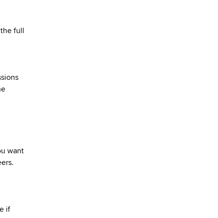
the full
ssions
he
you want
eers.
 if