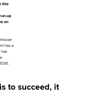
 this
 run-up
ve on
enhouse
nt has a
a has
re
 2030.
is to succeed, it