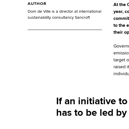
AUTHOR
At the 
year, c
Dom de Ville is a director at international
sustainability consultancy Sancroft
commitm
to the 
their o
Governm
emissio
target 
raised 
individ
If an initiative 
has to be led by