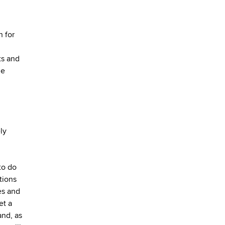
n for
ts and
le
ly
to do
tions
es and
et a
and, as