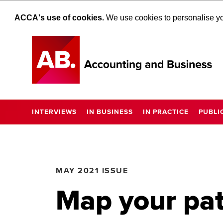
ACCA's use of cookies.
We use cookies to personalise you
INTERVIEWS
IN BUSINESS
IN PRACTICE
PUBLI
MAY 2021 ISSUE
Map your pat