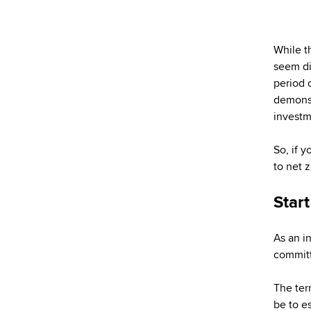
While t
seem dis
period o
demonstr
investm
So, if 
to net 
Star
As an i
committ
The ter
be to e