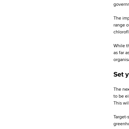
governm
The impo
range o
chlorof
While t
as far a
organis
Set 
The nex
to be e
This wil
Target-
greenho