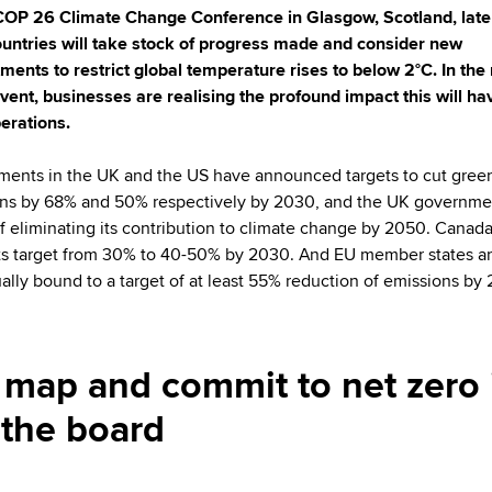
COP 26 Climate Change Conference in Glasgow, Scotland, later
ountries will take stock of progress made and consider new
ents to restrict global temperature rises to below 2°C. In the
event, businesses are realising the profound impact this will ha
perations.
ents in the UK and the US have announced targets to cut gre
ns by 68% and 50% respectively by 2030, and the UK governme
of eliminating its contribution to climate change by 2050. Canad
its target from 30% to 40-50% by 2030. And EU member states a
ually bound to a target of at least 55% reduction of emissions by
to map and commit to net zero 
 the board