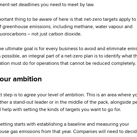
ent-set deadlines you need to meet by law.
rtant thing to be aware of here is that net-zero targets apply to 
f greenhouse emissions, including methane, water vapour and
luorocarbons – not just carbon dioxide.
he ultimate goal is for every business to avoid and eliminate emi
s possible, an integral part of a net-zero plan is to identify what t
ation must do for operations that cannot be reduced completely.
your ambition
t step is to agree your level of ambition. This is an area where 
ither a stand-out leader or in the middle of the pack, alongside p
l help with setting the kinds of targets you want to go for.
setting starts with establishing a baseline and measuring your
use gas emissions from that year. Companies will need to decide