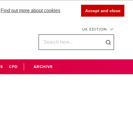
Find out more about cookies
Accept and close
UK EDITION
WS
CPD
ARCHIVE