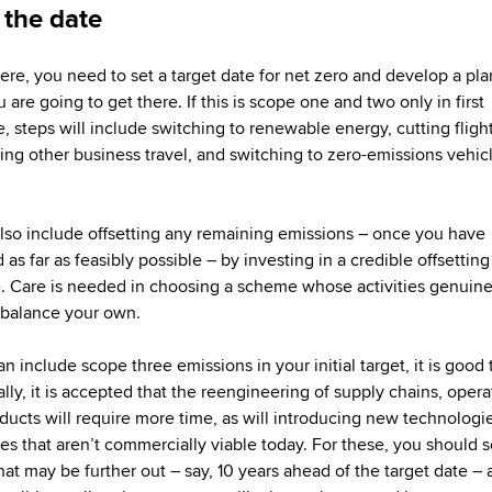
 the date
ere, you need to set a target date for net zero and develop a pla
are going to get there. If this is scope one and two only in first
e, steps will include switching to renewable energy, cutting fligh
ing other business travel, and switching to zero-emissions vehic
also include offsetting any remaining emissions – once you have
as far as feasibly possible – by investing in a credible offsetting
 Care is needed in choosing a scheme whose activities genuine
balance your own.
an include scope three emissions in your initial target, it is good 
ally, it is accepted that the reengineering of supply chains, opera
ducts will require more time, as will introducing new technologi
es that aren’t commercially viable today. For these, you should s
hat may be further out – say, 10 years ahead of the target date – 