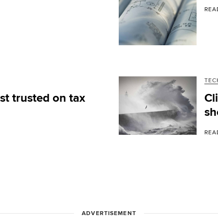
REA
TEC
t trusted on tax
Cl
sh
REA
ADVERTISEMENT