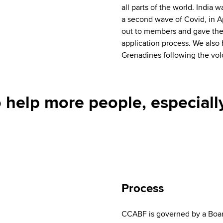
all parts of the world. India w
a second wave of Covid, in A
out to members and gave them
application process. We also
Grenadines following the volc
 help more people, especiall
Process
CCABF is governed by a Boar