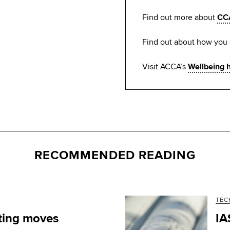
Find out more about
CC
Find out about how you
Visit ACCA’s
Wellbeing 
RECOMMENDED READING
TEC
ting moves
IA