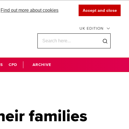
Find out more about cookies
Accept and close
UK EDITION
WS
CPD
ARCHIVE
ir families