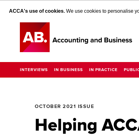
ACCA's use of cookies.
We use cookies to personalise you
INTERVIEWS
IN BUSINESS
IN PRACTICE
PUBLI
OCTOBER 2021 ISSUE
Helping ACCA