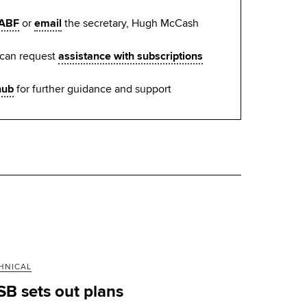
ABF
or
email
the secretary, Hugh McCash
 can request
assistance with subscriptions
hub
for further guidance and support
HNICAL
SB sets out plans