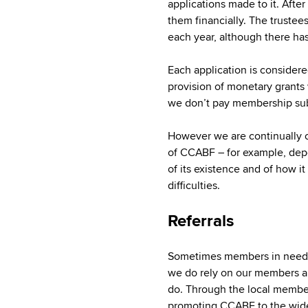
applications made to it. Afte
them financially. The truste
each year, although there ha
Each application is considered
provision of monetary grants 
we don’t pay membership subsc
However we are continually c
of CCABF – for example, de
of its existence and of how i
difficulties.
Referrals
Sometimes members in need ar
we do rely on our members an
do. Through the local membe
promoting CCABF to the wid