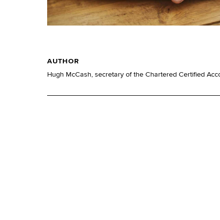
AUTHOR
Hugh McCash, secretary of the Chartered Certified Acc