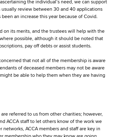
r ascertaining the individual’s need, we can support
es usually review between 30 and 40 applications
s been an increase this year because of Covid.
 on its merits, and the trustees will help with the
where possible, although it should be noted that
riptions, pay off debts or assist students.
oncerned that not all of the membership is aware
pendants of deceased members may not be aware
t might be able to help them when they are having
e referred to us from other charities; however,
d ACCA staff to let others know of the work we
r networks, ACCA members and staff are key in
er membership who they may know are going