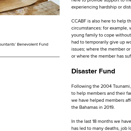
experiencing hardship or dist
CCABF is also here to help t
circumstances: for example,
young family to cope withou
had to temporarily give up w
ountants’ Benevolent Fund
issues; where the member or 
or where the member has suff
Disaster Fund
Following the 2004 Tsunami,
to help members and their fam
we have helped members affe
the Bahamas in 2019.
In the last 18 months we hav
has led to many deaths, job l