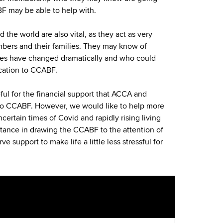
BF may be able to help with.
 the world are also vital, as they act as very
mbers and their families. They may know of
s have changed dramatically and who could
cation to CCABF.
ful for the financial support that ACCA and
to CCABF. However, we would like to help more
certain times of Covid and rapidly rising living
stance in drawing the CCABF to the attention of
 support to make life a little less stressful for