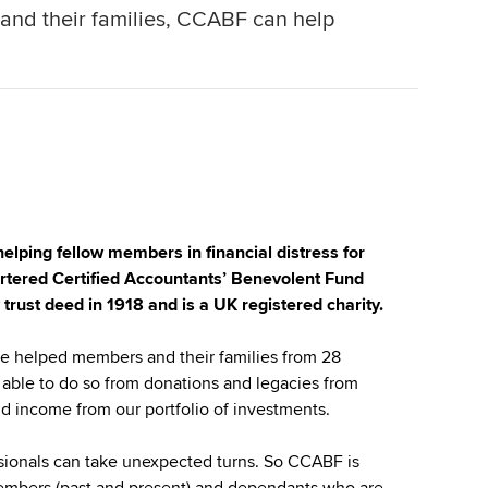
s and their families, CCABF can help
ping fellow members in financial distress for
rtered Certified Accountants’ Benevolent Fund
rust deed in 1918 and is a UK registered charity.
ve helped members and their families from 28
able to do so from donations and legacies from
income from our portfolio of investments.
ssionals can take unexpected turns. So CCABF is
members (past and present) and dependants who are