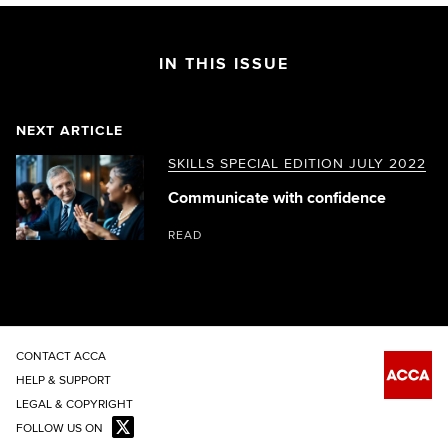
IN THIS ISSUE
NEXT ARTICLE
SKILLS SPECIAL EDITION JULY 2022
Communicate with confidence
READ
CONTACT ACCA
HELP & SUPPORT
LEGAL & COPYRIGHT
FOLLOW US ON