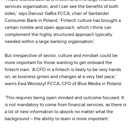
services organisation, and I can see the benefits of both
sides,’ says Dariusz Gafka FCCA, chair of Santander
Consumer Bank in Poland. ‘Fintech culture has brought a
certain nimble and open approach, which I think can
complement the highly structured approach typically
needed within a large banking organisation.’
But irrespective of sector, culture and mindset could be
more important for those wanting to get onboard the
fintech train. ‘A CFO in a fintech is likely to be very hands
on, as business grows and changes at a very fast pace,’
warns Ewa Woroszył FCCA, CFO of Blue Media in Poland.
‘This requires being open minded and outcome focused. It
is not mandatory to come from financial services, as there is
a lot of new information to absorb no matter what the
background – the ability to learn is more important.’