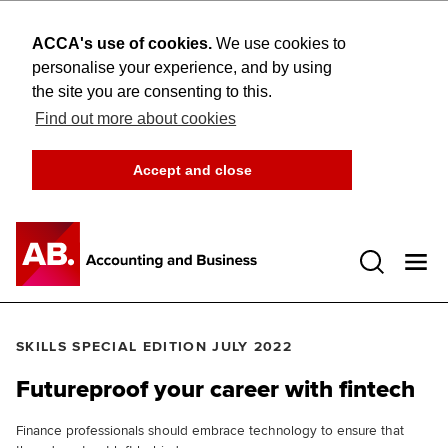
ACCA's use of cookies.
We use cookies to
personalise your experience, and by using
the site you are consenting to this.
Find out more about cookies
Accept and close
Open 
SKILLS SPECIAL EDITION JULY 2022
Futureproof your career with fintech
Finance professionals should embrace technology to ensure that