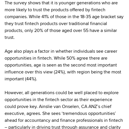
The survey shows that it is younger generations who are
more likely to trust the products offered by fintech
companies. While 41% of those in the 18-35 age bracket say
they trust fintech products over traditional financial
products, only 20% of those aged over 55 have a similar
trust.
Age also plays a factor in whether individuals see career
opportunities in fintech. While 50% agree there are
opportunities, age is seen as the second most important
influence over this view (24%), with region being the most
important (44%).
However, all generations could be well placed to explore
opportunities in the fintech sector as their experience
could prove key. Ainslie van Onselen, CA ANZ’s chief
executive, agrees. She sees ‘tremendous opportunities’
ahead for accountancy and finance professionals in fintech
– particularly in driving trust through assurance and clarity