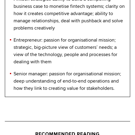
business case to monetise fintech systems; clarity on
how it creates competitive advantage; ability to
manage relationships, deal with pushback and solve
problems creatively
Entrepreneur: passion for organisational mission;
strategic, big-picture view of customers’ needs; a
view of the technology, people and processes for
dealing with them
Senior manager: passion for organisational mission;
deep understanding of end-to-end operations and
how they link to creating value for stakeholders.
RECOMMENDED READING