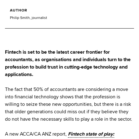
AUTHOR
Philip Smith, journalist
Fintech is set to be the latest career frontier for
accountants, as organisations and individuals turn to the
profession to build trust in cutting-edge technology and
applications.
The fact that 50% of accountants are considering a move
into financial technology shows that the profession is
willing to seize these new opportunities, but there is a risk
that older generations could miss out if they believe they
do not have the necessary skills to play a role in the sector.
A new ACCA/CA ANZ report,
Fintech state of play: