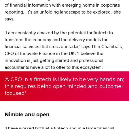
of financial information with emerging norms in corporate
reporting. ‘It’s an unfolding landscape to be explored,’ she
says.
‘I am constantly amazed by the potential for fintech to
transform the economy and the delivery models for
financial services that cross our radar,’ says Thin Chambers,
CFO of Innovate Finance in the UK. ‘I believe the
innovation is just getting started and professional
accountants have a lot to offer to this ecosystem.’
'A CFO in a fintech is likely to be very hands on;
this requires being open-minded and outcome-
focused'
Nimble and open
‘I have worked both at a fintech and in a large financial