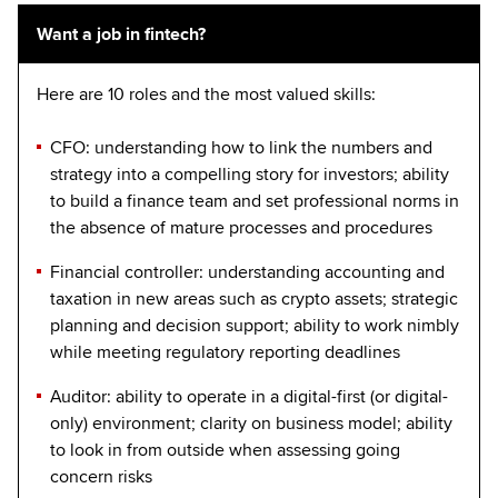
Want a job in fintech?
Here are 10 roles and the most valued skills:
CFO: understanding how to link the numbers and
strategy into a compelling story for investors; ability
to build a finance team and set professional norms in
the absence of mature processes and procedures
Financial controller: understanding accounting and
taxation in new areas such as crypto assets; strategic
planning and decision support; ability to work nimbly
while meeting regulatory reporting deadlines
Auditor: ability to operate in a digital-first (or digital-
only) environment; clarity on business model; ability
to look in from outside when assessing going
concern risks