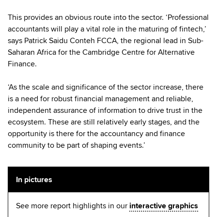
This provides an obvious route into the sector. ‘Professional
accountants will play a vital role in the maturing of fintech,’
says Patrick Saidu Conteh FCCA, the regional lead in Sub-
Saharan Africa for the Cambridge Centre for Alternative
Finance.
‘As the scale and significance of the sector increase, there
is a need for robust financial management and reliable,
independent assurance of information to drive trust in the
ecosystem. These are still relatively early stages, and the
opportunity is there for the accountancy and finance
community to be part of shaping events.’
In pictures
See more report highlights in our
interactive graphics