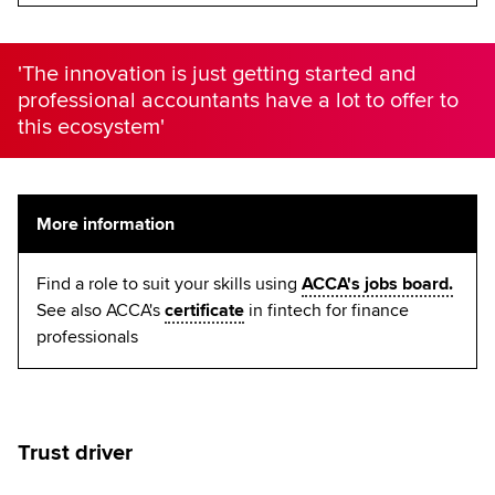
'The innovation is just getting started and
professional accountants have a lot to offer to
this ecosystem'
More information
Find a role to suit your skills using
ACCA's jobs board.
See also ACCA's
certificate
in fintech for finance
professionals
Trust driver