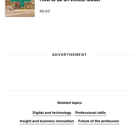
READ
ADVERTISEMENT
Related topics
Digital and technology
Professional skills
Insight and business innovation
Future of the profession