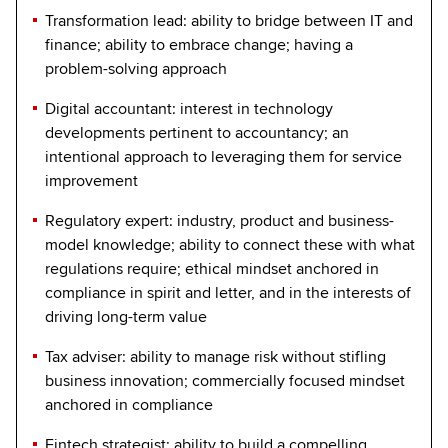
Transformation lead: ability to bridge between IT and
finance; ability to embrace change; having a
problem-solving approach
Digital accountant: interest in technology
developments pertinent to accountancy; an
intentional approach to leveraging them for service
improvement
Regulatory expert: industry, product and business-
model knowledge; ability to connect these with what
regulations require; ethical mindset anchored in
compliance in spirit and letter, and in the interests of
driving long-term value
Tax adviser: ability to manage risk without stifling
business innovation; commercially focused mindset
anchored in compliance
Fintech strategist: ability to build a compelling