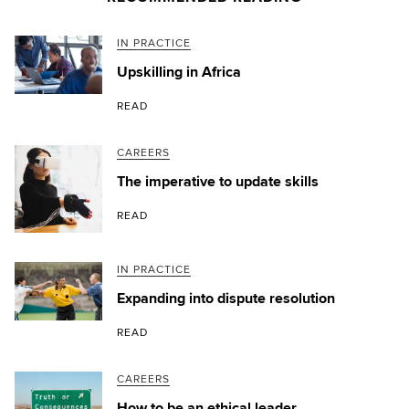
IN PRACTICE
Upskilling in Africa
READ
CAREERS
The imperative to update skills
READ
IN PRACTICE
Expanding into dispute resolution
READ
CAREERS
How to be an ethical leader