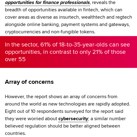
opportunities for finance professionals
,
reveals the
breadth of opportunities available in fintech, which can
cover areas as diverse as insurtech, wealthtech and regtech
alongside online banking, payment systems and gateways,
cryptocurrencies and non-fungible tokens.
In the sector, 61% of 18-to-35-year-olds can see
opportunities, in contrast to only 21% of those
over 55
Array of concerns
However, the report shows an array of concerns from
around the world as new technologies are rapidly adopted.
Eight out of 10 respondents surveyed for the report said
they were worried about
cybersecurity
; a similar number
believed regulation should be better aligned between
countries.