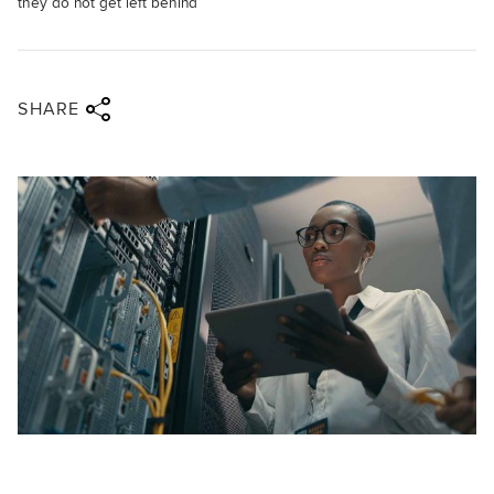
they do not get left behind
Share via twitter
Share via facebook
Share via linkedin
Share via email
SHARE