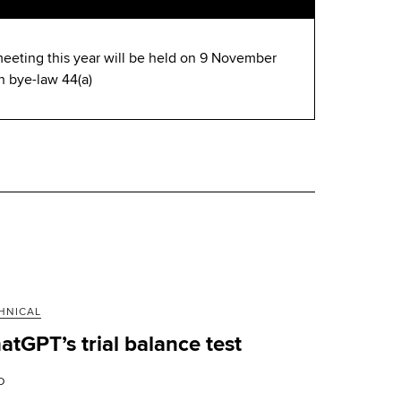
eeting this year will be held on 9 November
h bye-law 44(a)
HNICAL
atGPT’s trial balance test
D