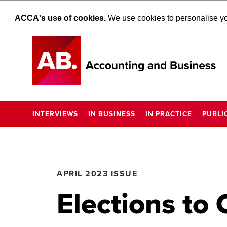
ACCA's use of cookies.
We use cookies to personalise you
INTERVIEWS
IN BUSINESS
IN PRACTICE
PUBLI
APRIL 2023 ISSUE
Elections to 