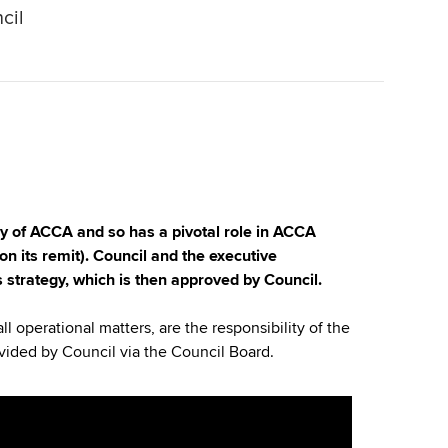
cil
dy of ACCA and so has a pivotal role in ACCA
on its remit). Council and the executive
 strategy, which is then approved by Council.
all operational matters, are the responsibility of the
vided by Council via the Council Board.