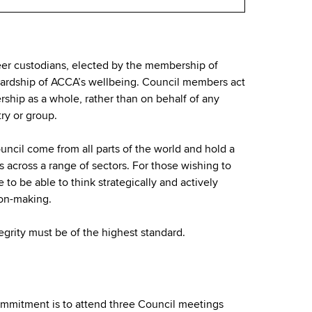
er custodians, elected by the membership of
wardship of ACCA’s wellbeing. Council members act
rship as a whole, rather than on behalf of any
try or group.
uncil come from all parts of the world and hold a
s across a range of sectors. For those wishing to
e to be able to think strategically and actively
ion-making.
egrity must be of the highest standard.
mmitment is to attend three Council meetings