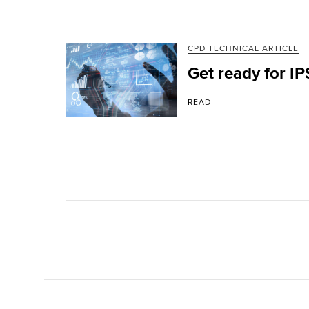
CPD TECHNICAL ARTICLE
Get ready for I
READ