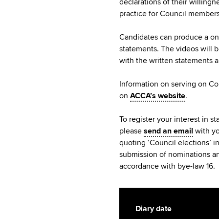
declarations of their willing
practice for Council members
Candidates can produce a one
statements. The videos will 
with the written statements 
Information on serving on Cou
on
ACCA’s website
.
To register your interest in s
please
send an email
with yo
quoting ‘Council elections’ i
submission of nominations an
accordance with bye-law 16.
Diary date