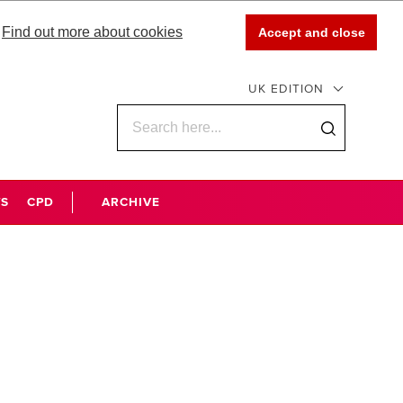
Find out more about cookies
Accept and close
UK EDITION
WS
CPD
ARCHIVE