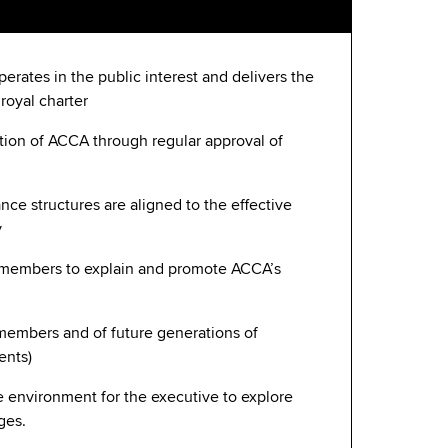
erates in the public interest and delivers the
 royal charter
ction of ACCA through regular approval of
nce structures are aligned to the effective
y
members to explain and promote ACCA’s
l members and of future generations of
ents)
e environment for the executive to explore
ges.