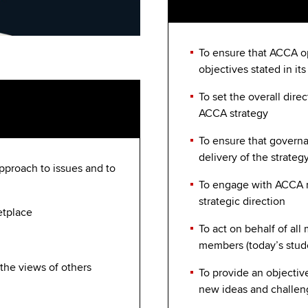
To ensure that ACCA op
objectives stated in its
To set the overall dire
ACCA strategy
To ensure that governa
delivery of the strateg
 approach to issues and to
To engage with ACCA 
strategic direction
etplace
To act on behalf of al
members (today’s stud
 the views of others
To provide an objectiv
new ideas and challen