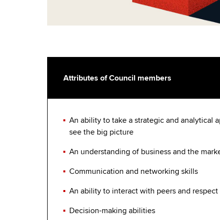
Attributes of Council members
An ability to take a strategic and analytical
see the big picture
An understanding of business and the mark
Communication and networking skills
An ability to interact with peers and respect
Decision-making abilities