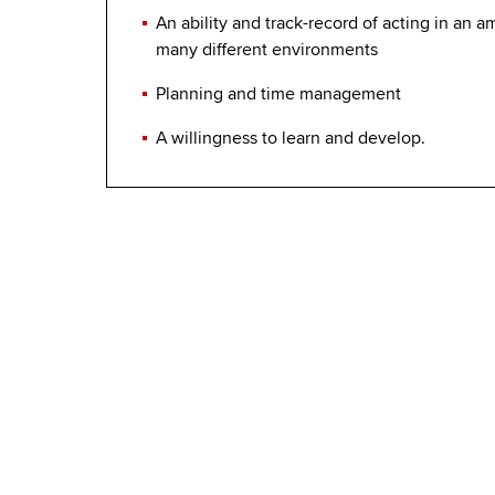
An ability and track-record of acting in an a
many different environments
Planning and time management
A willingness to learn and develop.