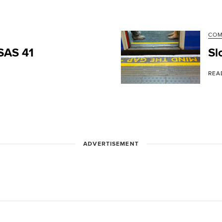
CO
PSAS 41
Sl
REA
ADVERTISEMENT