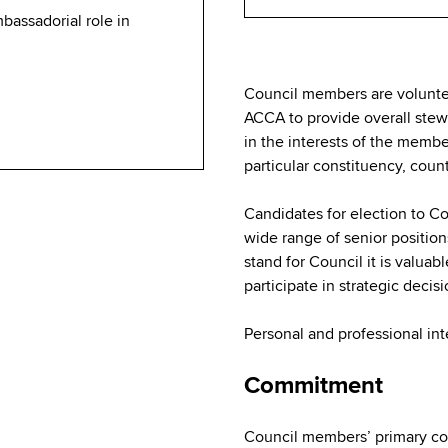
mbassadorial role in
Council members are volunte
ACCA to provide overall ste
in the interests of the membe
particular constituency, coun
Candidates for election to Co
wide range of senior position
stand for Council it is valuabl
participate in strategic decis
Personal and professional int
Commitment
Council members’ primary co