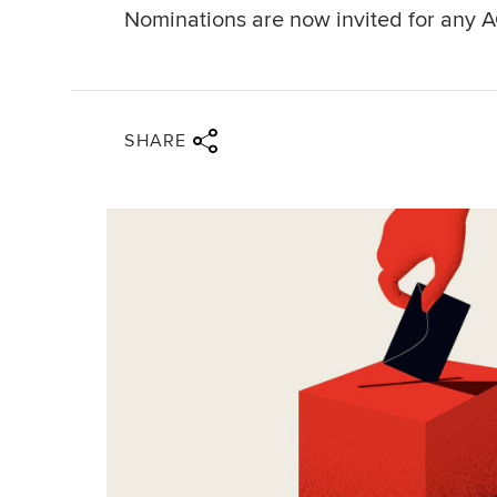
Nominations are now invited for any A
Share via twitter
Share via facebook
Share via linkedin
Share via email
SHARE