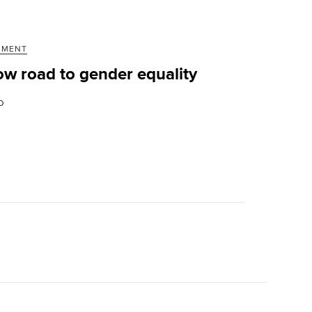
MMENT
ow road to gender equality
D