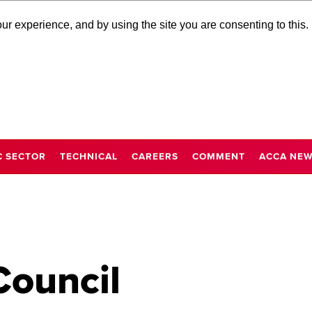
r experience, and by using the site you are consenting to this.
C SECTOR
TECHNICAL
CAREERS
COMMENT
ACCA NE
Council