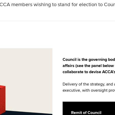
CCA members wishing to stand for election to Coun
Council is the governing bo
affairs (see the panel below 
collaborate to devise ACCA’s
Delivery of the strategy, and 
executive, with oversight pro
Remit of Council