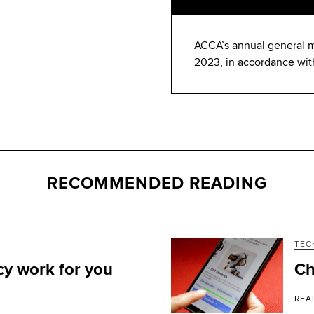
ACCA’s annual general m
2023, in accordance wit
RECOMMENDED READING
TEC
y work for you
Ch
REA