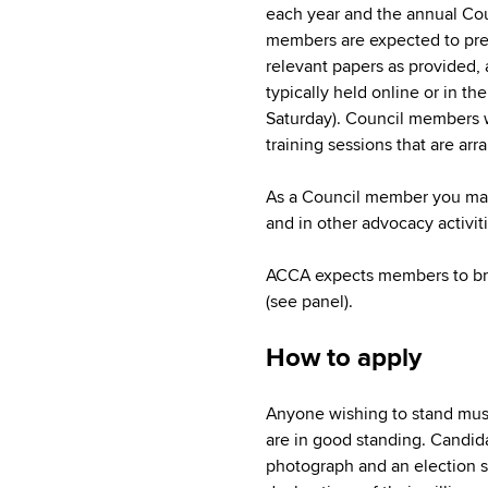
each year and the annual Co
members are expected to pre
relevant papers as provided, a
typically held online or in t
Saturday). Council members wi
training sessions that are arr
As a Council member you may
and in other advocacy activit
ACCA expects members to brin
(see panel).
How to apply
Anyone wishing to stand mus
are in good standing. Candid
photograph and an election s