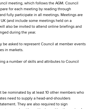
uncil meeting, which follows the AGM. Council
pare for each meeting by reading through
nd fully participate in all meetings. Meetings are
he UK (and include some meetings held on a
ll also be invited to attend online briefings and
anged during the year.
 be asked to represent Council at member events
ies in markets.
g a number of skills and attributes to Council
t be nominated by at least 10 other members who
ates need to supply a head-and-shoulders
tatement. They are also required to sign