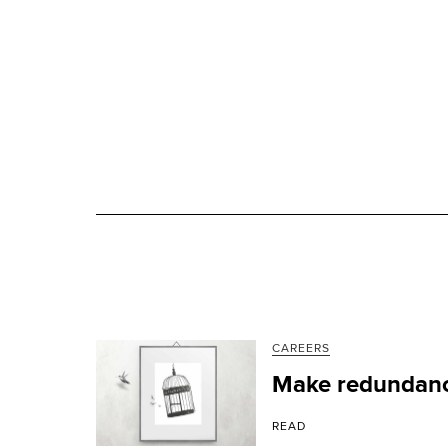
CAREERS
Make redundanc
READ