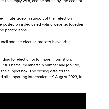
ness to comply with, and be bound by, the code of
.
-minute video in support of their election
be posted on a dedicated voting website, together
and photographs.
ncil and the election process is available
tanding for election or for more information,
ur full name, membership number and job title,
n the subject box. The closing date for the
d all supporting information is 9 August 2023, in