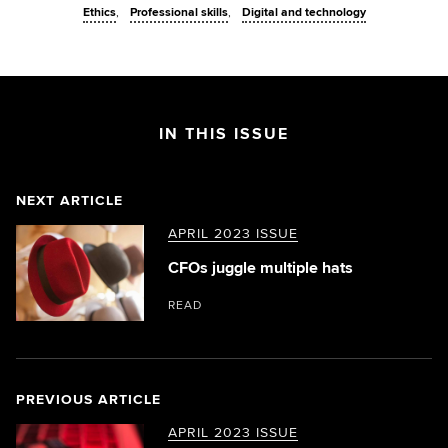
Ethics
Professional skills
Digital and technology
IN THIS ISSUE
NEXT ARTICLE
APRIL 2023 ISSUE
CFOs juggle multiple hats
READ
PREVIOUS ARTICLE
APRIL 2023 ISSUE