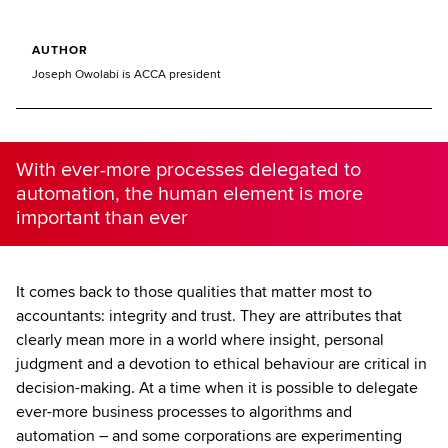
AUTHOR
Joseph Owolabi is ACCA president
With ever-more processes delegated to
automation, the human element is more
important than ever
It comes back to those qualities that matter most to
accountants: integrity and trust. They are attributes that
clearly mean more in a world where insight, personal
judgment and a devotion to ethical behaviour are critical in
decision-making. At a time when it is possible to delegate
ever-more business processes to algorithms and
automation – and some corporations are experimenting