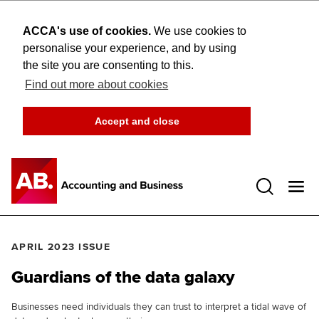
ACCA's use of cookies.
We use cookies to
personalise your experience, and by using
the site you are consenting to this.
Find out more about cookies
Accept and close
Open 
APRIL 2023 ISSUE
Guardians of the data galaxy
Businesses need individuals they can trust to interpret a tidal wave of