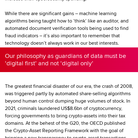
While there are significant gains – machine learning
algorithms being taught how to ‘think’ like an auditor, and
automated document verification tools being used to find
fraud indicators – it’s also important to remember that
technology doesn’t always work in our best interests.
Our philosophy as guardians of data must be
‘digital first’ and not ‘digital only’
The greatest financial disaster of our era, the crash of 2008,
was triggered partly by automated share-selling algorithms
beyond human control dumping huge volumes of stock. In
2021, criminals laundered US$8.6bn of cryptocurrency,
forcing governments to bring crypto-assets into their tax
domains. At the behest of the G20, the OECD published
the Crypto-Asset Reporting Framework with the goal of
bringing a new transparency to crypto-asset transactions.