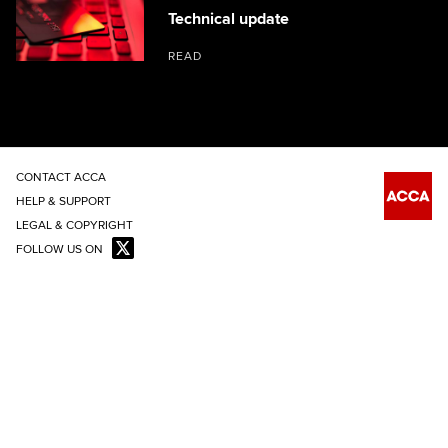
Technical update
READ
CONTACT ACCA
HELP & SUPPORT
LEGAL & COPYRIGHT
FOLLOW US ON