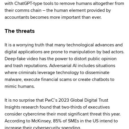
with ChatGPT-type tools to remove humans altogether from
their comms chain – the human element provided by
accountants becomes more important than ever.
The threats
It is a worrying truth that many technological advances and
digital applications are prone to manipulation by bad actors.
Deep-fake video has the power to distort public opinion
and trash reputations. Adversarial AI includes situations
where criminals leverage technology to disseminate
malware, execute financial scams or create chatbots to
mimic humans.
It is no surprise that PwC’s 2023 Global Digital Trust
Insights research found that two-thirds of executives
consider cybercrime their most significant threat this year.
According to McKinsey, 85% of SMEs in the US intend to
increase their cybersecurity spending.