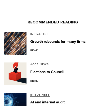
RECOMMENDED READING
IN PRACTICE
Growth rebounds for many firms
READ
ACCA NEWS
Elections to Council
READ
IN BUSINESS
AI and internal audit