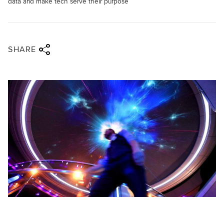
data and make tech serve their purpose
Share via twitter
Share via facebook
Share via linkedin
Share via email
SHARE