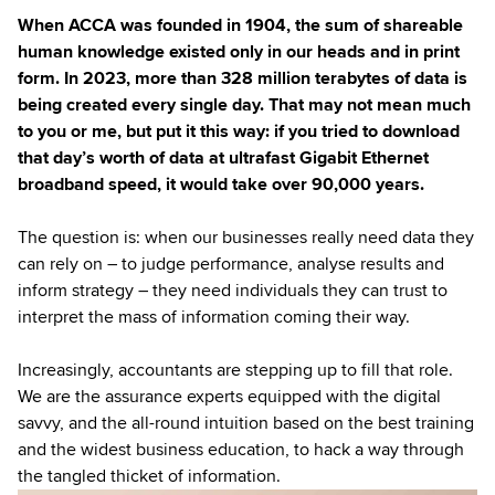
When ACCA was founded in 1904, the sum of shareable
human knowledge existed only in our heads and in print
form. In 2023, more than 328 million terabytes of data is
being created every single day. That may not mean much
to you or me, but put it this way: if you tried to download
that day’s worth of data at ultrafast Gigabit Ethernet
broadband speed, it would take over 90,000 years.
The question is: when our businesses really need data they
can rely on – to judge performance, analyse results and
inform strategy – they need individuals they can trust to
interpret the mass of information coming their way.
Increasingly, accountants are stepping up to fill that role.
We are the assurance experts equipped with the digital
savvy, and the all-round intuition based on the best training
and the widest business education, to hack a way through
the tangled thicket of information.