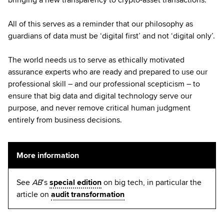
All of this serves as a reminder that our philosophy as
guardians of data must be ‘digital first’ and not ‘digital only’.
The world needs us to serve as ethically motivated
assurance experts who are ready and prepared to use our
professional skill – and our professional scepticism – to
ensure that big data and digital technology serve our
purpose, and never remove critical human judgment
entirely from business decisions.
More information
See
AB
’s
special edition
on big tech, in particular the
article on
audit transformation