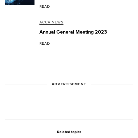
READ
ACCA NEWS
Annual General Meeting 2023
READ
ADVERTISEMENT
Related topics