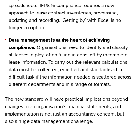
spreadsheets. IFRS 16 compliance requires a new
approach to lease contract inventories, processing,
updating and recording. ‘Getting by’ with Excel is no
longer an option.
Data management is at the heart of achieving
compliance.
Organisations need to identify and classify
all leases in play, often filling in gaps left by incomplete
lease information. To carry out the relevant calculations,
data must be collected, enriched and standardised: a
difficult task if the information needed is scattered across
different departments and in a range of formats.
The new standard will have practical implications beyond
changes to an organisation’s financial statements, and
implementation is not just an accountancy concern, but
also a huge data management challenge.