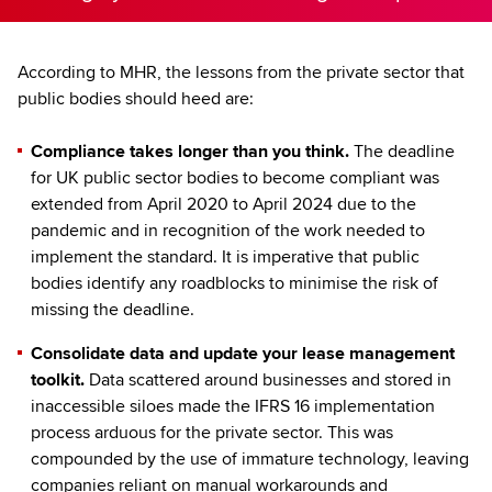
According to MHR, the lessons from the private sector that
public bodies should heed are:
Compliance takes longer than you think.
The deadline
for UK public sector bodies to become compliant was
extended from April 2020 to April 2024 due to the
pandemic and in recognition of the work needed to
implement the standard. It is imperative that public
bodies identify any roadblocks to minimise the risk of
missing the deadline.
Consolidate data and update your lease management
toolkit.
Data scattered around businesses and stored in
inaccessible siloes made the IFRS 16 implementation
process arduous for the private sector. This was
compounded by the use of immature technology, leaving
companies reliant on manual workarounds and