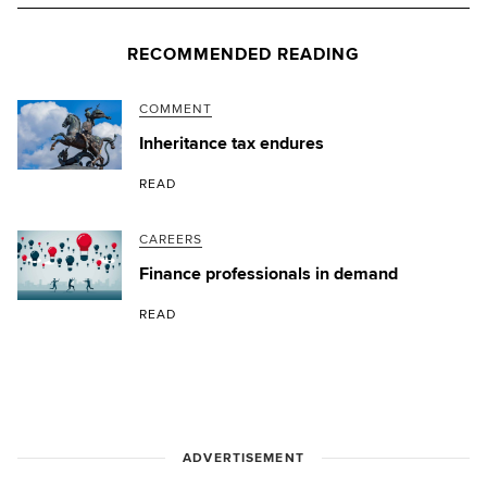
RECOMMENDED READING
COMMENT
Inheritance tax endures
READ
CAREERS
Finance professionals in demand
READ
ADVERTISEMENT