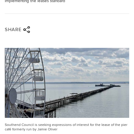
implementing the leases standard
Share via twitter
Share via facebook
Share via linkedin
Share via email
SHARE
Southend Council is seeking expressions of interest for the lease of the pier
café formerly run by Jamie Oliver