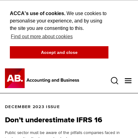
ACCA's use of cookies.
We use cookies to
personalise your experience, and by using
the site you are consenting to this.
Find out more about cookies
Accept and close
Open 
DECEMBER 2023 ISSUE
Don’t underestimate IFRS 16
Public sector must be aware of the pitfalls companies faced in