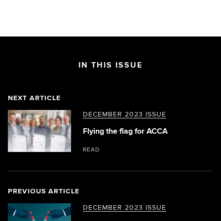
IN THIS ISSUE
NEXT ARTICLE
DECEMBER 2023 ISSUE
Flying the flag for ACCA
READ
PREVIOUS ARTICLE
DECEMBER 2023 ISSUE