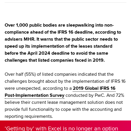
Over 1,000 public bodies are sleepwalking into non-
compliance ahead of the IFRS 16 deadline, according to
advisers MHR. It warns that the public sector needs to
speed up its implementation of the leases standard
before the April 2024 deadline to avoid the same
challenges that listed companies faced in 2019.
Over half (55%) of listed companies indicated that the
challenges brought about by the implementation of IFRS 16
were unexpected, according to a
2019 Global IFRS 16
Post-Implementation Survey
conducted by PwC. And 72%
believe their current lease management solution does not
provide full functionality to cope with the accounting and
reporting requirements.
‘Getting by’ with Excel is no longer an option