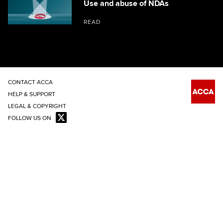
Use and abuse of NDAs
READ
CONTACT ACCA
HELP & SUPPORT
LEGAL & COPYRIGHT
FOLLOW US ON