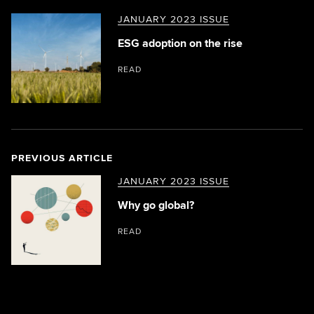
JANUARY 2023 ISSUE
ESG adoption on the rise
READ
PREVIOUS ARTICLE
JANUARY 2023 ISSUE
Why go global?
READ