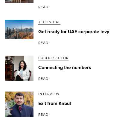
READ
TECHNICAL
Get ready for UAE corporate levy
READ
PUBLIC SECTOR
Connecting the numbers
READ
INTERVIEW
Exit from Kabul
READ