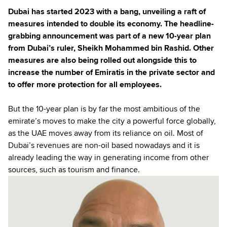
Dubai has started 2023 with a bang, unveiling a raft of
measures intended to double its economy. The headline-
grabbing announcement was part of a new 10-year plan
from Dubai’s ruler, Sheikh Mohammed bin Rashid. Other
measures are also being rolled out alongside this to
increase the number of Emiratis in the private sector and
to offer more protection for all employees.
But the 10-year plan is by far the most ambitious of the
emirate’s moves to make the city a powerful force globally,
as the UAE moves away from its reliance on oil. Most of
Dubai’s revenues are non-oil based nowadays and it is
already leading the way in generating income from other
sources, such as tourism and finance.