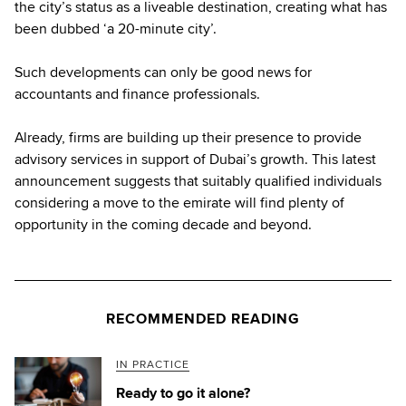
the city’s status as a liveable destination, creating what has
been dubbed ‘a 20-minute city’.
Such developments can only be good news for
accountants and finance professionals.
Already, firms are building up their presence to provide
advisory services in support of Dubai’s growth. This latest
announcement suggests that suitably qualified individuals
considering a move to the emirate will find plenty of
opportunity in the coming decade and beyond.
RECOMMENDED READING
IN PRACTICE
Ready to go it alone?