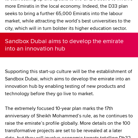
more Emiratis in the local economy. Indeed, the D33 plan
seeks to bring a further 65,000 Emiratis into the labour
market, while attracting the world’s best universities to the
city, which will in turn bolster its higher education sector.
Sandbox Dubai aims to develop the emirate
into an innovation hub
Supporting this start-up culture will be the establishment of
Sandbox Dubai, which aims to develop the emirate into an
innovation hub by enabling testing of new products and
technology before they go live to market.
The extremely focused 10-year plan marks the 17th
anniversary of Sheikh Mohammed’s rule, as he continues to
raise the emirate’s profile globally. More details on the 100
transformative projects are set to be revealed at a later
date, but they will involve economic targets totalling Dh32