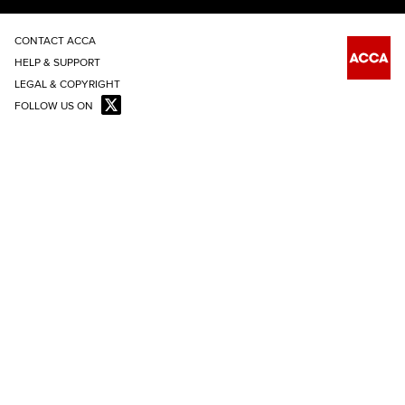
CONTACT ACCA
HELP & SUPPORT
LEGAL & COPYRIGHT
FOLLOW US ON