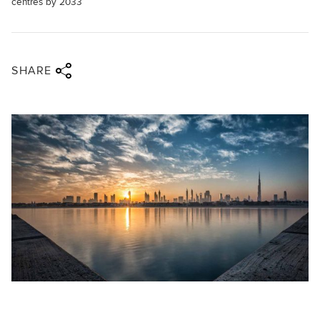
centres by 2033
Share via twitter
Share via facebook
Share via linkedin
Share via email
SHARE