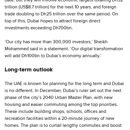
trillion (US$8.7 trillion) for the next 10 years, and foreign
trade doubling to Dh25 trillion over the same period. On
top of this, Dubai hopes to attract foreign direct
investments exceeding Dh700bn.
‘Our city has more than 300,000 investors,’ Sheikh
Mohammed said in a statement. ‘Our digital transformation
will add Dh100bn to Dubai’s economy annually.’
Long-term outlook
The UAE is known for planning for the long term and Dubai
is no different. In December, Dubai’s ruler set out the next
phase of the city’s 2040 Urban Master Plan, with new
housing and easier commuting among the top priorities.
These include building shops, schools, offices and
recreation facilities within a 20-minute journey of new
homes. The plan is to curtail lengthy commutes and boost