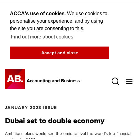
ACCA's use of cookies.
We use cookies to
personalise your experience, and by using
the site you are consenting to this.
Find out more about cookies
Accept and close
Open 
JANUARY 2023 ISSUE
Dubai set to double economy
Ambitious plans would see the emirate rival the world’s top financial