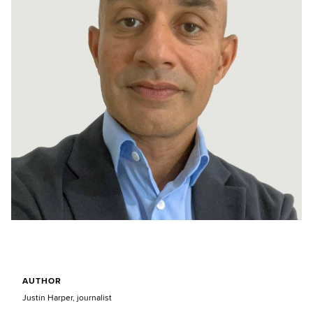
AUTHOR
Justin Harper, journalist