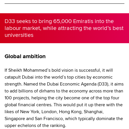
D33 seeks to bring 65,000 Emiratis into the
labour market, while attracting the world’s best
universities
Global ambition
If Sheikh Mohammed’s bold vision is successful, it will
catapult Dubai into the world’s top cities by economic
strength. Named the Dubai Economic Agenda (D33), it aims
to add billions of dirhams to the economy across more than
100 projects, helping the city become one of the top four
global financial centres. This would put it up there with the
likes of New York, London, Hong Kong, Shanghai,
Singapore and San Francisco, which typically dominate the
upper echelons of the ranking.