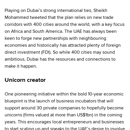
Playing on Dubai’s strong international ties, Sheikh
Mohammed tweeted that the plan relies on new trade
corridors with 400 cities around the world, with a key focus
on Africa and South America. The UAE has always been
keen to forge new partnerships with neighbouring
economies and historically has attracted plenty of foreign
direct investment (FDI). So while 400 cities may sound
ambitious, Dubai has the resources and connections to
make it happen.
Unicorn creator
One pioneering initiative within the bold 10-year economic
blueprint is the launch of business incubators that will
support around 30 private companies to hopefully become
unicorns (firms valued at more than US$1bn) in the coming
years. This encourages local entrepreneurs and businesses
to start scaling up and speaks to the UAE’s desire to involve