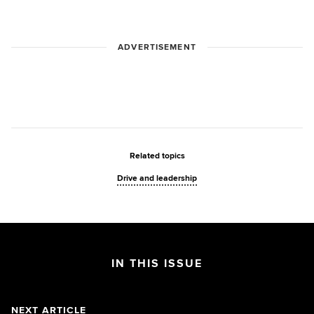
ADVERTISEMENT
Related topics
Drive and leadership
IN THIS ISSUE
NEXT ARTICLE