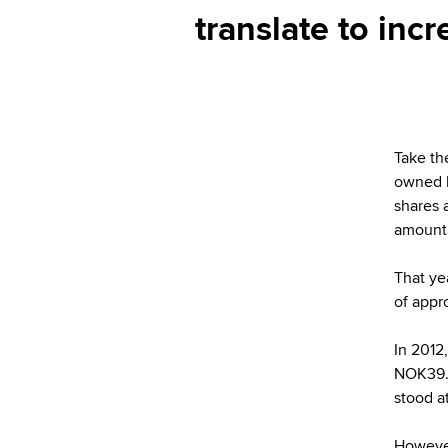
translate to inc
Take th
owned b
shares 
amounti
That ye
of appr
In 2012
NOK39.9
stood a
However