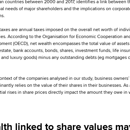
n countries between 2000 and 2017, identifies a link between t
ual needs of major shareholders and the implications on corporat
ns.
taxes are annual taxes imposed on the overall net worth of indiv
lies. According to the Organisation for Economic Cooperation an
ment (OECD), net wealth encompasses the total value of assets
 estate, bank accounts, bonds, shares, investment funds, life insu
s and luxury goods) minus any outstanding debts (eg mortgages o
context of the companies analysed in our study, business owners’
antly relies on the value of their shares in their businesses. As a
tial rises in share prices directly impact the amount they owe in
lth linked to share values may