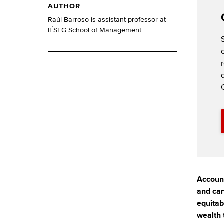
AUTHOR
Raúl Barroso is assistant professor at
IÉSEG School of Management
Account
and can
equitab
wealth 