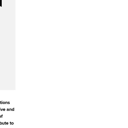
tions
ive and
of
bute to