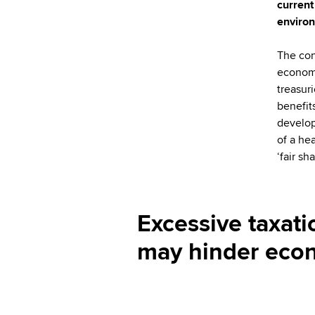
current
environ
The con
economi
treasur
benefit
develop
of a he
‘fair s
Excessive taxati
may hinder eco