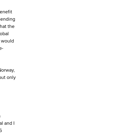
enefit
tending
hat the
lobal
h would
e-
Norway,
but only
n
l and I
6