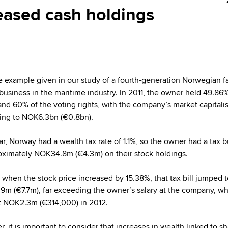
reased cash holdings
e example given in our study of a fourth-generation Norwegian f
usiness in the maritime industry. In 2011, the owner held 49.86%
and 60% of the voting rights, with the company’s market capitali
ng to NOK6.3bn (€0.8bn).
ar, Norway had a wealth tax rate of 1.1%, so the owner had a tax 
oximately NOK34.8m (€4.3m) on their stock holdings.
, when the stock price increased by 15.38%, that tax bill jumped 
m (€7.7m), far exceeding the owner’s salary at the company, w
t NOK2.3m (€314,000) in 2012.
, it is important to consider that increases in wealth linked to s