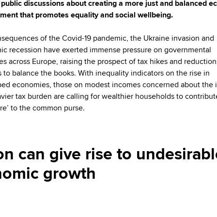
 public discussions about creating a more just and balanced 
ment that promotes equality and social wellbeing.
sequences of the Covid-19 pandemic, the Ukraine invasion and
c recession have exerted immense pressure on governmental
ies across Europe, raising the prospect of tax hikes and reduction
s to balance the books. With inequality indicators on the rise in
ed economies, those on modest incomes concerned about the 
avier tax burden are calling for wealthier households to contribut
hare’ to the common purse.
on can give rise to undesirabl
nomic growth