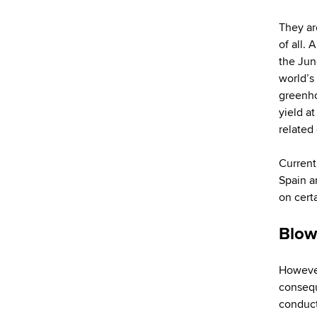
They ar
of all.
the Jun
world’s
greenho
yield at
related
Current
Spain a
on certa
Blow
However
consequ
conduct