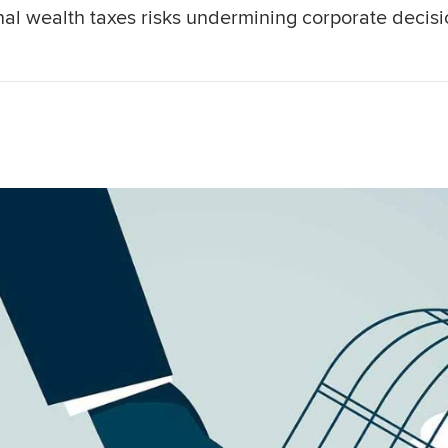
al wealth taxes risks undermining corporate decisi