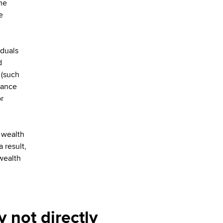
he
e
iduals
d
 (such
rance
r
 wealth
 result,
 wealth
 not directly