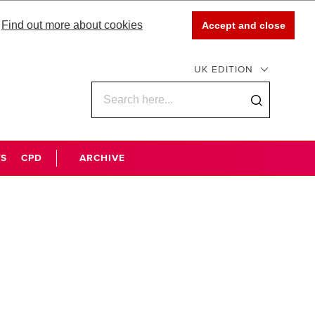
Find out more about cookies
Accept and close
UK EDITION
WS
CPD
ARCHIVE