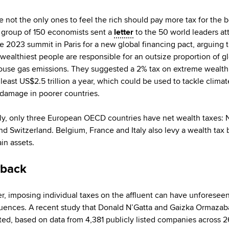
e not the only ones to feel the rich should pay more tax for the b
 A group of 150 economists sent a
letter
to the 50 world leaders at
e 2023 summit in Paris for a new global financing pact, arguing t
 wealthiest people are responsible for an outsize proportion of g
use gas emissions. They suggested a 2% tax on extreme wealt
 least US$2.5 trillion a year, which could be used to tackle climat
 damage in poorer countries.
ly, only three European OECD countries have net wealth taxes: 
nd Switzerland. Belgium, France and Italy also levy a wealth tax 
in assets.
back
, imposing individual taxes on the affluent can have unforesee
ences. A recent study that Donald N’Gatta and Gaizka Ormazaba
ed, based on data from 4,381 publicly listed companies across 2