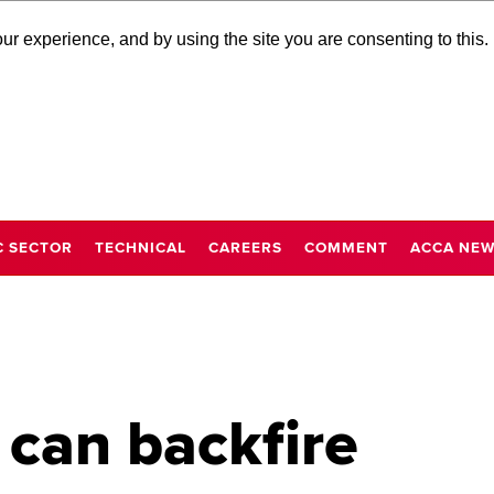
r experience, and by using the site you are consenting to this.
C SECTOR
TECHNICAL
CAREERS
COMMENT
ACCA NE
 can backfire