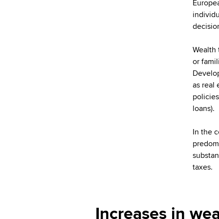
Europea
individ
decisio
Wealth 
or fami
Develop
as real
policie
loans).
In the 
predomin
substan
taxes.
Increases in wea