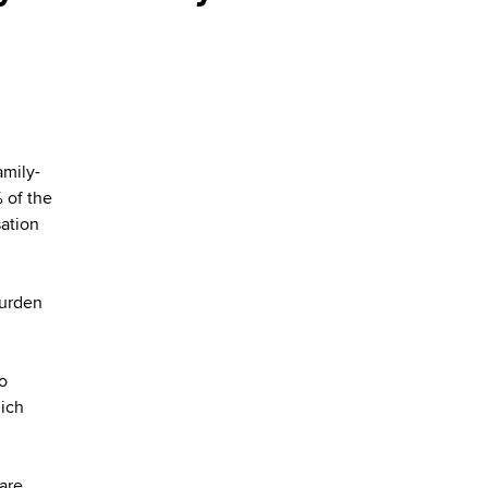
amily-
 of the
sation
burden
to
hich
hare