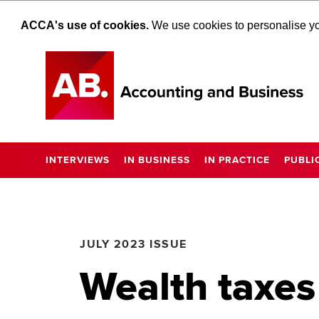
ACCA's use of cookies.
We use cookies to personalise you
INTERVIEWS
IN BUSINESS
IN PRACTICE
PUBLI
JULY 2023 ISSUE
Wealth taxes