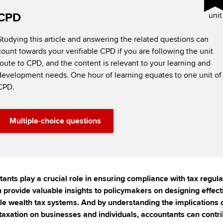
CPD
unit
Studying this article and answering the related questions can
count towards your verifiable CPD if you are following the unit
route to CPD, and the content is relevant to your learning and
development needs. One hour of learning equates to one unit of
CPD.
Multiple-choice questions
ants play a crucial role in ensuring compliance with tax regula
 provide valuable insights to policymakers on designing effect
le wealth tax systems. And by understanding the implications 
taxation on businesses and individuals, accountants can contri