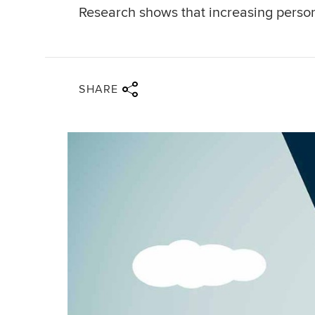
Research shows that increasing person
Share via twitter
Share via facebook
Share via linkedin
Share via email
SHARE