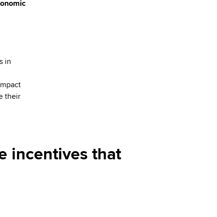
economic
s in
impact
e their
e incentives that