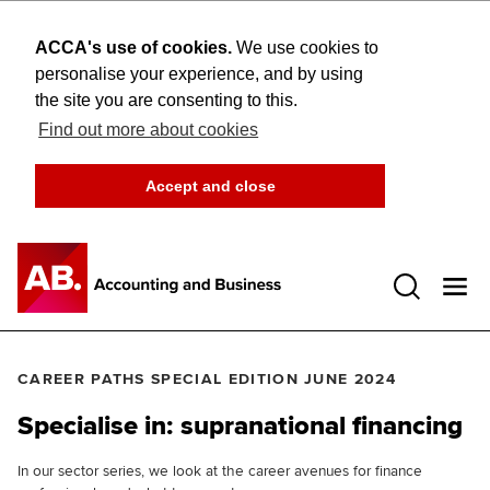
ACCA's use of cookies.
We use cookies to
personalise your experience, and by using
the site you are consenting to this.
Find out more about cookies
Accept and close
Open 
CAREER PATHS SPECIAL EDITION JUNE 2024
Specialise in: supranational financing
In our sector series, we look at the career avenues for finance