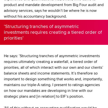
product and mandate development from Big Four audit and
advisory services, says he wouldn’t be where he is now
without his accountancy background.
‘Structuring tranches of asymmetric
investments requires creating a tiered order of
priorities’
He says: ’Structuring tranches of asymmetric investments
requires ultimately creating a waterfall, a tiered order of
priorities, all of which interact with our own and our clients’
balance sheets and income statements. It’s therefore so
important to design something that works and, importantly,
maintains our triple-A rating. I present to ratings agencies
on how our mandates are developing in line with our
strategic plans and [in relation] to EIF’s position.
‘All of this without an accounting qualification would be