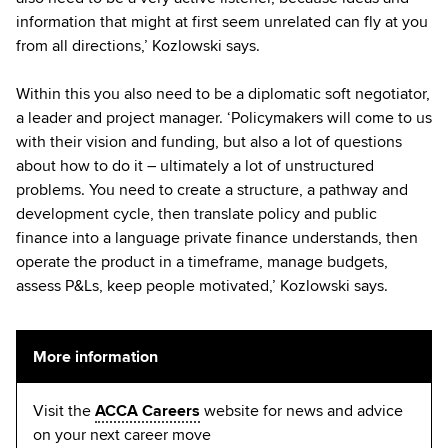
information that might at first seem unrelated can fly at you
from all directions,’ Kozlowski says.
Within this you also need to be a diplomatic soft negotiator,
a leader and project manager. ‘Policymakers will come to us
with their vision and funding, but also a lot of questions
about how to do it – ultimately a lot of unstructured
problems. You need to create a structure, a pathway and
development cycle, then translate policy and public
finance into a language private finance understands, then
operate the product in a timeframe, manage budgets,
assess P&Ls, keep people motivated,’ Kozlowski says.
More information
Visit the
ACCA Careers
website for news and advice
on your next career move