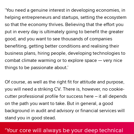
‘You need a genuine interest in developing economies, in
helping entrepreneurs and startups, setting the ecosystem
so that the economy thrives. Believing that the effort you
put in every day is ultimately going to benefit the greater
good, and you want to see thousands of companies
benefiting, getting better conditions and realising their
business plans, hiring people, developing technologies to
combat climate warming or to explore space — very nice
things to be passionate about.’
Of course, as well as the right fit for attitude and purpose,
you will need a striking CV. There is, however, no cookie-
cutter professional profile for success here – it all depends
on the path you want to take. But in general, a good
background in audit and advisory or financial services will
stand you in good stead.
‘Your core will always be your deep technical