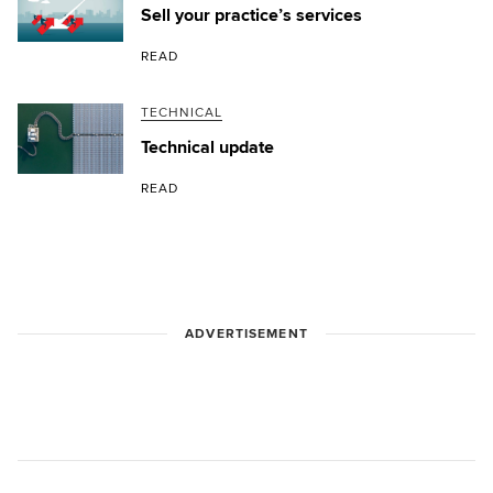
Sell your practice’s services
READ
TECHNICAL
Technical update
READ
ADVERTISEMENT