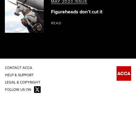
MAY 2023 ISSUE
Figureheads don’t cut it
READ
CONTACT ACCA
HELP & SUPPORT
LEGAL & COPYRIGHT
FOLLOW US ON