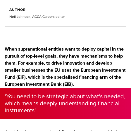
AUTHOR
Neil Johnson, ACCA Careers editor
When supranational entities want to deploy capital in the
pursuit of top-level goals, they have mechanisms to help
them. For example, to drive innovation and develop
smaller businesses the EU uses the European Investment
Fund (EIF), which is the specialised financing arm of the
European Investment Bank (EIB).
‘You need to be strategic about what’s needed,
which means deeply understanding financial
instruments’