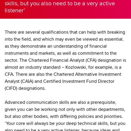
skills, but you also need to be a very active
listener’
There are several qualifications that can help with breaking
into the field, and which may even be viewed as essential,
as they demonstrate an understanding of financial
instruments and markets, as well as commitment to the
sector. The Chartered Financial Analyst (CFA) designation is
almost an industry standard – Kozlowski, for example, is a
CFA. There are also the Chartered Alternative Investment
Analyst (CAIA) and Certified Investment Fund Director
(CIFD) designations.
Advanced communication skills are also a prerequisite,
given you can be working not only with other departments,
but also other bodies, with differing policies and priorities.
‘Your core will always be your deep technical skills, but you
also need to be a very active listener, because ideas and