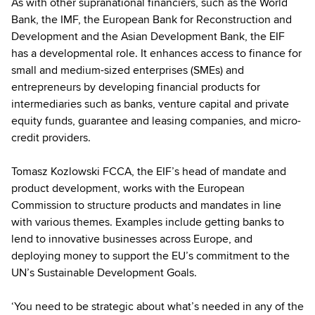
As with other supranational financiers, such as the World
Bank, the IMF, the European Bank for Reconstruction and
Development and the Asian Development Bank, the EIF
has a developmental role. It enhances access to finance for
small and medium-sized enterprises (SMEs) and
entrepreneurs by developing financial products for
intermediaries such as banks, venture capital and private
equity funds, guarantee and leasing companies, and micro-
credit providers.
Tomasz Kozlowski FCCA, the EIF’s head of mandate and
product development, works with the European
Commission to structure products and mandates in line
with various themes. Examples include getting banks to
lend to innovative businesses across Europe, and
deploying money to support the EU’s commitment to the
UN’s Sustainable Development Goals.
‘You need to be strategic about what’s needed in any of the