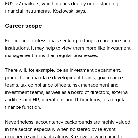
EU’s 27 markets, which means deeply understanding
financial instruments,’ Kozlowski says.
Career scope
For finance professionals seeking to forge a career in such
institutions, it may help to view them more like investment
management firms than regular businesses.
There will, for example, be an investment department,
product and mandate development teams, governance
teams, tax compliance officers, risk management and
investment teams, as well as a board of directors, external
auditors and HR, operations and IT functions, or a regular
finance function.
Nevertheless, accountancy backgrounds are highly valued
in the sector, especially when bolstered by relevant
experience and qualifications. Kozlowski, who came to