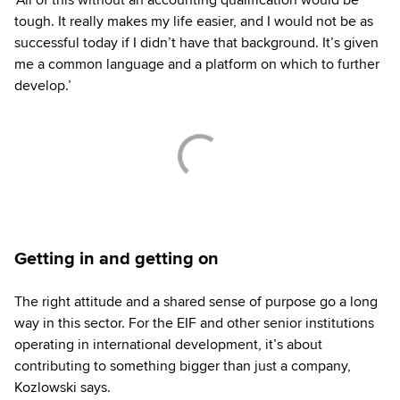
tough. It really makes my life easier, and I would not be as
successful today if I didn’t have that background. It’s given
me a common language and a platform on which to further
develop.’
Getting in and getting on
The right attitude and a shared sense of purpose go a long
way in this sector. For the EIF and other senior institutions
operating in international development, it’s about
contributing to something bigger than just a company,
Kozlowski says.