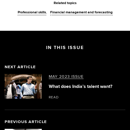
Related topics
Professional skills
Financial management and forecasting
IN THIS ISSUE
NEXT ARTICLE
MAY 2023 ISSUE
What does India’s talent want?
READ
PREVIOUS ARTICLE