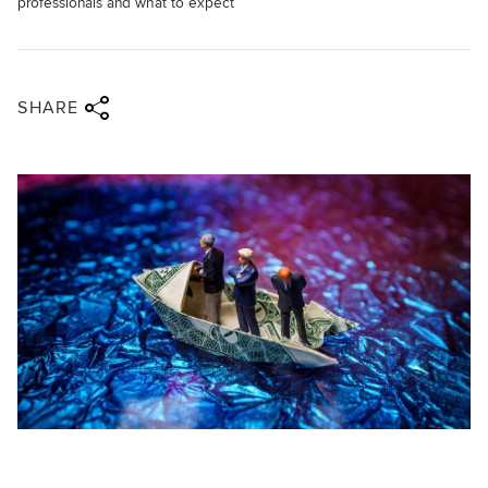
professionals and what to expect
Share via twitter
Share via facebook
Share via linkedin
Share via email
SHARE