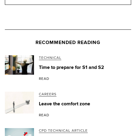
RECOMMENDED READING
TECHNICAL
Time to prepare for S1 and S2
READ
CAREERS
Leave the comfort zone
READ
CPD TECHNICAL ARTICLE