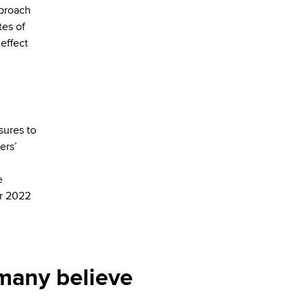
pproach
tes of
 effect
sures to
ers’
e
er 2022
 many believe