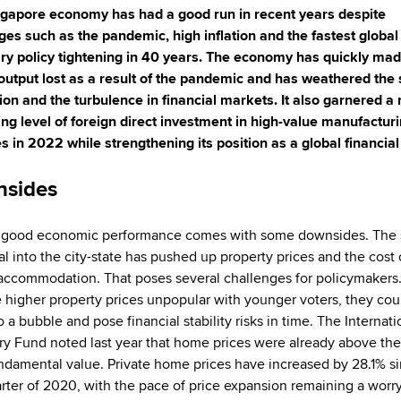
gapore economy has had a good run in recent years despite
ges such as the pandemic, high inflation and the fastest global
y policy tightening in 40 years. The economy has quickly ma
 output lost as a result of the pandemic and has weathered the
ation and the turbulence in financial markets. It also garnered a 
ing level of foreign direct investment in high-value manufactur
ies in 2022 while strengthening its position as a global financial
sides
 good economic performance comes with some downsides. The 
al into the city-state has pushed up property prices and the cost 
accommodation. That poses several challenges for policymakers
e higher property prices unpopular with younger voters, they cou
o a bubble and pose financial stability risks in time. The Internati
y Fund noted last year that home prices were already above thei
ndamental value. Private home prices have increased by 28.1% s
uarter of 2020, with the pace of price expansion remaining a worr