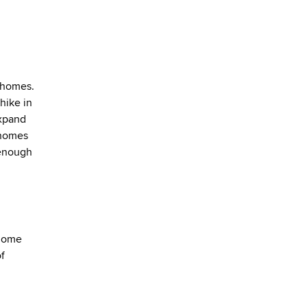
 homes.
hike in
expand
 homes
 enough
 home
of