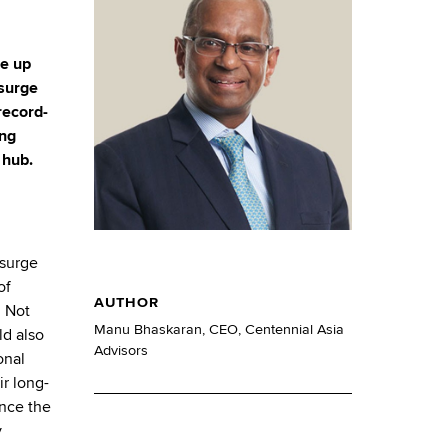
de up
 surge
record-
ing
 hub.
surge
of
AUTHOR
. Not
Manu Bhaskaran, CEO, Centennial Asia
ld also
Advisors
onal
r long-
ince the
y