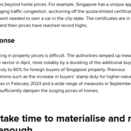
es beyond home prices. For example, Singapore has a unique a
ing traffic congestion, auctioning off the quota-limited certifica
ent needed to own a car in the city-state. The certificates are in
 and their prices have reached record highs.
onse
ning in property prices is difficult. The authorities ramped up mea
e sector in April, most notably by a doubling of the additional buy
uty to 60% for foreign buyers of Singapore property. Previous
ntions such as the increase in buyers’ stamp duty for higher-valu
ies in February 2023 and a wide range of measures in Septemb
 sufficiently dampen the surging prices of homes.
take time to materialise and
e enough