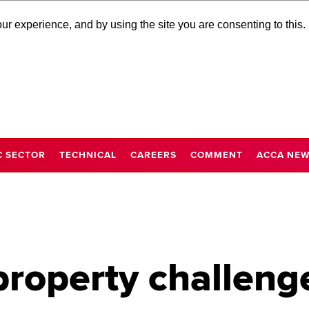
r experience, and by using the site you are consenting to this.
C SECTOR
TECHNICAL
CAREERS
COMMENT
ACCA NE
property challeng