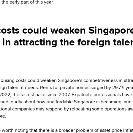
the early part of this year.
costs could weaken Singapore
in attracting the foreign tale
housing costs could weaken Singapore’s competitiveness in attra
eign talent it needs. Rents for private homes surged by 29.7% yea
 2022, the fastest pace since 2007. Expatriate professionals have
ned loudly about how unaffordable Singapore is becoming, and
tional companies may respond by relocating some operations a
re.
so worth noting that there is a broader problem of asset price infla