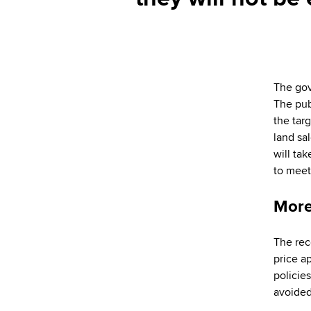
The gov
The pub
the tar
land sa
will ta
to mee
More
The rec
price a
policies
avoided