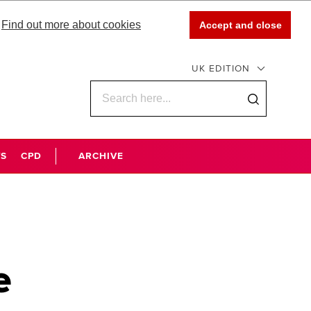
Find out more about cookies
Accept and close
UK EDITION
WS
CPD
ARCHIVE
e