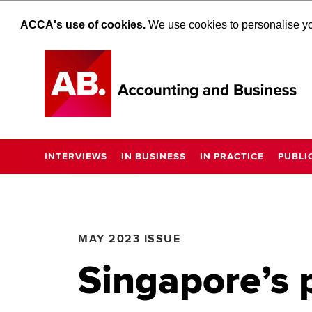
ACCA's use of cookies.
We use cookies to personalise you
INTERVIEWS
IN BUSINESS
IN PRACTICE
PUBLI
MAY 2023 ISSUE
Singapore’s 