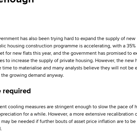
ernment has also been trying hard to expand the supply of new
lic housing construction programme is accelerating, with a 35% 
get for new flats this year, and the government has promised to 
les to increase the supply of private housing. However, the new
ke time to materialise and many analysts believe they will not be
t the growing demand anyway.
 required
ent cooling measures are stringent enough to slow the pace of
ppreciation for a while. However, a more extensive recalibration 
 may be needed if further bouts of asset price inflation are to be
.