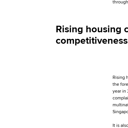
through 
Rising housing 
competitiveness 
Rising 
the for
year in
complai
multina
Singapo
It is al