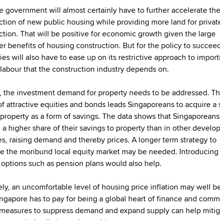
the government will almost certainly have to further accelerate th
ction of new public housing while providing more land for priva
ction. That will be positive for economic growth given the large
ier benefits of housing construction. But for the policy to succee
ies will also have to ease up on its restrictive approach to impor
 labour that the construction industry depends on.
 the investment demand for property needs to be addressed. T
of attractive equities and bonds leads Singaporeans to acquire a
d property as a form of savings. The data shows that Singaporeans
e a higher share of their savings to property than in other develo
es, raising demand and thereby prices. A longer term strategy to
ise the moribund local equity market may be needed. Introducin
 options such as pension plans would also help.
ely, an uncomfortable level of housing price inflation may well b
ingapore has to pay for being a global heart of finance and comm
 measures to suppress demand and expand supply can help mitig