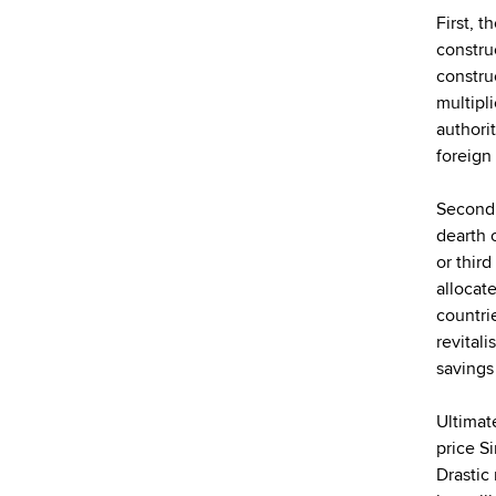
First, 
constru
constru
multipl
authorit
foreign
Second,
dearth 
or thir
allocat
countri
revital
savings
Ultimat
price S
Drastic