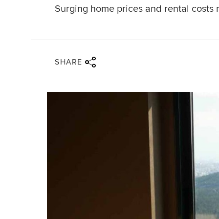
Surging home prices and rental costs 
Share via twitter
Share via facebook
Share via linkedin
Share via email
SHARE