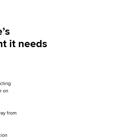
’s
nt it needs
cting
r on
way from
tion