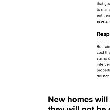
that go
to manag
entitlem
assets,
Resp
But rei
cool th
stamp d
interve
propert
did not
New homes will 
they will not b