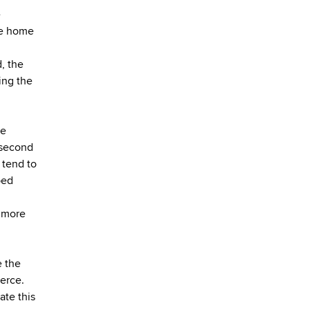
e
te home
d, the
ting the
he
 second
 tend to
ped
g more
e the
erce.
ate this