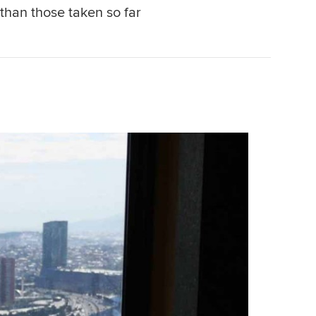
than those taken so far