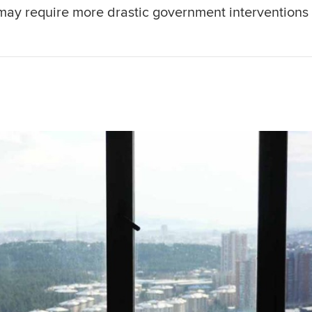
may require more drastic government interventions 