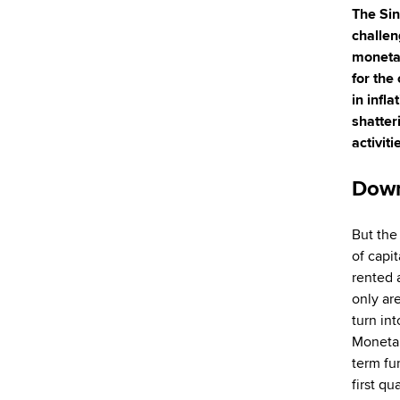
The Sin
challen
monetar
for the
in infl
shatter
activit
Down
But the
of capit
rented 
only ar
turn int
Monetar
term fu
first q