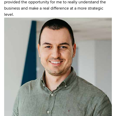
provided the opportunity for me to really understand the
business and make a real difference at a more strategic
level.