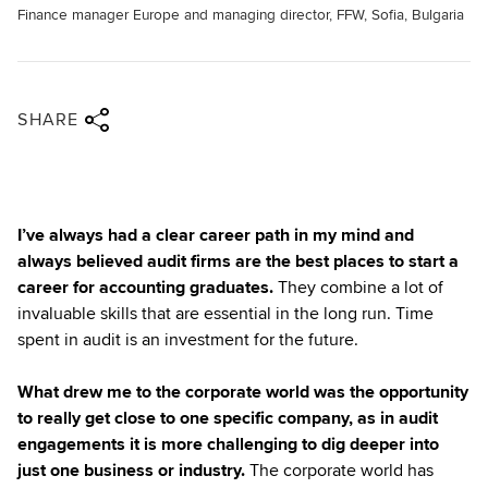
Finance manager Europe and managing director, FFW, Sofia, Bulgaria
Share via twitter
Share via facebook
Share via linkedin
Share via email
SHARE
I’ve always had a clear career path in my mind and
always believed audit firms are the best places to start a
career for accounting graduates.
They combine a lot of
invaluable skills that are essential in the long run. Time
spent in audit is an investment for the future.
What drew me to the corporate world was the opportunity
to really get close to one specific company, as in audit
engagements it is more challenging to dig deeper into
just one business or industry.
The corporate world has