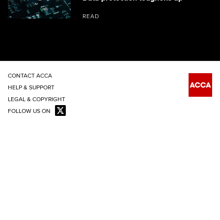
READ
CONTACT ACCA
HELP & SUPPORT
LEGAL & COPYRIGHT
FOLLOW US ON