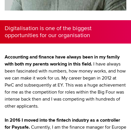
Digitalisation is one of the biggest
opportunities for our organisation
Accounting and finance have always been in my family
with both my parents working in this field.
I have always
been fascinated with numbers, how money works, and how
we can make it work for us. My career began in 2012 at
PwC and subsequently at EY. This was a huge achievement
for me as the competition for roles within the Big Four was
intense back then and I was competing with hundreds of
other applicants.
In 2016 I moved into the fintech industry as a controller
for Paysafe.
Currently, I am the finance manager for Europe