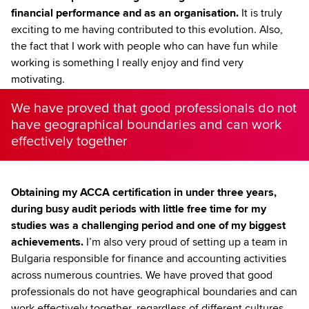
financial performance and as an organisation.
It is truly
exciting to me having contributed to this evolution. Also,
the fact that I work with people who can have fun while
working is something I really enjoy and find very
motivating.
We have proved that good professionals do not
have geographical boundaries and can work
effectively together
Obtaining my ACCA certification in under three years,
during busy audit periods with little free time for my
studies was a challenging period and one of my biggest
achievements.
I’m also very proud of setting up a team in
Bulgaria responsible for finance and accounting activities
across numerous countries. We have proved that good
professionals do not have geographical boundaries and can
work effectively together, regardless of different cultures,