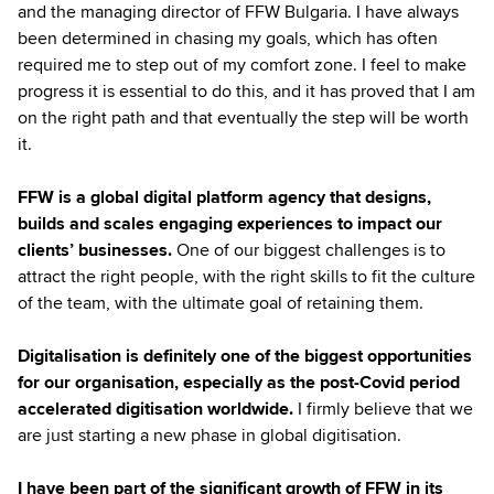
and the managing director of FFW Bulgaria. I have always
been determined in chasing my goals, which has often
required me to step out of my comfort zone. I feel to make
progress it is essential to do this, and it has proved that I am
on the right path and that eventually the step will be worth
it.
FFW is a global digital platform agency that designs,
builds and scales engaging experiences to impact our
clients’ businesses.
One of our biggest challenges is to
attract the right people, with the right skills to fit the culture
of the team, with the ultimate goal of retaining them.
Digitalisation is definitely one of the biggest opportunities
for our organisation, especially as the post-Covid period
accelerated digitisation worldwide.
I firmly believe that we
are just starting a new phase in global digitisation.
I have been part of the significant growth of FFW in its