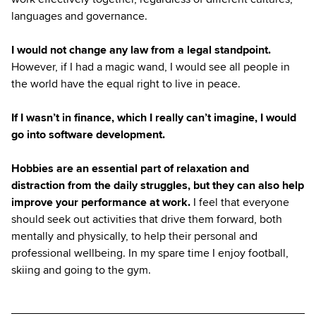
languages and governance.
I would not change any law from a legal standpoint.
However, if I had a magic wand, I would see all people in
the world have the equal right to live in peace.
If I wasn’t in finance, which I really can’t imagine, I would
go into software development.
Hobbies are an essential part of relaxation and
distraction from the daily struggles, but they can also help
improve your performance at work.
I feel that everyone
should seek out activities that drive them forward, both
mentally and physically, to help their personal and
professional wellbeing. In my spare time I enjoy football,
skiing and going to the gym.