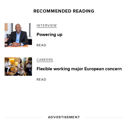
RECOMMENDED READING
INTERVIEW
Powering up
READ
CAREERS
Flexible working major European concern
READ
ADVERTISEMENT