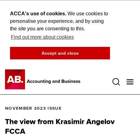
ACCA's use of cookies.
We use cookies to
personalise your experience, and by using
the site you are consenting to this.
Find out more about cookies
Accept and close
Open 
NOVEMBER 2023 ISSUE
The view from Krasimir Angelov
FCCA