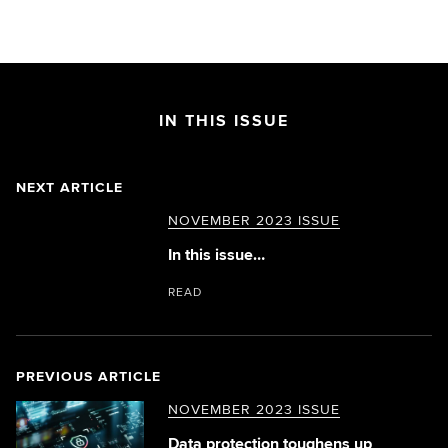
IN THIS ISSUE
NEXT ARTICLE
NOVEMBER 2023 ISSUE
In this issue…
READ
PREVIOUS ARTICLE
NOVEMBER 2023 ISSUE
Data protection toughens up