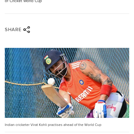
of Cricket World Cup
Share via twitter
Share via facebook
Share via linkedin
Share via email
SHARE
Indian cricketer Virat Kohli practises ahead of the World Cup