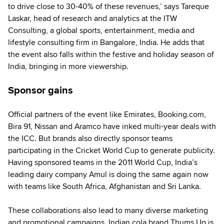
to drive close to 30-40% of these revenues,’ says Tareque
Laskar, head of research and analytics at the ITW
Consulting, a global sports, entertainment, media and
lifestyle consulting firm in Bangalore, India. He adds that
the event also falls within the festive and holiday season of
India, bringing in more viewership.
Sponsor gains
Official partners of the event like Emirates, Booking.com,
Bira 91, Nissan and Aramco have inked multi-year deals with
the ICC. But brands also directly sponsor teams
participating in the Cricket World Cup to generate publicity.
Having sponsored teams in the 2011 World Cup, India’s
leading dairy company Amul is doing the same again now
with teams like South Africa, Afghanistan and Sri Lanka.
These collaborations also lead to many diverse marketing
and promotional campaigns. Indian cola brand Thums Up is