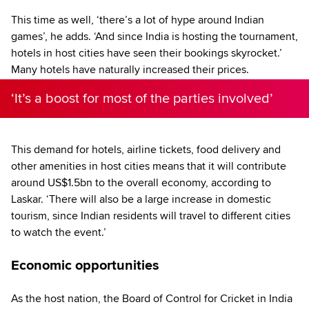
This time as well, ‘there’s a lot of hype around Indian
games’, he adds. ‘And since India is hosting the tournament,
hotels in host cities have seen their bookings skyrocket.’
Many hotels have naturally increased their prices.
‘It’s a boost for most of the parties involved’
This demand for hotels, airline tickets, food delivery and
other amenities in host cities means that it will contribute
around US$1.5bn to the overall economy, according to
Laskar. ‘There will also be a large increase in domestic
tourism, since Indian residents will travel to different cities
to watch the event.’
Economic opportunities
As the host nation, the Board of Control for Cricket in India