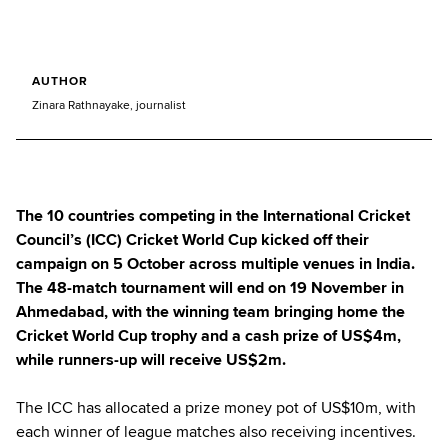
AUTHOR
Zinara Rathnayake, journalist
The 10 countries competing in the International Cricket
Council’s (ICC) Cricket World Cup kicked off their
campaign on 5 October across multiple venues in India.
The 48-match tournament will end on 19 November in
Ahmedabad, with the winning team bringing home the
Cricket World Cup trophy and a cash prize of US$4m,
while runners-up will receive US$2m.
The ICC has allocated a prize money pot of US$10m, with
each winner of league matches also receiving incentives.