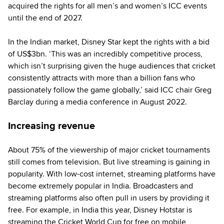
acquired the rights for all men’s and women’s ICC events
until the end of 2027.
In the Indian market, Disney Star kept the rights with a bid
of US$3bn. ‘This was an incredibly competitive process,
which isn’t surprising given the huge audiences that cricket
consistently attracts with more than a billion fans who
passionately follow the game globally,’ said ICC chair Greg
Barclay during a media conference in August 2022.
Increasing revenue
About 75% of the viewership of major cricket tournaments
still comes from television. But live streaming is gaining in
popularity. With low-cost internet, streaming platforms have
become extremely popular in India. Broadcasters and
streaming platforms also often pull in users by providing it
free. For example, in India this year, Disney Hotstar is
streaming the Cricket World Cup for free on mobile