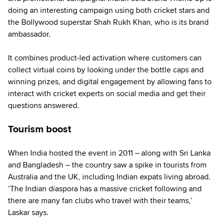
doing an interesting campaign using both cricket stars and
the Bollywood superstar Shah Rukh Khan, who is its brand
ambassador.
It combines product-led activation where customers can
collect virtual coins by looking under the bottle caps and
winning prizes, and digital engagement by allowing fans to
interact with cricket experts on social media and get their
questions answered.
Tourism boost
When India hosted the event in 2011 – along with Sri Lanka
and Bangladesh – the country saw a spike in tourists from
Australia and the UK, including Indian expats living abroad.
‘The Indian diaspora has a massive cricket following and
there are many fan clubs who travel with their teams,’
Laskar says.