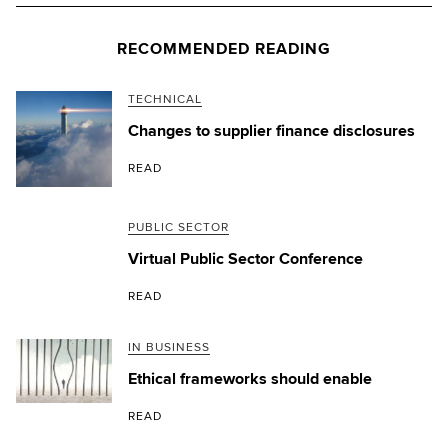
RECOMMENDED READING
TECHNICAL
Changes to supplier finance disclosures
READ
PUBLIC SECTOR
Virtual Public Sector Conference
READ
IN BUSINESS
Ethical frameworks should enable
READ