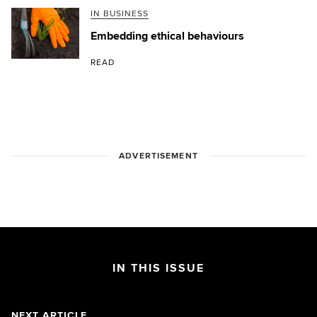
IN BUSINESS
Embedding ethical behaviours
READ
ADVERTISEMENT
IN THIS ISSUE
NEXT ARTICLE