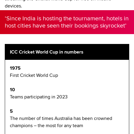
devices.
‘Since India is hosting the tournament, hotels in
host cities have seen their bookings skyrocket’
ICC Cricket World Cup in numbers
1975
First Cricket World Cup
10
Teams participating in 2023
5
The number of times Australia has been crowned
champions – the most for any team