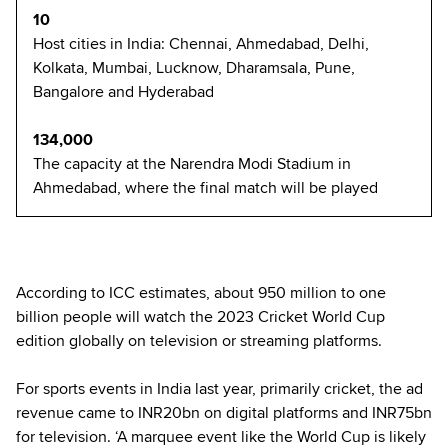
10
Host cities in India: Chennai, Ahmedabad, Delhi,
Kolkata, Mumbai, Lucknow, Dharamsala, Pune,
Bangalore and Hyderabad
134,000
The capacity at the Narendra Modi Stadium in
Ahmedabad, where the final match will be played
According to ICC estimates, about 950 million to one
billion people will watch the 2023 Cricket World Cup
edition globally on television or streaming platforms.
For sports events in India last year, primarily cricket, the ad
revenue came to INR20bn on digital platforms and INR75bn
for television. ‘A marquee event like the World Cup is likely