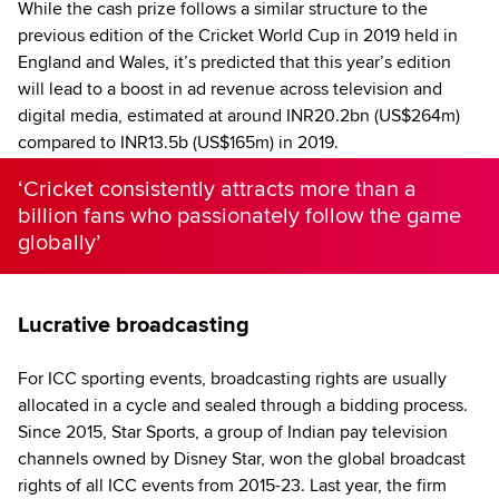
While the cash prize follows a similar structure to the
previous edition of the Cricket World Cup in 2019 held in
England and Wales, it’s predicted that this year’s edition
will lead to a boost in ad revenue across television and
digital media, estimated at around INR20.2bn (US$264m)
compared to INR13.5b (US$165m) in 2019.
‘Cricket consistently attracts more than a
billion fans who passionately follow the game
globally’
Lucrative broadcasting
For ICC sporting events, broadcasting rights are usually
allocated in a cycle and sealed through a bidding process.
Since 2015, Star Sports, a group of Indian pay television
channels owned by Disney Star, won the global broadcast
rights of all ICC events from 2015-23. Last year, the firm