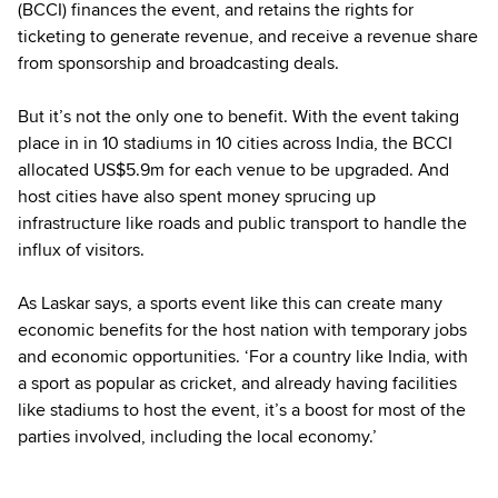
(BCCI) finances the event, and retains the rights for
ticketing to generate revenue, and receive a revenue share
from sponsorship and broadcasting deals.
But it’s not the only one to benefit. With the event taking
place in in 10 stadiums in 10 cities across India, the BCCI
allocated US$5.9m for each venue to be upgraded. And
host cities have also spent money sprucing up
infrastructure like roads and public transport to handle the
influx of visitors.
As Laskar says, a sports event like this can create many
economic benefits for the host nation with temporary jobs
and economic opportunities. ‘For a country like India, with
a sport as popular as cricket, and already having facilities
like stadiums to host the event, it’s a boost for most of the
parties involved, including the local economy.’