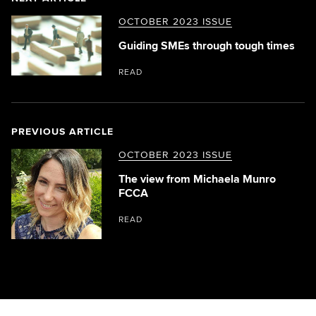
OCTOBER 2023 ISSUE
Guiding SMEs through tough times
READ
PREVIOUS ARTICLE
OCTOBER 2023 ISSUE
The view from Michaela Munro
FCCA
READ