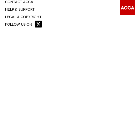
CONTACT ACCA
HELP & SUPPORT
LEGAL & COPYRIGHT
FOLLOW US ON