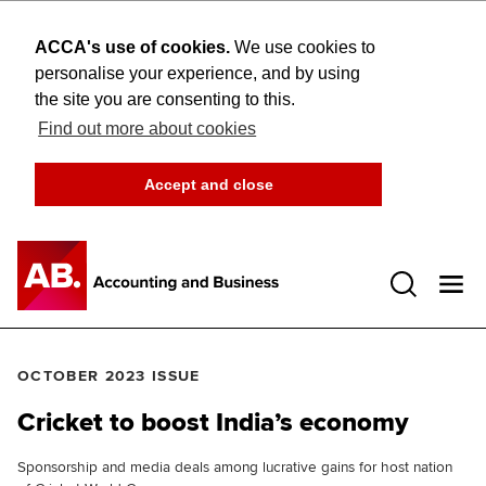
ACCA's use of cookies.
We use cookies to
personalise your experience, and by using
the site you are consenting to this.
Find out more about cookies
Accept and close
Open 
OCTOBER 2023 ISSUE
Cricket to boost India’s economy
Sponsorship and media deals among lucrative gains for host nation