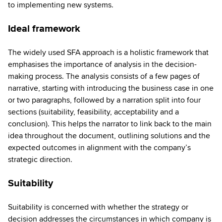
to implementing new systems.
Ideal framework
The widely used SFA approach is a holistic framework that
emphasises the importance of analysis in the decision-
making process. The analysis consists of a few pages of
narrative, starting with introducing the business case in one
or two paragraphs, followed by a narration split into four
sections (suitability, feasibility, acceptability and a
conclusion). This helps the narrator to link back to the main
idea throughout the document, outlining solutions and the
expected outcomes in alignment with the company’s
strategic direction.
Suitability
Suitability is concerned with whether the strategy or
decision addresses the circumstances in which company is