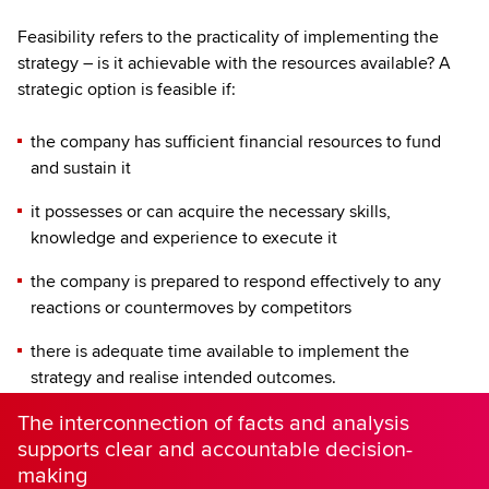
Feasibility refers to the practicality of implementing the
strategy – is it achievable with the resources available? A
strategic option is feasible if:
the company has sufficient financial resources to fund
and sustain it
it possesses or can acquire the necessary skills,
knowledge and experience to execute it
the company is prepared to respond effectively to any
reactions or countermoves by competitors
there is adequate time available to implement the
strategy and realise intended outcomes.
The interconnection of facts and analysis
supports clear and accountable decision-
making