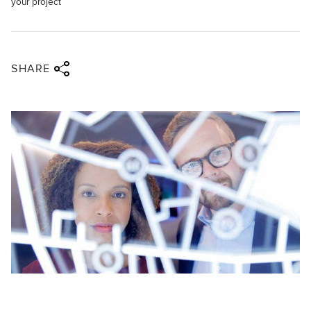
your project
Share via twitter
Share via facebook
Share via linkedin
Share via email
SHARE