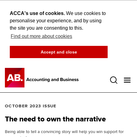
ACCA's use of cookies.
We use cookies to
personalise your experience, and by using
the site you are consenting to this.
Find out more about cookies
Accept and close
Open 
OCTOBER 2023 ISSUE
The need to own the narrative
Being able to tell a convincing story will help you win support for