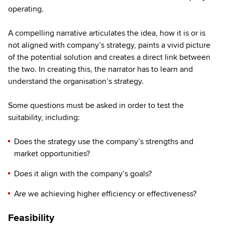
operating.
A compelling narrative articulates the idea, how it is or is
not aligned with company’s strategy, paints a vivid picture
of the potential solution and creates a direct link between
the two. In creating this, the narrator has to learn and
understand the organisation’s strategy.
Some questions must be asked in order to test the
suitability, including:
Does the strategy use the company’s strengths and
market opportunities?
Does it align with the company’s goals?
Are we achieving higher efficiency or effectiveness?
Feasibility