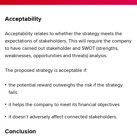
Acceptability
Acceptability relates to whether the strategy meets the
expectations of stakeholders. This will require the company
to have carried out stakeholder and SWOT (strengths,
weaknesses, opportunities and threats) analysis.
The proposed strategy is acceptable if:
the potential reward outweighs the risk if the strategy
fails
it helps the company to meet its financial objectives
it doesn’t adversely affect connected stakeholders.
Conclusion