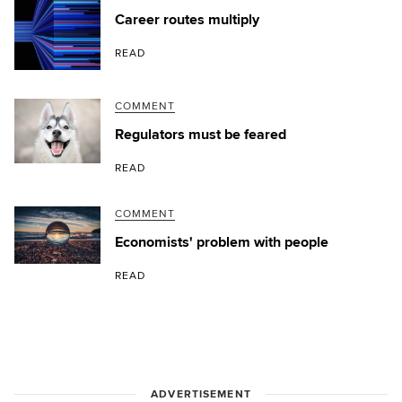
Career routes multiply
READ
COMMENT
Regulators must be feared
READ
COMMENT
Economists' problem with people
READ
ADVERTISEMENT