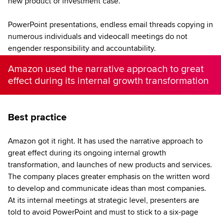
new product or investment case.
PowerPoint presentations, endless email threads copying in
numerous individuals and videocall meetings do not
engender responsibility and accountability.
Amazon used the narrative approach to great
effect during its internal growth transformation
Best practice
Amazon got it right. It has used the narrative approach to
great effect during its ongoing internal growth
transformation, and launches of new products and services.
The company places greater emphasis on the written word
to develop and communicate ideas than most companies.
At its internal meetings at strategic level, presenters are
told to avoid PowerPoint and must to stick to a six-page