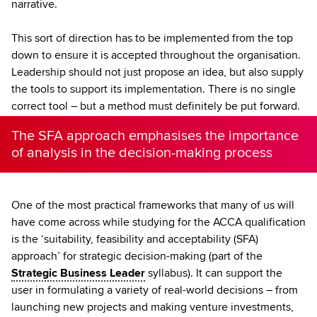
narrative.
This sort of direction has to be implemented from the top
down to ensure it is accepted throughout the organisation.
Leadership should not just propose an idea, but also supply
the tools to support its implementation. There is no single
correct tool – but a method must definitely be put forward.
The SFA approach emphasises the importance
of analysis in the decision-making process
One of the most practical frameworks that many of us will
have come across while studying for the ACCA qualification
is the ‘suitability, feasibility and acceptability (SFA)
approach’ for strategic decision-making (part of the
Strategic Business Leader
syllabus). It can support the
user in formulating a variety of real-world decisions – from
launching new projects and making venture investments,