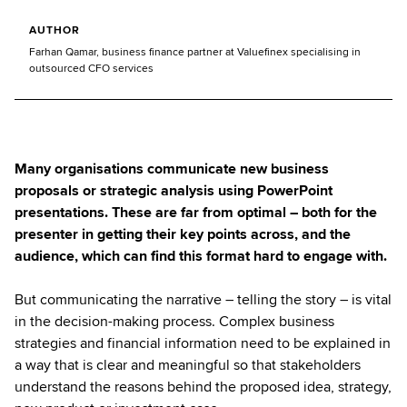
AUTHOR
Farhan Qamar, business finance partner at Valuefinex specialising in
outsourced CFO services
Many organisations communicate new business
proposals or strategic analysis using PowerPoint
presentations. These are far from optimal – both for the
presenter in getting their key points across, and the
audience, which can find this format hard to engage with.
But communicating the narrative – telling the story – is vital
in the decision-making process. Complex business
strategies and financial information need to be explained in
a way that is clear and meaningful so that stakeholders
understand the reasons behind the proposed idea, strategy,