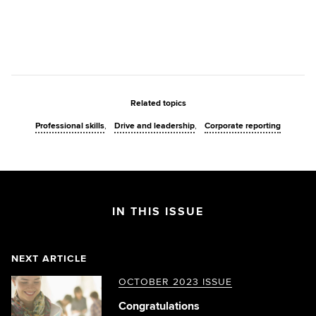
Related topics
Professional skills
Drive and leadership
Corporate reporting
IN THIS ISSUE
NEXT ARTICLE
OCTOBER 2023 ISSUE
Congratulations