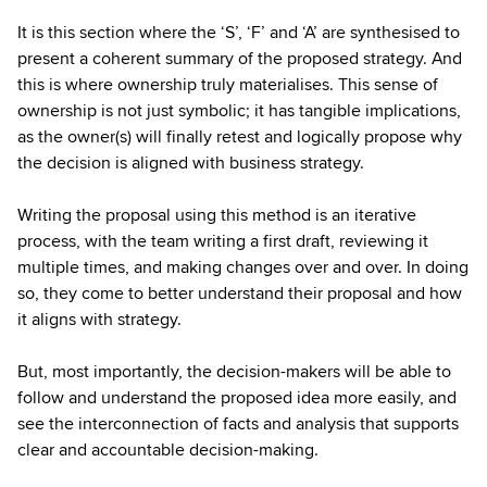
It is this section where the ‘S’, ‘F’ and ‘A’ are synthesised to
present a coherent summary of the proposed strategy. And
this is where ownership truly materialises. This sense of
ownership is not just symbolic; it has tangible implications,
as the owner(s) will finally retest and logically propose why
the decision is aligned with business strategy.
Writing the proposal using this method is an iterative
process, with the team writing a first draft, reviewing it
multiple times, and making changes over and over. In doing
so, they come to better understand their proposal and how
it aligns with strategy.
But, most importantly, the decision-makers will be able to
follow and understand the proposed idea more easily, and
see the interconnection of facts and analysis that supports
clear and accountable decision-making.