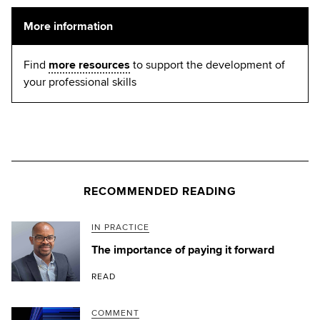
More information
Find
more resources
to support the development of
your professional skills
RECOMMENDED READING
IN PRACTICE
The importance of paying it forward
READ
COMMENT