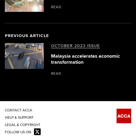
READ
PREVIOUS ARTICLE
OCTOBER 2023 ISSUE
Malaysia accelerates economic
transformation
READ
CONTACT ACCA
HELP & SUPPORT
LEGAL & COPYRIGHT
FOLLOW US ON