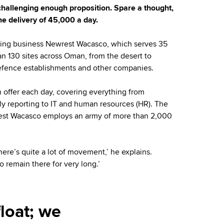
challenging enough proposition. Spare a thought,
e delivery of 45,000 a day.
tering business Newrest Wacasco, which serves 35
han 130 sites across Oman, from the desert to
, defence establishments and other companies.
n offer each day, covering everything from
ly reporting to IT and human resources (HR). The
rest Wacasco employs an army of more than 2,000
There’s quite a lot of movement,’ he explains.
o remain there for very long.’
loat; we