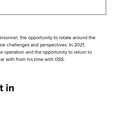
rsonnel, the opportunity to rotate around the
new challenges and perspectives. In 2021,
 operation and the opportunity to return to
ar with from his time with GSS.
 in