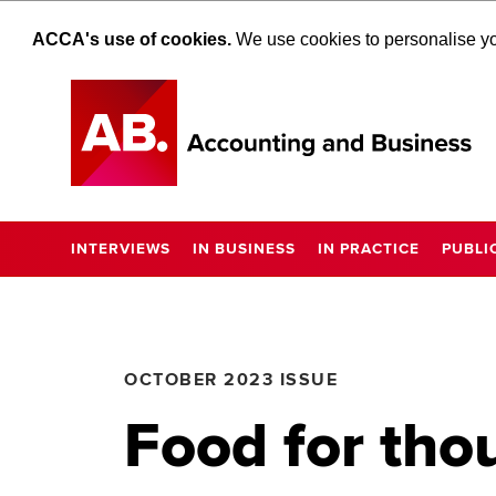
ACCA's use of cookies.
We use cookies to personalise you
INTERVIEWS
IN BUSINESS
IN PRACTICE
PUBLI
OCTOBER 2023 ISSUE
Food for tho