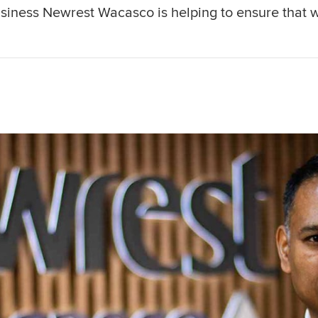
iness Newrest Wacasco is helping to ensure that 