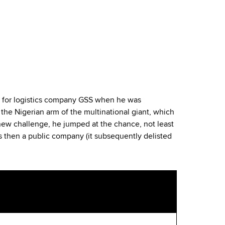
a for logistics company GSS when he was
he Nigerian arm of the multinational giant, which
 new challenge, he jumped at the chance, not least
s then a public company (it subsequently delisted