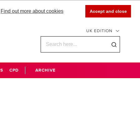
Find out more about cookies
Accept and close
UK EDITION
WS
CPD
ARCHIVE