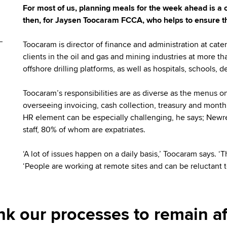
For most of us, planning meals for the week ahead is a 
then, for Jaysen Toocaram FCCA, who helps to ensure th
Toocaram is director of finance and administration at ca
clients in the oil and gas and mining industries at more t
offshore drilling platforms, as well as hospitals, schools
Toocaram’s responsibilities are as diverse as the menus o
overseeing invoicing, cash collection, treasury and month
HR element can be especially challenging, he says; New
staff, 80% of whom are expatriates.
‘A lot of issues happen on a daily basis,’ Toocaram says. ‘
‘People are working at remote sites and can be reluctant t
nk our processes to remain af