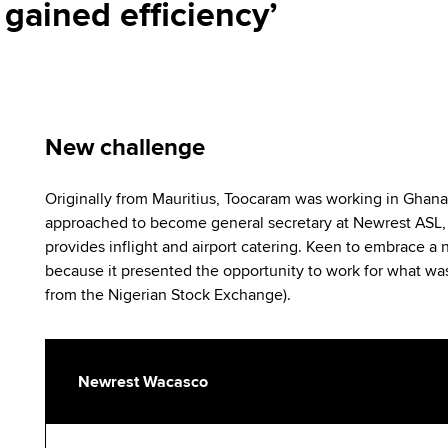
gained efficiency’
New challenge
Originally from Mauritius, Toocaram was working in Ghan
approached to become general secretary at Newrest ASL, t
provides inflight and airport catering. Keen to embrace a
because it presented the opportunity to work for what wa
from the Nigerian Stock Exchange).
Newrest Wacasco