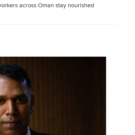
workers across Oman stay nourished