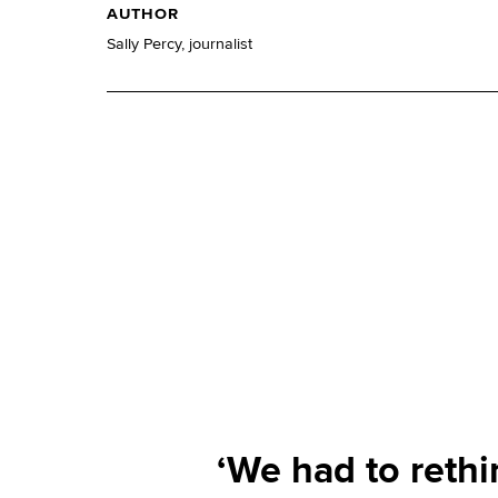
AUTHOR
Sally Percy, journalist
‘We had to rethi