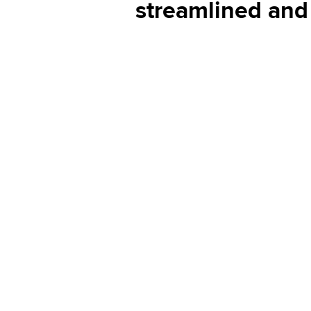
streamlined and 