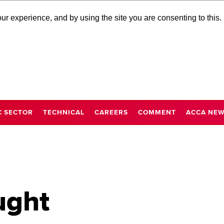
r experience, and by using the site you are consenting to this.
C SECTOR
TECHNICAL
CAREERS
COMMENT
ACCA NE
ught