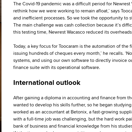
The Covid-19 pandemic was a difficult period for Newres
rethink how we were working to remain afloat,’ says Tooca
and inefficient processes. So we took the opportunity to 
The main challenge was cash collection because it’s diffic
this testing time, Newrest Wacasco reduced its overheads,
Today, a key focus for Toocaram is the automation of the 
issuing hundreds of cheques every month,’ he recalls. ‘No
systems, and using our own software to directly invoice our
finance suite with its operational software.
International outlook
After gaining a diploma in accounting and finance from t
wanted to develop his skills further, so he began studying 
worked as an accountant at Betonix, a fast-growing suppl
with a full-time job was challenging, but the hard work pa
bank of business and financial knowledge from his studies