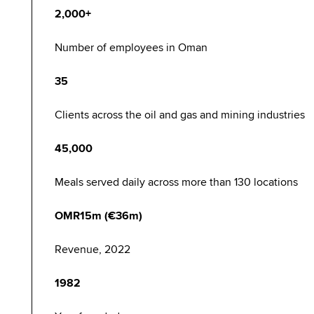
2,000+
Number of employees in Oman
35
Clients across the oil and gas and mining industries
45,000
Meals served daily across more than 130 locations
OMR15m (€36m)
Revenue, 2022
1982