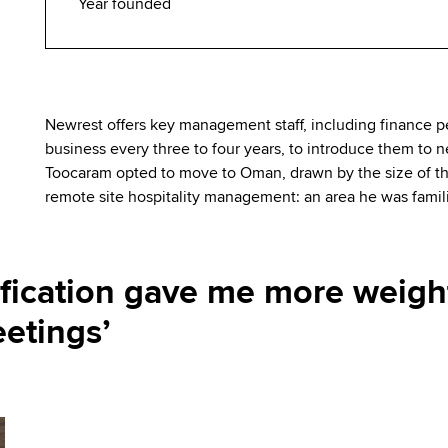
Year founded
Newrest offers key management staff, including finance pe
business every three to four years, to introduce them to 
Toocaram opted to move to Oman, drawn by the size of the
remote site hospitality management: an area he was famili
fication gave me more weight
etings’