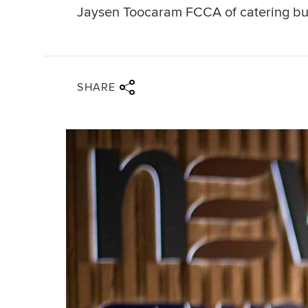
Jaysen Toocaram FCCA of catering bus
Share via twitter
Share via facebook
Share via linkedin
Share via email
SHARE