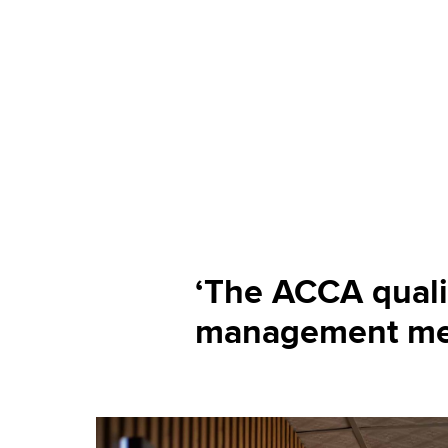
‘The ACCA quali
management me