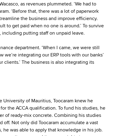
t Wacasco, as revenues plummeted. ‘We had to
ram. ‘Before that, there was a lot of paperwork
streamline the business and improve efficiency.
ult to get paid when no one is around.’ To survive
 including putting staff on unpaid leave.
finance department. ‘When I came, we were still
w we’re integrating our ERP tools with our banks’
 clients.’ The business is also integrating its
he University of Mauritius, Toocaram knew he
for the ACCA qualification. To fund his studies, he
ier of ready-mix concrete. Combining his studies
id off. Not only did Toocaram accumulate a vast
, he was able to apply that knowledge in his job.