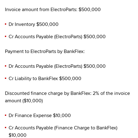
Invoice amount from ElectroParts: $500,000
Dr Inventory $500,000
Cr Accounts Payable (ElectroParts) $500,000
Payment to ElectroParts by BankFlex:
Dr Accounts Payable (ElectroParts) $500,000
Cr Liability to BankFlex $500,000
Discounted finance charge by BankFlex: 2% of the invoice
amount ($10,000)
Dr Finance Expense $10,000
Cr Accounts Payable (Finance Charge to BankFlex)
$10,000