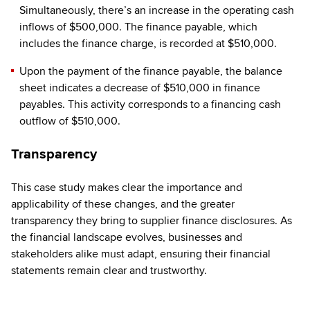
Simultaneously, there’s an increase in the operating cash
inflows of $500,000. The finance payable, which
includes the finance charge, is recorded at $510,000.
Upon the payment of the finance payable, the balance
sheet indicates a decrease of $510,000 in finance
payables. This activity corresponds to a financing cash
outflow of $510,000.
Transparency
This case study makes clear the importance and
applicability of these changes, and the greater
transparency they bring to supplier finance disclosures. As
the financial landscape evolves, businesses and
stakeholders alike must adapt, ensuring their financial
statements remain clear and trustworthy.