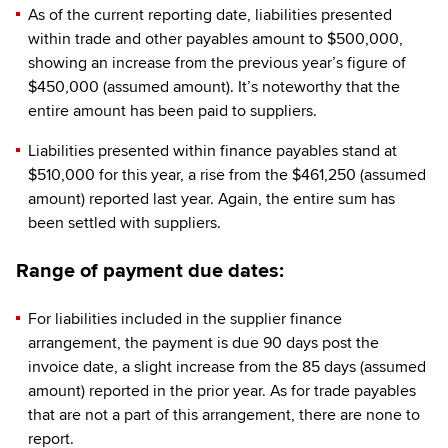
As of the current reporting date, liabilities presented
within trade and other payables amount to $500,000,
showing an increase from the previous year’s figure of
$450,000 (assumed amount). It’s noteworthy that the
entire amount has been paid to suppliers.
Liabilities presented within finance payables stand at
$510,000 for this year, a rise from the $461,250 (assumed
amount) reported last year. Again, the entire sum has
been settled with suppliers.
Range of payment due dates:
For liabilities included in the supplier finance
arrangement, the payment is due 90 days post the
invoice date, a slight increase from the 85 days (assumed
amount) reported in the prior year. As for trade payables
that are not a part of this arrangement, there are none to
report.