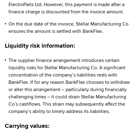
ElectroParts Ltd. However, this payment is made after a
finance charge is discounted from the invoice amount.
On the due date of the invoice, Stellar Manufacturing Co
ensures the amount is settled with BankFlex.
Liquidity risk information:
The supplier finance arrangement introduces certain
liquidity risks for Stellar Manufacturing Co. A significant
concentration of the company’s liabilities rests with
BankFlex. If for any reason BankFlex chooses to withdraw
or alter this arrangement – particularly during financially
challenging times – it could strain Stellar Manufacturing
Co’s cashflows. This strain may subsequently affect the
company’s ability to timely address its liabilities.
Carrying values: