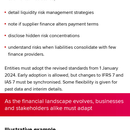
detail liquidity risk management strategies
note if supplier finance alters payment terms
disclose hidden risk concentrations
understand risks when liabilities consolidate with few
finance providers.
Entities must adopt the revised standards from 1 January
2024. Early adoption is allowed, but changes to IFRS 7 and
IAS 7 must be synchronised. Some flexibility is given for
past data and interim details.
As the financial landscape evolves, businesses
and stakeholders alike must adapt
Illustrative example