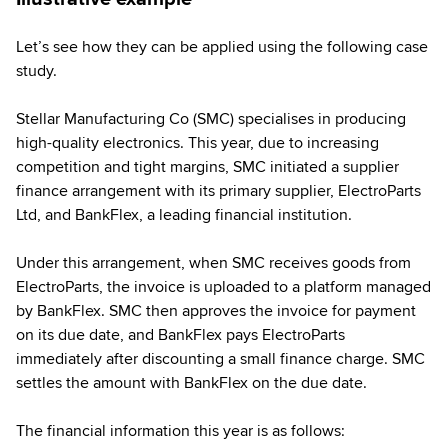
Let’s see how they can be applied using the following case
study.
Stellar Manufacturing Co (SMC) specialises in producing
high-quality electronics. This year, due to increasing
competition and tight margins, SMC initiated a supplier
finance arrangement with its primary supplier, ElectroParts
Ltd, and BankFlex, a leading financial institution.
Under this arrangement, when SMC receives goods from
ElectroParts, the invoice is uploaded to a platform managed
by BankFlex. SMC then approves the invoice for payment
on its due date, and BankFlex pays ElectroParts
immediately after discounting a small finance charge. SMC
settles the amount with BankFlex on the due date.
The financial information this year is as follows: