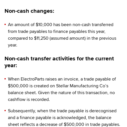
Non-cash changes:
An amount of $10,000 has been non-cash transferred
from trade payables to finance payables this year,
compared to $11,250 (assumed amount) in the previous
year.
Non-cash transfer activities for the current
year:
When ElectroParts raises an invoice, a trade payable of
$500,000 is created on Stellar Manufacturing Co’s
balance sheet. Given the nature of this transaction, no
cashflow is recorded.
Subsequently, when the trade payable is derecognised
and a finance payable is acknowledged, the balance
sheet reflects a decrease of $500,000 in trade payables.