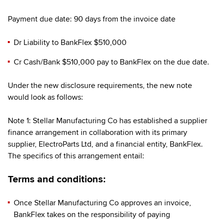
Payment due date: 90 days from the invoice date
Dr Liability to BankFlex $510,000
Cr Cash/Bank $510,000 pay to BankFlex on the due date.
Under the new disclosure requirements, the new note
would look as follows:
Note 1: Stellar Manufacturing Co has established a supplier
finance arrangement in collaboration with its primary
supplier, ElectroParts Ltd, and a financial entity, BankFlex.
The specifics of this arrangement entail:
Terms and conditions:
Once Stellar Manufacturing Co approves an invoice,
BankFlex takes on the responsibility of paying