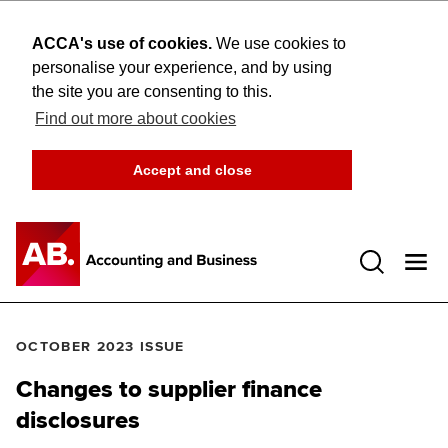
ACCA's use of cookies.
We use cookies to
personalise your experience, and by using
the site you are consenting to this.
Find out more about cookies
Accept and close
Open 
OCTOBER 2023 ISSUE
Changes to supplier finance
disclosures