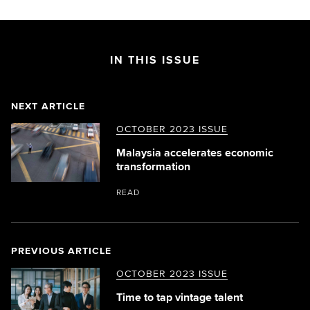
IN THIS ISSUE
NEXT ARTICLE
OCTOBER 2023 ISSUE
Malaysia accelerates economic
transformation
READ
PREVIOUS ARTICLE
OCTOBER 2023 ISSUE
Time to tap vintage talent