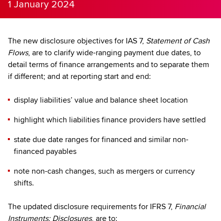
1 January 2024
The new disclosure objectives for IAS 7,
Statement of Cash
Flows
, are to clarify wide-ranging payment due dates, to
detail terms of finance arrangements and to separate them
if different; and at reporting start and end:
display liabilities’ value and balance sheet location
highlight which liabilities finance providers have settled
state due date ranges for financed and similar non-
financed payables
note non-cash changes, such as mergers or currency
shifts.
The updated disclosure requirements for IFRS 7,
Financial
Instruments: Disclosures
, are to: