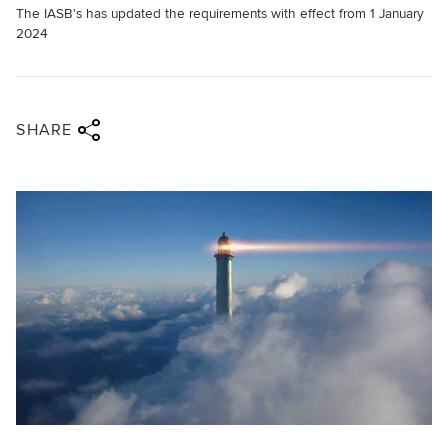
The IASB's has updated the requirements with effect from 1 January
2024
Share via twitter
Share via facebook
Share via linkedin
Share via email
SHARE