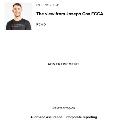
IN PRACTICE
The view from Joseph Cox FCCA
READ
ADVERTISEMENT
Related topics
Audit and assurance
Corporate reporting