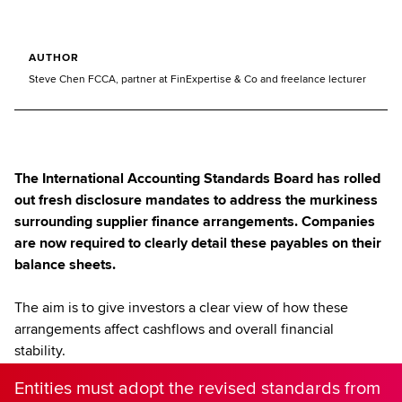
AUTHOR
Steve Chen FCCA, partner at FinExpertise & Co and freelance lecturer
The International Accounting Standards Board has rolled
out fresh disclosure mandates to address the murkiness
surrounding supplier finance arrangements. Companies
are now required to clearly detail these payables on their
balance sheets.
The aim is to give investors a clear view of how these
arrangements affect cashflows and overall financial
stability.
Entities must adopt the revised standards from