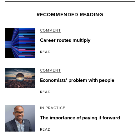
RECOMMENDED READING
COMMENT
Career routes multiply
READ
COMMENT
Economists' problem with people
READ
IN PRACTICE
The importance of paying it forward
READ