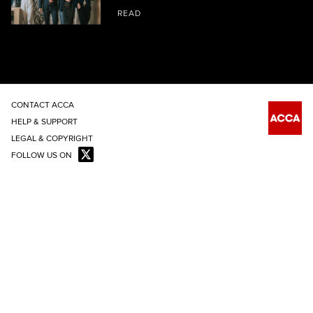
READ
CONTACT ACCA
HELP & SUPPORT
LEGAL & COPYRIGHT
FOLLOW US ON