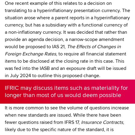
One recent example of this relates to a decision on
translating to a hyperinflationary presentation currency. The
situation arose where a parent reports in a hyperinflationary
currency, but has a subsidiary with a functional currency of
a non-inflationary currency. It was decided that rather than
provide an agenda decision, a narrow-scope amendment
would be proposed to IAS 21,
The Effects of Changes in
Foreign Exchange Rates
, to require all financial statement
items to be disclosed at the closing rate in this case. This
was fed into the IASB and an exposure draft will be issued
in July 2024 to outline this proposed change.
IFRIC may discuss items such as materiality for
longer than most of us would deem possible
It is more common to see the volume of questions increase
when new standards are issued. While there have been
fewer questions raised from IFRS 17,
Insurance Contracts
,
likely due to the specific nature of the standard, it is