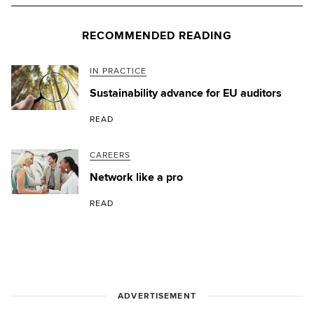
RECOMMENDED READING
IN PRACTICE
Sustainability advance for EU auditors
READ
CAREERS
Network like a pro
READ
ADVERTISEMENT