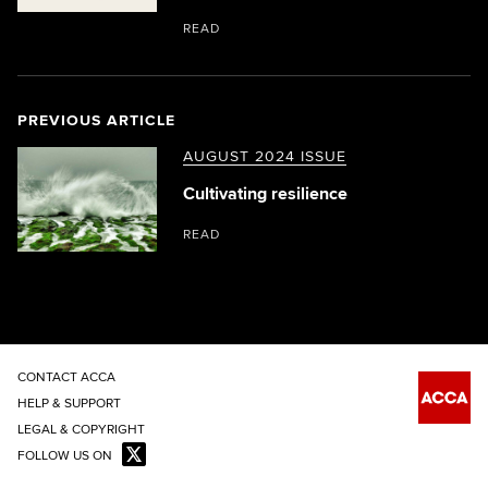
READ
PREVIOUS ARTICLE
AUGUST 2024 ISSUE
Cultivating resilience
READ
CONTACT ACCA
HELP & SUPPORT
LEGAL & COPYRIGHT
FOLLOW US ON