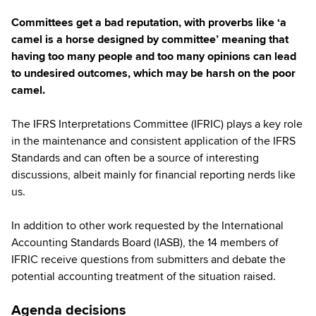
Committees get a bad reputation, with proverbs like ‘a
camel is a horse designed by committee’ meaning that
having too many people and too many opinions can lead
to undesired outcomes, which may be harsh on the poor
camel.
The IFRS Interpretations Committee (IFRIC) plays a key role
in the maintenance and consistent application of the IFRS
Standards and can often be a source of interesting
discussions, albeit mainly for financial reporting nerds like
us.
In addition to other work requested by the International
Accounting Standards Board (IASB), the 14 members of
IFRIC receive questions from submitters and debate the
potential accounting treatment of the situation raised.
Agenda decisions