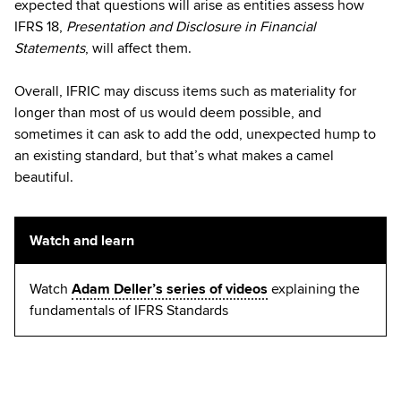
expected that questions will arise as entities assess how
IFRS 18,
Presentation and Disclosure in Financial
Statements
, will affect them.
Overall, IFRIC may discuss items such as materiality for
longer than most of us would deem possible, and
sometimes it can ask to add the odd, unexpected hump to
an existing standard, but that’s what makes a camel
beautiful.
Watch and learn
Watch
Adam Deller’s series of videos
explaining the
fundamentals of IFRS Standards