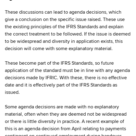
These discussions can lead to agenda decisions, which
give a conclusion on the specific issue raised. These use
the existing principles of the IFRS Standards and explain
the correct treatment to be followed. If the issue is deemed
to be widespread and diversity in application exists, this
decision will come with some explanatory material.
These become part of the IFRS Standards, so future
application of the standard must be in line with any agenda
decisions made by IFRIC. With these, there is no effective
date and it is effectively part of the IFRS Standards as
issued.
Some agenda decisions are made with no explanatory
material, often when they are deemed not be widespread
or there is little diversity in practice. A recent example of
this is an agenda decision from April relating to payments
contingent on continued employment during handover