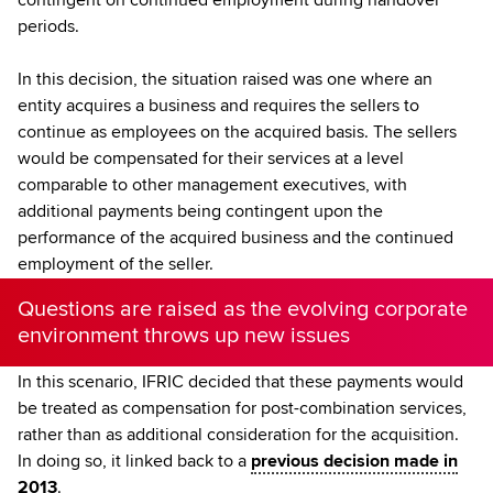
periods.
In this decision, the situation raised was one where an
entity acquires a business and requires the sellers to
continue as employees on the acquired basis. The sellers
would be compensated for their services at a level
comparable to other management executives, with
additional payments being contingent upon the
performance of the acquired business and the continued
employment of the seller.
Questions are raised as the evolving corporate
environment throws up new issues
In this scenario, IFRIC decided that these payments would
be treated as compensation for post-combination services,
rather than as additional consideration for the acquisition.
In doing so, it linked back to a
previous decision made in
2013
.