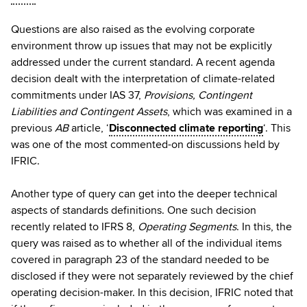
Questions are also raised as the evolving corporate
environment throw up issues that may not be explicitly
addressed under the current standard. A recent agenda
decision dealt with the interpretation of climate-related
commitments under IAS 37,
Provisions, Contingent
Liabilities and Contingent Assets
, which was examined in a
previous
AB
article, ‘
Disconnected climate reporting
‘. This
was one of the most commented-on discussions held by
IFRIC.
Another type of query can get into the deeper technical
aspects of standards definitions. One such decision
recently related to IFRS 8,
Operating Segments
. In this, the
query was raised as to whether all of the individual items
covered in paragraph 23 of the standard needed to be
disclosed if they were not separately reviewed by the chief
operating decision-maker. In this decision, IFRIC noted that