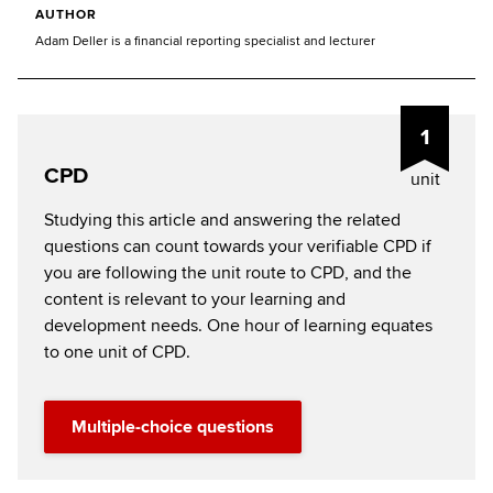
AUTHOR
Adam Deller is a financial reporting specialist and lecturer
1
CPD
unit
Studying this article and answering the related
questions can count towards your verifiable CPD if
you are following the unit route to CPD, and the
content is relevant to your learning and
development needs. One hour of learning equates
to one unit of CPD.
Multiple-choice questions