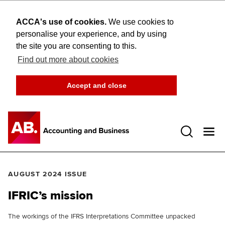
ACCA's use of cookies.
We use cookies to
personalise your experience, and by using
the site you are consenting to this.
Find out more about cookies
Accept and close
Open 
AUGUST 2024 ISSUE
IFRIC’s mission
The workings of the IFRS Interpretations Committee unpacked