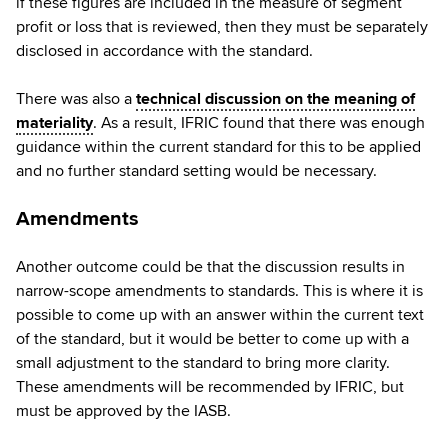
if these figures are included in the measure of segment
profit or loss that is reviewed, then they must be separately
disclosed in accordance with the standard.
There was also a
technical discussion on the meaning of
materiality
. As a result, IFRIC found that there was enough
guidance within the current standard for this to be applied
and no further standard setting would be necessary.
Amendments
Another outcome could be that the discussion results in
narrow-scope amendments to standards. This is where it is
possible to come up with an answer within the current text
of the standard, but it would be better to come up with a
small adjustment to the standard to bring more clarity.
These amendments will be recommended by IFRIC, but
must be approved by the IASB.