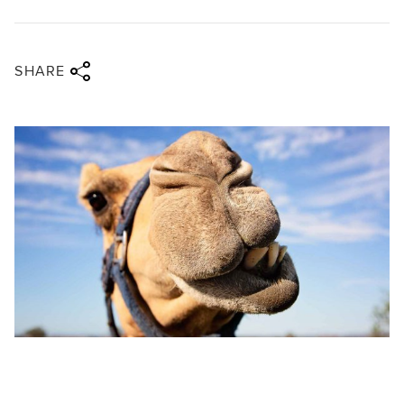
Share via twitter
Share via facebook
Share via linkedin
Share via email
SHARE