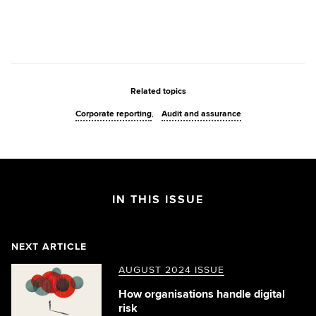
Related topics
Corporate reporting
Audit and assurance
IN THIS ISSUE
NEXT ARTICLE
AUGUST 2024 ISSUE
How organisations handle digital
risk