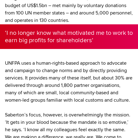
budget of US$1.5bn – met mainly by voluntary donations
from 100 UN member states – and around 5,000 personnel,
and operates in 130 countries.
‘I no longer know what motivated me to work to
earn big profits for shareholders’
UNFPA uses a human-rights-based approach to advocate
and campaign to change norms and by directly providing
services. It provides many of these itself, but about 30% are
delivered through around 1,800 partner organisations,
many of which are small, local community-based and
women-led groups familiar with local customs and culture.
Saberton’s focus, however, is overwhelmingly the mission.
‘It gets in your blood because the mandate is so emotive,’
he says. ‘I know all my colleagues feel exactly the same.
We are making a difference, we really are. We come to