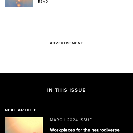
READ
ADVERTISEMENT
IN THIS ISSUE
NEXT ARTICLE
MARCH 2024 ISSUE
Workplaces for the neurodiverse