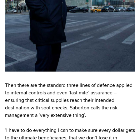
Then there are the standard three lines of defence applied
to internal controls and even ‘last mile’ assurance –
ensuring that critical supplies reach their intended
destination with spot checks. Saberton calls the risk
management a ‘very extensive thing’.
‘I have to do everything I can to make sure every dollar gets
to the ultimate beneficiaries, that we don’t lose it in