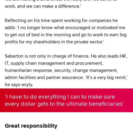
work, and we can make a difference.’
Reflecting on his time spent working for companies he
adds: ‘I no longer know what encouraged or motivated me
to get out of bed in the morning and go to work to earn big
profits for my shareholders in the private sector.’
Saberton is not only in charge of finance. He also leads HR,
IT, supply chain management and procurement,
humanitarian response, security, change management,
admin facilities and partner assurance. ‘It’s a very big remit,’
he says wryly.
‘I have to do everything I can to make sure
every dollar gets to the ultimate beneficiaries’
Great responsibility