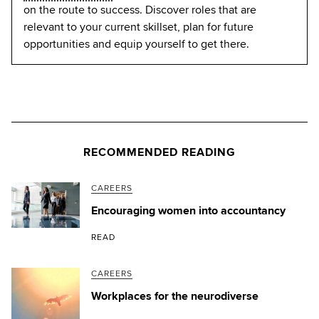
on the route to success. Discover roles that are
relevant to your current skillset, plan for future
opportunities and equip yourself to get there.
RECOMMENDED READING
CAREERS
Encouraging women into accountancy
READ
CAREERS
Workplaces for the neurodiverse