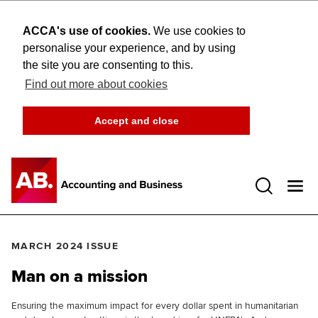
ACCA's use of cookies.
We use cookies to
personalise your experience, and by using
the site you are consenting to this.
Find out more about cookies
Accept and close
Open 
MARCH 2024 ISSUE
Man on a mission
Ensuring the maximum impact for every dollar spent in humanitarian