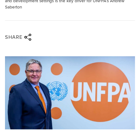
and development settings is the key driver for UNFPA's Andrew
Saberton
Share via twitter
Share via facebook
Share via linkedin
Share via email
SHARE