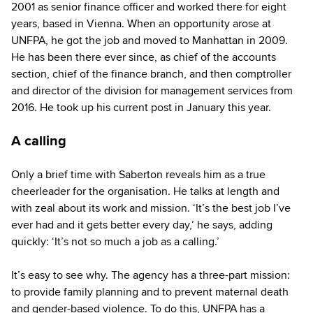
2001 as senior finance officer and worked there for eight
years, based in Vienna. When an opportunity arose at
UNFPA, he got the job and moved to Manhattan in 2009.
He has been there ever since, as chief of the accounts
section, chief of the finance branch, and then comptroller
and director of the division for management services from
2016. He took up his current post in January this year.
A calling
Only a brief time with Saberton reveals him as a true
cheerleader for the organisation. He talks at length and
with zeal about its work and mission. ‘It’s the best job I’ve
ever had and it gets better every day,’ he says, adding
quickly: ‘It’s not so much a job as a calling.’
It’s easy to see why. The agency has a three-part mission:
to provide family planning and to prevent maternal death
and gender-based violence. To do this, UNFPA has a