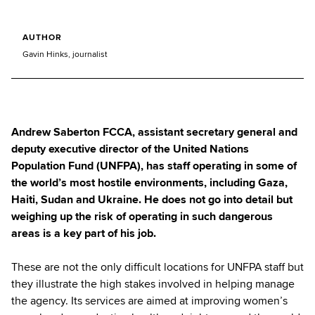
AUTHOR
Gavin Hinks, journalist
Andrew Saberton FCCA, assistant secretary general and
deputy executive director of the United Nations
Population Fund (UNFPA), has staff operating in some of
the world’s most hostile environments, including Gaza,
Haiti, Sudan and Ukraine. He does not go into detail but
weighing up the risk of operating in such dangerous
areas is a key part of his job.
These are not the only difficult locations for UNFPA staff but
they illustrate the high stakes involved in helping manage
the agency. Its services are aimed at improving women’s