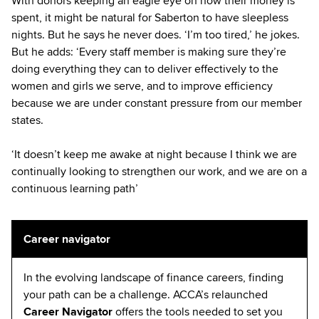
With donors keeping an eagle eye on how their money is
spent, it might be natural for Saberton to have sleepless
nights. But he says he never does. ‘I’m too tired,’ he jokes.
But he adds: ‘Every staff member is making sure they’re
doing everything they can to deliver effectively to the
women and girls we serve, and to improve efficiency
because we are under constant pressure from our member
states.
‘It doesn’t keep me awake at night because I think we are
continually looking to strengthen our work, and we are on a
continuous learning path’
Career navigator
In the evolving landscape of finance careers, finding
your path can be a challenge. ACCA’s relaunched
Career Navigator
offers the tools needed to set you