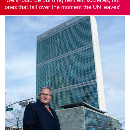
‘We should be building resilient societies, not
ones that fall over the moment the UN leaves’