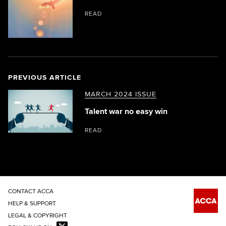
READ
PREVIOUS ARTICLE
MARCH 2024 ISSUE
Talent war no easy win
READ
CONTACT ACCA
HELP & SUPPORT
LEGAL & COPYRIGHT