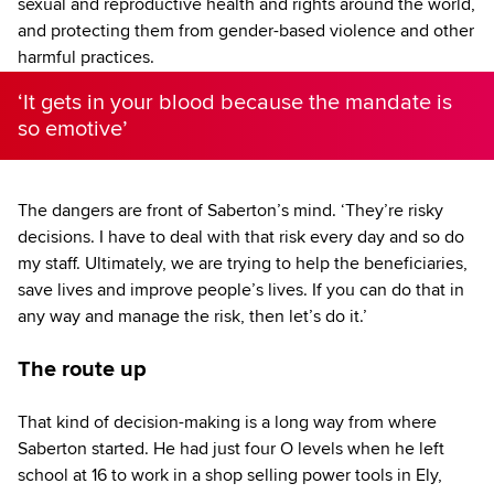
sexual and reproductive health and rights around the world,
and protecting them from gender-based violence and other
harmful practices.
‘It gets in your blood because the mandate is
so emotive’
The dangers are front of Saberton’s mind. ‘They’re risky
decisions. I have to deal with that risk every day and so do
my staff. Ultimately, we are trying to help the beneficiaries,
save lives and improve people’s lives. If you can do that in
any way and manage the risk, then let’s do it.’
The route up
That kind of decision-making is a long way from where
Saberton started. He had just four O levels when he left
school at 16 to work in a shop selling power tools in Ely,