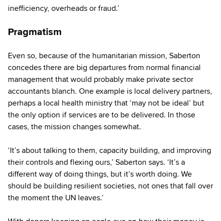
inefficiency, overheads or fraud.’
Pragmatism
Even so, because of the humanitarian mission, Saberton
concedes there are big departures from normal financial
management that would probably make private sector
accountants blanch. One example is local delivery partners,
perhaps a local health ministry that ‘may not be ideal’ but
the only option if services are to be delivered. In those
cases, the mission changes somewhat.
‘It’s about talking to them, capacity building, and improving
their controls and flexing ours,’ Saberton says. ‘It’s a
different way of doing things, but it’s worth doing. We
should be building resilient societies, not ones that fall over
the moment the UN leaves.’