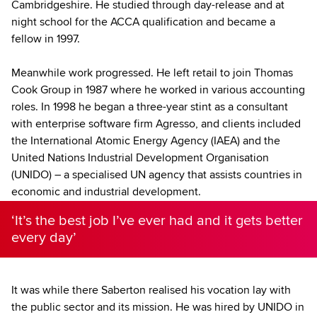
Cambridgeshire. He studied through day-release and at
night school for the ACCA qualification and became a
fellow in 1997.
Meanwhile work progressed. He left retail to join Thomas
Cook Group in 1987 where he worked in various accounting
roles. In 1998 he began a three-year stint as a consultant
with enterprise software firm Agresso, and clients included
the International Atomic Energy Agency (IAEA) and the
United Nations Industrial Development Organisation
(UNIDO) – a specialised UN agency that assists countries in
economic and industrial development.
‘It’s the best job I’ve ever had and it gets better
every day’
It was while there Saberton realised his vocation lay with
the public sector and its mission. He was hired by UNIDO in