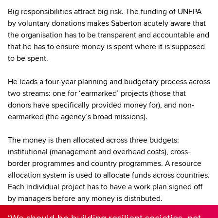
Big responsibilities attract big risk. The funding of UNFPA
by voluntary donations makes Saberton acutely aware that
the organisation has to be transparent and accountable and
that he has to ensure money is spent where it is supposed
to be spent.
He leads a four-year planning and budgetary process across
two streams: one for ‘earmarked’ projects (those that
donors have specifically provided money for), and non-
earmarked (the agency’s broad missions).
The money is then allocated across three budgets:
institutional (management and overhead costs), cross-
border programmes and country programmes. A resource
allocation system is used to allocate funds across countries.
Each individual project has to have a work plan signed off
by managers before any money is distributed.