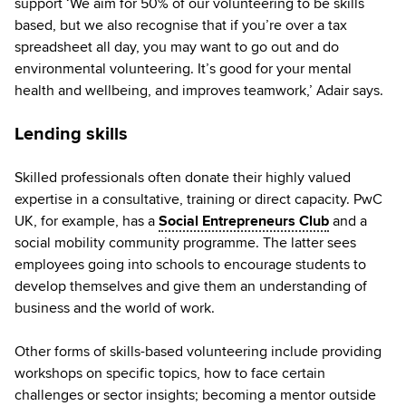
support ‘We aim for 50% of our volunteering to be skills
based, but we also recognise that if you’re over a tax
spreadsheet all day, you may want to go out and do
environmental volunteering. It’s good for your mental
health and wellbeing, and improves teamwork,’ Adair says.
Lending skills
Skilled professionals often donate their highly valued
expertise in a consultative, training or direct capacity. PwC
UK, for example, has a
Social Entrepreneurs Club
and a
social mobility community programme. The latter sees
employees going into schools to encourage students to
develop themselves and give them an understanding of
business and the world of work.
Other forms of skills-based volunteering include providing
workshops on specific topics, how to face certain
challenges or sector insights; becoming a mentor outside