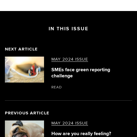
IN THIS ISSUE
NEXT ARTICLE
MAY 2024 ISSUE
SMEs face green reporting
challenge
READ
PREVIOUS ARTICLE
MAY 2024 ISSUE
How are you really feeling?