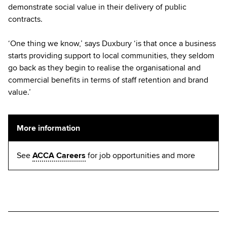
demonstrate social value in their delivery of public
contracts.
‘One thing we know,’ says Duxbury ‘is that once a business
starts providing support to local communities, they seldom
go back as they begin to realise the organisational and
commercial benefits in terms of staff retention and brand
value.’
More information
See
ACCA Careers
for job opportunities and more