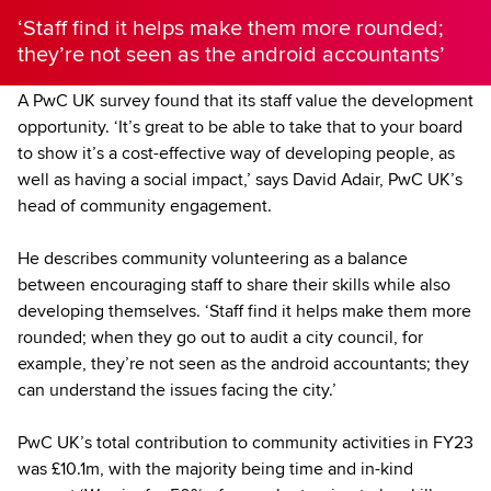
‘Staff find it helps make them more rounded;
they’re not seen as the android accountants’
A PwC UK survey found that its staff value the development
opportunity. ‘It’s great to be able to take that to your board
to show it’s a cost-effective way of developing people, as
well as having a social impact,’ says David Adair, PwC UK’s
head of community engagement.
He describes community volunteering as a balance
between encouraging staff to share their skills while also
developing themselves. ‘Staff find it helps make them more
rounded; when they go out to audit a city council, for
example, they’re not seen as the android accountants; they
can understand the issues facing the city.’
PwC UK’s total contribution to community activities in FY23
was £10.1m, with the majority being time and in-kind