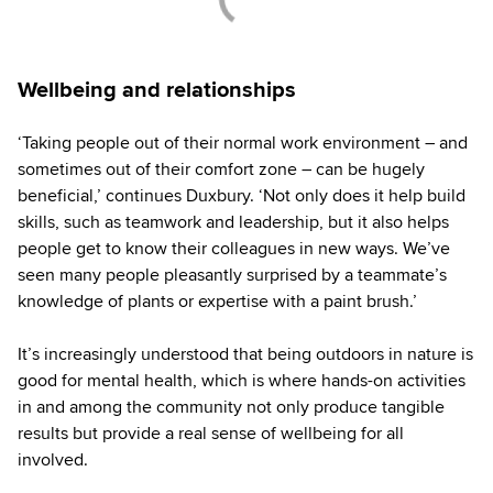
Wellbeing and relationships
‘Taking people out of their normal work environment – and
sometimes out of their comfort zone – can be hugely
beneficial,’ continues Duxbury. ‘Not only does it help build
skills, such as teamwork and leadership, but it also helps
people get to know their colleagues in new ways. We’ve
seen many people pleasantly surprised by a teammate’s
knowledge of plants or expertise with a paint brush.’
It’s increasingly understood that being outdoors in nature is
good for mental health, which is where hands-on activities
in and among the community not only produce tangible
results but provide a real sense of wellbeing for all
involved.