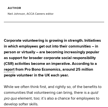
AUTHOR
Neil Johnson, ACCA Careers editor
Corporate volunteering is growing in strength. Initiatives
in which employees get out into their communities – in
person or virtually – are becoming increasingly popular
as support for broader corporate social responsibility
(CSR) activities become an imperative. According to a
report
from Pro Bono Economics, around 25 million
people volunteer in the UK each year.
While we often think first, and rightly so, of the benefits to
communities that volunteering can bring, there is a
quid
pro quo
element, too; it’s also a chance for employees to
develop softer skills.