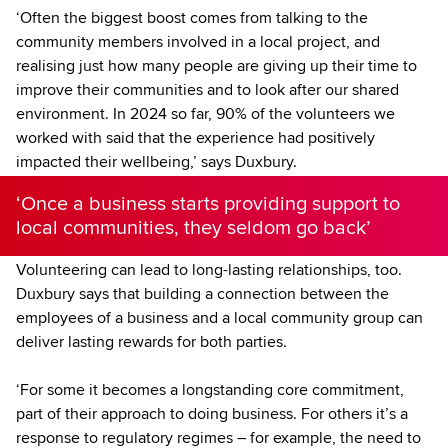
‘Often the biggest boost comes from talking to the
community members involved in a local project, and
realising just how many people are giving up their time to
improve their communities and to look after our shared
environment. In 2024 so far, 90% of the volunteers we
worked with said that the experience had positively
impacted their wellbeing,’ says Duxbury.
‘Once a business starts providing support to
local communities, they seldom go back’
Volunteering can lead to long-lasting relationships, too.
Duxbury says that building a connection between the
employees of a business and a local community group can
deliver lasting rewards for both parties.
‘For some it becomes a longstanding core commitment,
part of their approach to doing business. For others it’s a
response to regulatory regimes – for example, the need to