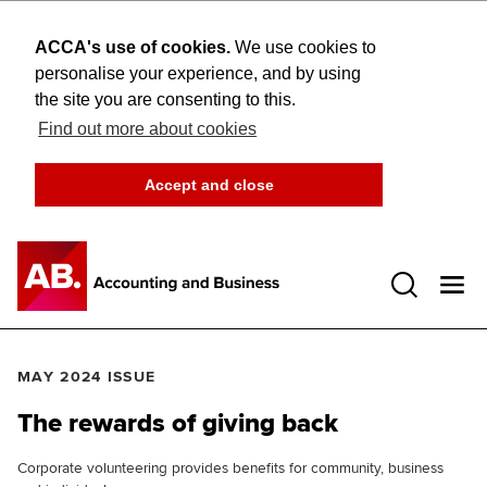
ACCA's use of cookies.
We use cookies to
personalise your experience, and by using
the site you are consenting to this.
Find out more about cookies
Accept and close
Open 
MAY 2024 ISSUE
The rewards of giving back
Corporate volunteering provides benefits for community, business