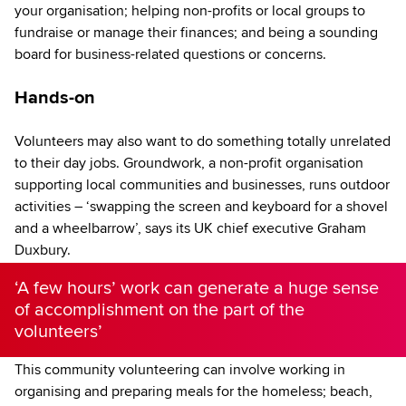
your organisation; helping non-profits or local groups to
fundraise or manage their finances; and being a sounding
board for business-related questions or concerns.
Hands-on
Volunteers may also want to do something totally unrelated
to their day jobs. Groundwork, a non-profit organisation
supporting local communities and businesses, runs outdoor
activities – ‘swapping the screen and keyboard for a shovel
and a wheelbarrow’, says its UK chief executive Graham
Duxbury.
‘A few hours’ work can generate a huge sense
of accomplishment on the part of the
volunteers’
This community volunteering can involve working in
organising and preparing meals for the homeless; beach,