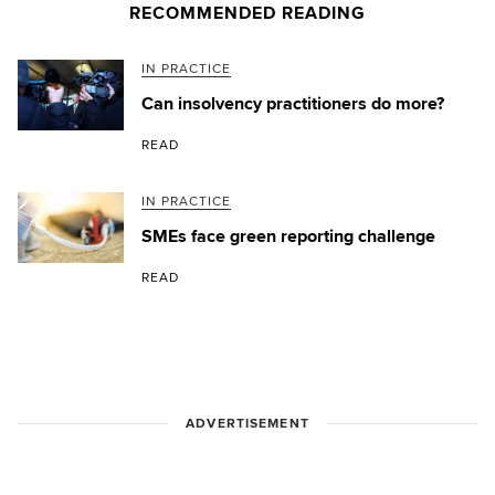
RECOMMENDED READING
IN PRACTICE
Can insolvency practitioners do more?
READ
IN PRACTICE
SMEs face green reporting challenge
READ
ADVERTISEMENT