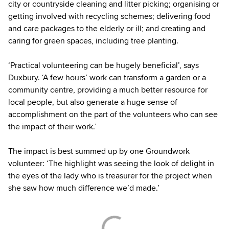
city or countryside cleaning and litter picking; organising or
getting involved with recycling schemes; delivering food
and care packages to the elderly or ill; and creating and
caring for green spaces, including tree planting.
‘Practical volunteering can be hugely beneficial’, says
Duxbury. ‘A few hours’ work can transform a garden or a
community centre, providing a much better resource for
local people, but also generate a huge sense of
accomplishment on the part of the volunteers who can see
the impact of their work.’
The impact is best summed up by one Groundwork
volunteer: ‘The highlight was seeing the look of delight in
the eyes of the lady who is treasurer for the project when
she saw how much difference we’d made.’