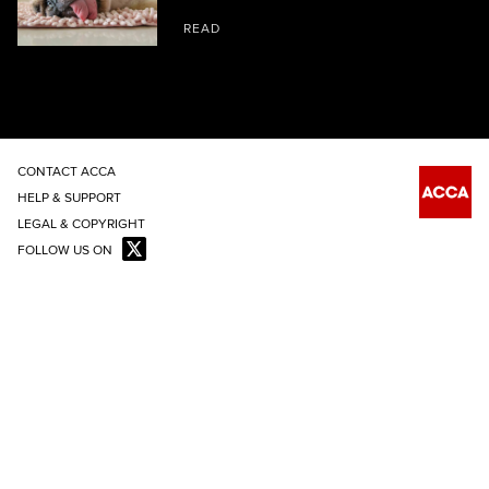
READ
CONTACT ACCA
HELP & SUPPORT
LEGAL & COPYRIGHT
FOLLOW US ON