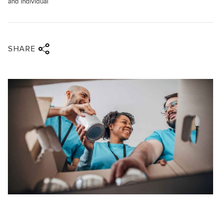
and individual
Share via twitter
Share via facebook
Share via linkedin
Share via email
SHARE