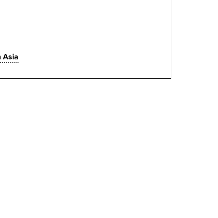
h Asia