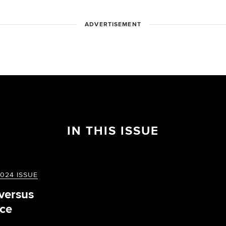
ADVERTISEMENT
IN THIS ISSUE
024 ISSUE
 versus
ce