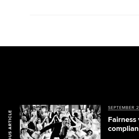
SEPTEMBER 2
PREVIOUS ARTICLE
Fairness
complian