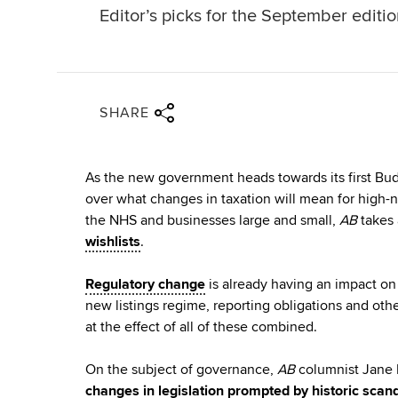
Editor’s picks for the September editi
Share via twitter
Share via facebook
Share via linkedin
Share via email
SHARE
As the new government heads towards its first Bud
over what changes in taxation will mean for high-n
the NHS and businesses large and small,
AB
takes 
wishlists
.
Regulatory change
is already having an impact on 
new listings regime, reporting obligations and oth
at the effect of all of these combined.
On the subject of governance,
AB
columnist Jane F
changes in legislation prompted by historic scan