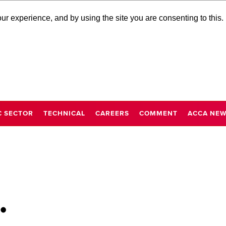
r experience, and by using the site you are consenting to this.
C SECTOR
TECHNICAL
CAREERS
COMMENT
ACCA NE
…