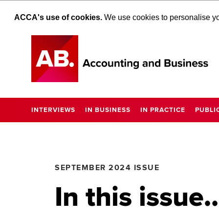
ACCA's use of cookies.
We use cookies to personalise you
INTERVIEWS
IN BUSINESS
IN PRACTICE
PUBLI
SEPTEMBER 2024 ISSUE
In this issue