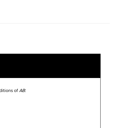
ditions of
AB
: