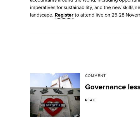
imperatives for sustainability, and the new skills n
landscape.
Register
to attend live on 26-28 Nove
COMMENT
Governance less
READ