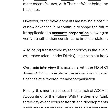
more recent failures, with Thames Water being the l
headlines.
However, other developments are having a positiv
at how advances in AI continue to shape the future
its application to
accounts preparation
allowing a
verifying rather than constructing financial statem
Also being transformed by technology is the audit 
assurance talent leader Dilek Çilingir sets out her
Our
main interview
this month is with the FD of C
Jarvis FCCA, who explains the rewards and challe
finances of a revered member organisation.
Finally, this month also sees the launch of ACCA’
Accounting for the Future. With the theme of ‘Embr
three-day event looks at trends and developments 
accountants around the world, including opportun