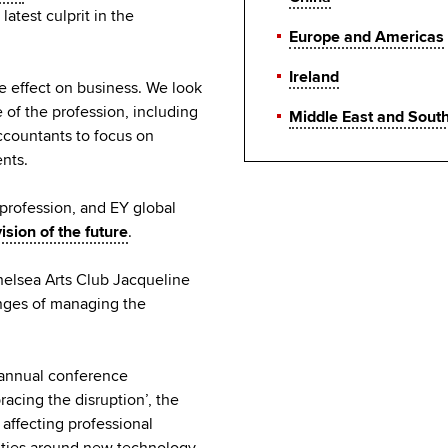
atest culprit in the
Europe and Americas
Ireland
e effect on business. We look
 of the profession, including
Middle East and Sout
ccountants to focus on
ents.
profession, and EY global
vision of the future
.
helsea Arts Club Jacqueline
nges of managing the
s annual conference
acing the disruption’, the
affecting professional
ities around new technology,