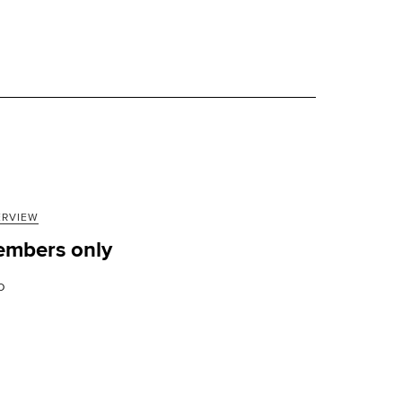
ERVIEW
mbers only
D