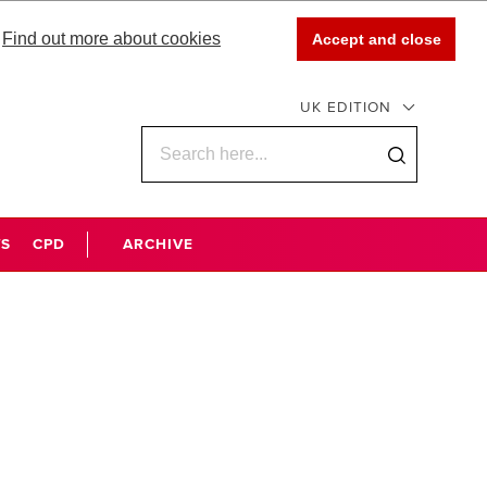
Find out more about cookies
Accept and close
UK EDITION
WS
CPD
ARCHIVE