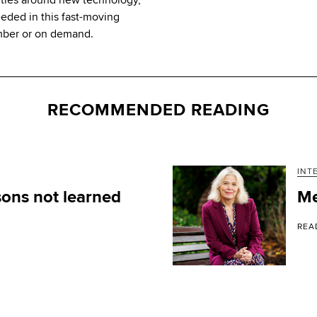
eeded in this fast-moving
mber or on demand.
RECOMMENDED READING
INT
ons not learned
Me
REA