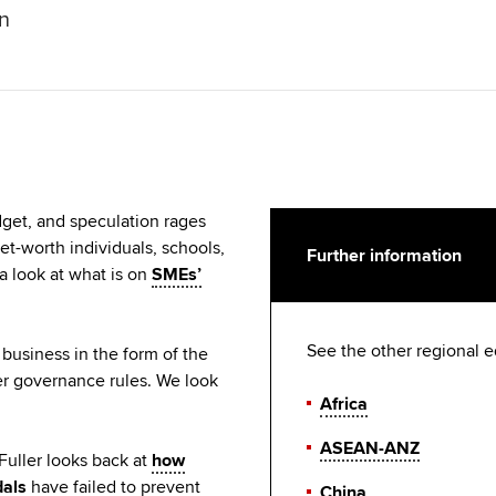
on
get, and speculation rages
et-worth individuals, schools,
Further information
a look at what is on
SMEs’
See the other regional e
business in the form of the
er governance rules. We look
Africa
ASEAN-ANZ
uller looks back at
how
dals
have failed to prevent
China