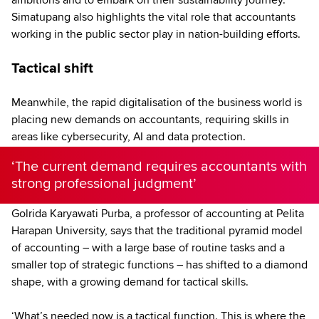
Simatupang also highlights the vital role that accountants
working in the public sector play in nation-building efforts.
Tactical shift
Meanwhile, the rapid digitalisation of the business world is
placing new demands on accountants, requiring skills in
areas like cybersecurity, AI and data protection.
‘The current demand requires accountants with
strong professional judgment’
Golrida Karyawati Purba, a professor of accounting at Pelita
Harapan University, says that the traditional pyramid model
of accounting – with a large base of routine tasks and a
smaller top of strategic functions – has shifted to a diamond
shape, with a growing demand for tactical skills.
‘What’s needed now is a tactical function. This is where the