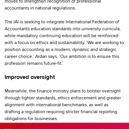
moves to strengthen recognition of professional
accountants in national regulations.
The IAI is seeking to integrate International Federation of
Accountants education standards into university curricula,
while mandatory continuing education will be reinforced
with a focus on ethics and sustainability. ‘We are working to
position accounting as a modern, dynamic and strategic
career choice,’ Ardan says. ‘Our ambition is to ensure this
profession remains future-fit.’
Improved oversight
Meanwhile, the finance ministry plans to bolster oversight
through tighter standards, ethics enforcement and greater
alignment with international benchmarks, as well as
drafting a regulation requiring stricter financial reporting
obligations for businesses.