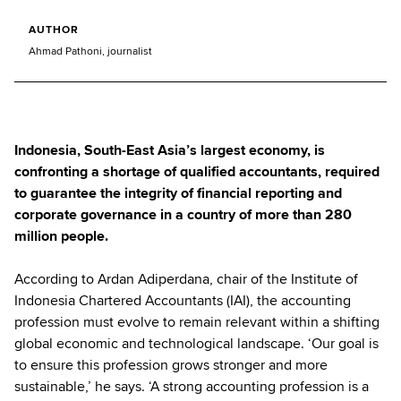
AUTHOR
Ahmad Pathoni, journalist
Indonesia, South-East Asia’s largest economy, is
confronting a shortage of qualified accountants, required
to guarantee the integrity of financial reporting and
corporate governance in a country of more than 280
million people.
According to Ardan Adiperdana, chair of the Institute of
Indonesia Chartered Accountants (IAI), the accounting
profession must evolve to remain relevant within a shifting
global economic and technological landscape. ‘Our goal is
to ensure this profession grows stronger and more
sustainable,’ he says. ‘A strong accounting profession is a