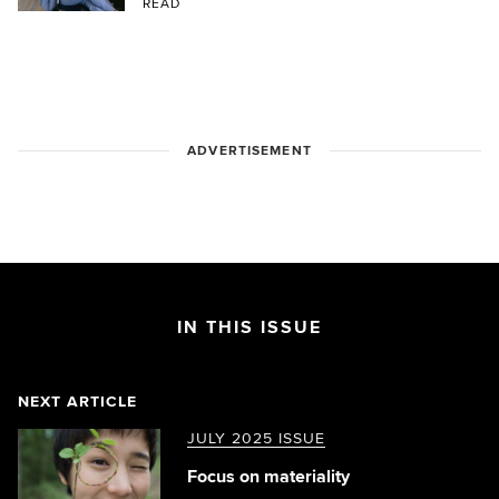
READ
ADVERTISEMENT
IN THIS ISSUE
NEXT ARTICLE
JULY 2025 ISSUE
Focus on materiality