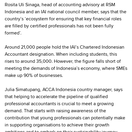
Rosita Uli Sinaga, head of accounting advisory at RSM
Indonesia and an IAI national council member, says that the
country’s ‘ecosystem for ensuring that key financial roles
are filled by certified professionals has not been fully
formed’.
Around 21,000 people hold the IAI’s Chartered Indonesian
Accountant designation. When including students, this
rises to around 35,000. However, the figure falls short of
meeting the demands of Indonesia’s economy, where SMEs
make up 90% of businesses.
Julia Simatupang, ACCA Indonesia country manager, says
that helping to accelerate the pipeline of qualified
professional accountants is crucial to meet a growing
demand. That starts with raising awareness of the
contribution that young professionals can potentially make
in supporting organisations to achieve their growth
ambitions and to embark on their sustainability journey.