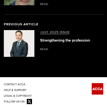
READ
PREVIOUS ARTICLE
JULY 2025 ISSUE
Strengthening the profession
READ
CONTACT ACCA
HELP & SUPPORT
LEGAL & COPYRIGHT
FOLLOW US ON