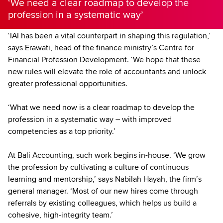
‘We need a clear roadmap to develop the
profession in a systematic way’
‘IAI has been a vital counterpart in shaping this regulation,’
says Erawati, head of the finance ministry’s Centre for
Financial Profession Development. ‘We hope that these
new rules will elevate the role of accountants and unlock
greater professional opportunities.
‘What we need now is a clear roadmap to develop the
profession in a systematic way – with improved
competencies as a top priority.’
At Bali Accounting, such work begins in-house. ‘We grow
the profession by cultivating a culture of continuous
learning and mentorship,’ says Nabilah Hayah, the firm’s
general manager. ‘Most of our new hires come through
referrals by existing colleagues, which helps us build a
cohesive, high-integrity team.’