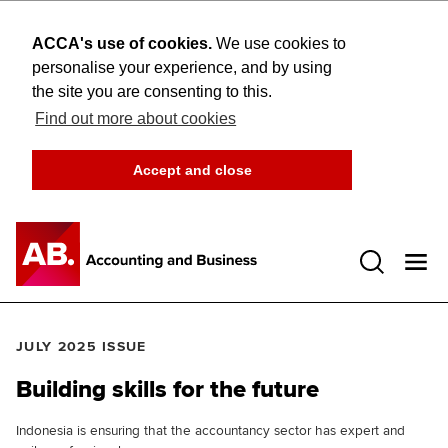
ACCA's use of cookies.
We use cookies to
personalise your experience, and by using
the site you are consenting to this.
Find out more about cookies
Accept and close
Open 
JULY 2025 ISSUE
Building skills for the future
Indonesia is ensuring that the accountancy sector has expert and