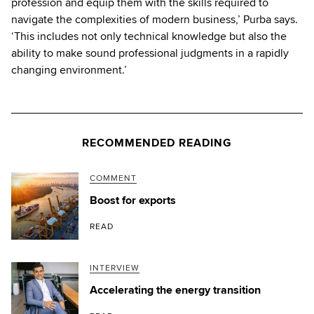
profession and equip them with the skills required to
navigate the complexities of modern business,’ Purba says.
‘This includes not only technical knowledge but also the
ability to make sound professional judgments in a rapidly
changing environment.’
RECOMMENDED READING
COMMENT
Boost for exports
READ
INTERVIEW
Accelerating the energy transition