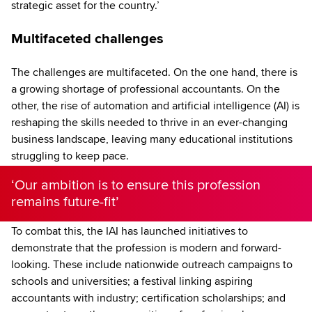
strategic asset for the country.’
Multifaceted challenges
The challenges are multifaceted. On the one hand, there is
a growing shortage of professional accountants. On the
other, the rise of automation and artificial intelligence (AI) is
reshaping the skills needed to thrive in an ever-changing
business landscape, leaving many educational institutions
struggling to keep pace.
‘Our ambition is to ensure this profession
remains future-fit’
To combat this, the IAI has launched initiatives to
demonstrate that the profession is modern and forward-
looking. These include nationwide outreach campaigns to
schools and universities; a festival linking aspiring
accountants with industry; certification scholarships; and