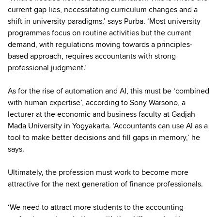
current gap lies, necessitating curriculum changes and a
shift in university paradigms,’ says Purba. ‘Most university
programmes focus on routine activities but the current
demand, with regulations moving towards a principles-
based approach, requires accountants with strong
professional judgment.’
As for the rise of automation and AI, this must be ‘combined
with human expertise’, according to Sony Warsono, a
lecturer at the economic and business faculty at Gadjah
Mada University in Yogyakarta. ‘Accountants can use AI as a
tool to make better decisions and fill gaps in memory,’ he
says.
Ultimately, the profession must work to become more
attractive for the next generation of finance professionals.
‘We need to attract more students to the accounting