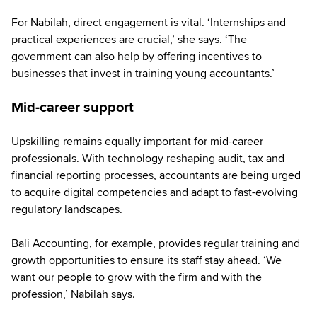
For Nabilah, direct engagement is vital. ‘Internships and
practical experiences are crucial,’ she says. ‘The
government can also help by offering incentives to
businesses that invest in training young accountants.’
Mid-career support
Upskilling remains equally important for mid-career
professionals. With technology reshaping audit, tax and
financial reporting processes, accountants are being urged
to acquire digital competencies and adapt to fast-evolving
regulatory landscapes.
Bali Accounting, for example, provides regular training and
growth opportunities to ensure its staff stay ahead. ‘We
want our people to grow with the firm and with the
profession,’ Nabilah says.