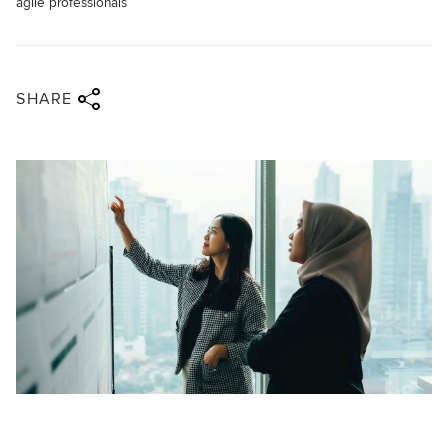
agile professionals
Share via twitter
Share via facebook
Share via linkedin
Share via email
SHARE