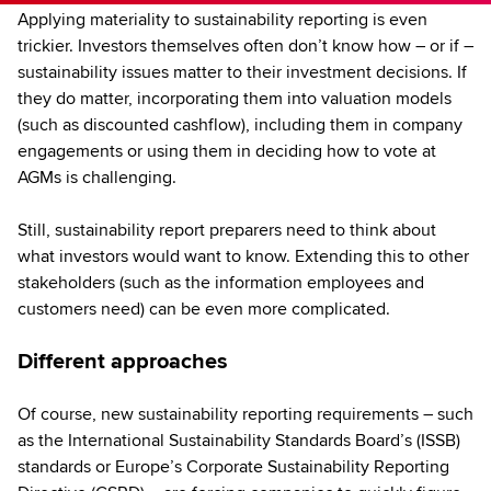
Applying materiality to sustainability reporting is even
trickier. Investors themselves often don’t know how – or if –
sustainability issues matter to their investment decisions. If
they do matter, incorporating them into valuation models
(such as discounted cashflow), including them in company
engagements or using them in deciding how to vote at
AGMs is challenging.
Still, sustainability report preparers need to think about
what investors would want to know. Extending this to other
stakeholders (such as the information employees and
customers need) can be even more complicated.
Different approaches
Of course, new sustainability reporting requirements – such
as the International Sustainability Standards Board’s (ISSB)
standards or Europe’s Corporate Sustainability Reporting