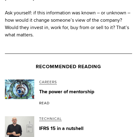
Ask yourself: if this information was known – or unknown –
how would it change someone’s view of the company?
Would they invest in, work for, buy from or sell to it? That’s
what matters.
RECOMMENDED READING
CAREERS
The power of mentorship
READ
TECHNICAL
IFRS 15 in a nutshell