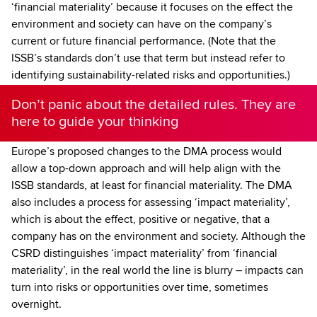
‘financial materiality’ because it focuses on the effect the
environment and society can have on the company’s
current or future financial performance. (Note that the
ISSB’s standards don’t use that term but instead refer to
identifying sustainability-related risks and opportunities.)
Don’t panic about the detailed rules. They are
here to guide your thinking
Europe’s proposed changes to the DMA process would
allow a top-down approach and will help align with the
ISSB standards, at least for financial materiality. The DMA
also includes a process for assessing ‘impact materiality’,
which is about the effect, positive or negative, that a
company has on the environment and society. Although the
CSRD distinguishes ‘impact materiality’ from ‘financial
materiality’, in the real world the line is blurry – impacts can
turn into risks or opportunities over time, sometimes
overnight.