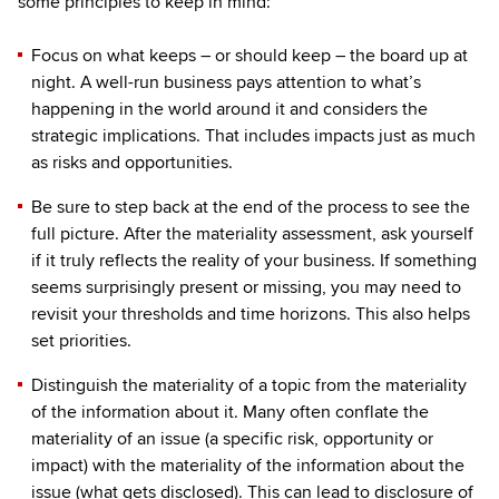
some principles to keep in mind:
Focus on what keeps – or should keep – the board up at
night. A well-run business pays attention to what’s
happening in the world around it and considers the
strategic implications. That includes impacts just as much
as risks and opportunities.
Be sure to step back at the end of the process to see the
full picture. After the materiality assessment, ask yourself
if it truly reflects the reality of your business. If something
seems surprisingly present or missing, you may need to
revisit your thresholds and time horizons. This also helps
set priorities.
Distinguish the materiality of a topic from the materiality
of the information about it. Many often conflate the
materiality of an issue (a specific risk, opportunity or
impact) with the materiality of the information about the
issue (what gets disclosed). This can lead to disclosure of