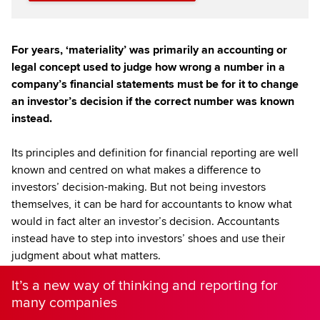
For years, ‘materiality’ was primarily an accounting or
legal concept used to judge how wrong a number in a
company’s financial statements must be for it to change
an investor’s decision if the correct number was known
instead.
Its principles and definition for financial reporting are well
known and centred on what makes a difference to
investors’ decision-making. But not being investors
themselves, it can be hard for accountants to know what
would in fact alter an investor’s decision. Accountants
instead have to step into investors’ shoes and use their
judgment about what matters.
It’s a new way of thinking and reporting for
many companies