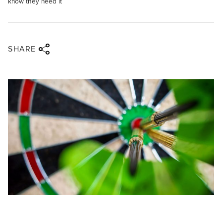
know they need it
Share via twitter
Share via facebook
Share via linkedin
Share via email
SHARE