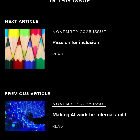
IN THIS ISSUE
NEXT ARTICLE
NOVEMBER 2025 ISSUE
Passion for inclusion
READ
PREVIOUS ARTICLE
NOVEMBER 2025 ISSUE
Making AI work for internal audit
READ