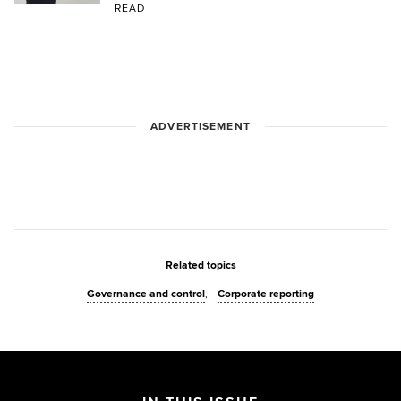
READ
ADVERTISEMENT
Related topics
Governance and control
Corporate reporting