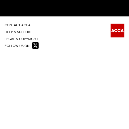
CONTACT ACCA
HELP & SUPPORT
LEGAL & COPYRIGHT
FOLLOW US ON