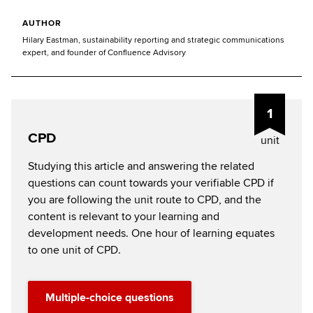
AUTHOR
Hilary Eastman, sustainability reporting and strategic communications
expert, and founder of Confluence Advisory
1
CPD
unit
Studying this article and answering the related
questions can count towards your verifiable CPD if
you are following the unit route to CPD, and the
content is relevant to your learning and
development needs. One hour of learning equates
to one unit of CPD.
Multiple-choice questions