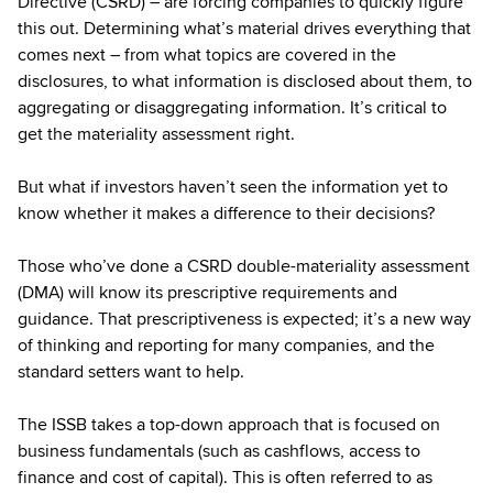
Directive (CSRD) – are forcing companies to quickly figure
this out. Determining what’s material drives everything that
comes next – from what topics are covered in the
disclosures, to what information is disclosed about them, to
aggregating or disaggregating information. It’s critical to
get the materiality assessment right.
But what if investors haven’t seen the information yet to
know whether it makes a difference to their decisions?
Those who’ve done a CSRD double-materiality assessment
(DMA) will know its prescriptive requirements and
guidance. That prescriptiveness is expected; it’s a new way
of thinking and reporting for many companies, and the
standard setters want to help.
The ISSB takes a top-down approach that is focused on
business fundamentals (such as cashflows, access to
finance and cost of capital). This is often referred to as