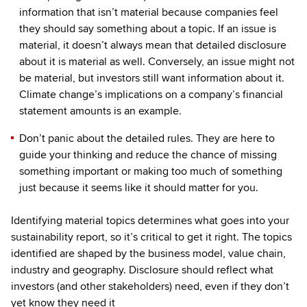
information that isn’t material because companies feel
they should say something about a topic. If an issue is
material, it doesn’t always mean that detailed disclosure
about it is material as well. Conversely, an issue might not
be material, but investors still want information about it.
Climate change’s implications on a company’s financial
statement amounts is an example.
Don’t panic about the detailed rules. They are here to
guide your thinking and reduce the chance of missing
something important or making too much of something
just because it seems like it should matter for you.
Identifying material topics determines what goes into your
sustainability report, so it’s critical to get it right. The topics
identified are shaped by the business model, value chain,
industry and geography. Disclosure should reflect what
investors (and other stakeholders) need, even if they don’t
yet know they need it