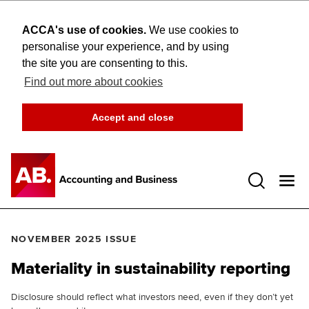
ACCA's use of cookies.
We use cookies to
personalise your experience, and by using
the site you are consenting to this.
Find out more about cookies
Accept and close
Open 
NOVEMBER 2025 ISSUE
Materiality in sustainability reporting
Disclosure should reflect what investors need, even if they don’t yet