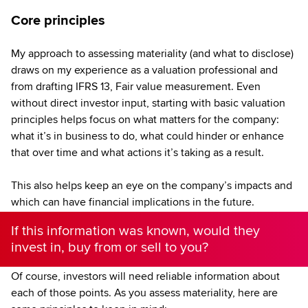
Core principles
My approach to assessing materiality (and what to disclose)
draws on my experience as a valuation professional and
from drafting IFRS 13, Fair value measurement. Even
without direct investor input, starting with basic valuation
principles helps focus on what matters for the company:
what it’s in business to do, what could hinder or enhance
that over time and what actions it’s taking as a result.
This also helps keep an eye on the company’s impacts and
which can have financial implications in the future.
If this information was known, would they
invest in, buy from or sell to you?
Of course, investors will need reliable information about
each of those points. As you assess materiality, here are