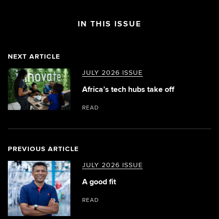
IN THIS ISSUE
NEXT ARTICLE
JULY 2026 ISSUE
Africa’s tech hubs take off
READ
PREVIOUS ARTICLE
JULY 2026 ISSUE
A good fit
READ