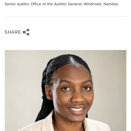
Senior auditor, Office of the Auditor General, Windhoek, Namibia
Share via twitter
Share via facebook
Share via linkedin
Share via email
SHARE