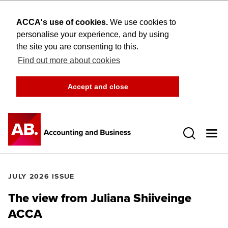
ACCA's use of cookies.
We use cookies to
personalise your experience, and by using
the site you are consenting to this.
Find out more about cookies
Accept and close
Open 
JULY 2026 ISSUE
The view from Juliana Shiiveinge
ACCA