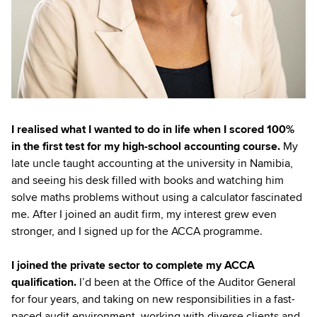
I realised what I wanted to do in life when I scored 100%
in the first test for my high-school accounting course.
My
late uncle taught accounting at the university in Namibia,
and seeing his desk filled with books and watching him
solve maths problems without using a calculator fascinated
me. After I joined an audit firm, my interest grew even
stronger, and I signed up for the ACCA programme.
I joined the private sector to complete my ACCA
qualification.
I’d been at the Office of the Auditor General
for four years, and taking on new responsibilities in a fast-
paced audit environment, working with diverse clients and