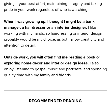
giving it your best effort, maintaining integrity and taking
pride in your work regardless of who is watching.
When I was growing up, I thought I might be a bank
manager, a hairdresser or an interior designer.
I like
working with my hands, so hairdressing or interior design
probably would be my choice, as both allow creativity and
attention to detail.
Outside work, you will often find me reading a book or
exploring home decor and interior design ideas.
I also
enjoy listening to gospel music and podcasts, and spending
quality time with my family and friends.
RECOMMENDED READING