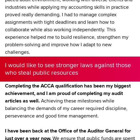
industries while applying my accounting skills in practice
proved really demanding. I had to manage complex
assignments with tight deadlines and learn how to
collaborate while also working independently. This
experience helped me to build resilience, strengthen my
problem-solving and improve how I adapt to new
challenges.
I would like to see stronger laws against those
who steal public resources
Completing the ACCA qualification has been my biggest
achievement, and I am proud of completing my audit
articles as well.
Achieving these milestones while
balancing the demands of my career required discipline,
perseverance and good time management.
I have been back at the Office of the Auditor General for
just over a year now.
We ensure that public funds are spent