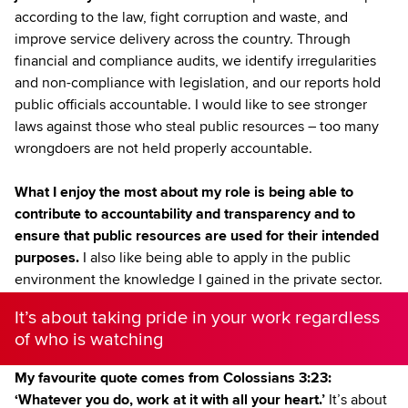
according to the law, fight corruption and waste, and
improve service delivery across the country. Through
financial and compliance audits, we identify irregularities
and non-compliance with legislation, and our reports hold
public officials accountable. I would like to see stronger
laws against those who steal public resources – too many
wrongdoers are not held properly accountable.
What I enjoy the most about my role is being able to
contribute to accountability and transparency and to
ensure that public resources are used for their intended
purposes.
I also like being able to apply in the public
environment the knowledge I gained in the private sector.
It’s about taking pride in your work regardless
of who is watching
My favourite quote comes from Colossians 3:23:
‘Whatever you do, work at it with all your heart.’
It’s about