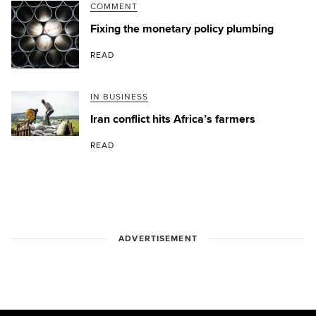
COMMENT
Fixing the monetary policy plumbing
READ
IN BUSINESS
Iran conflict hits Africa’s farmers
READ
ADVERTISEMENT