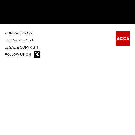
CONTACT ACCA
HELP & SUPPORT
LEGAL & COPYRIGHT
FOLLOW US ON