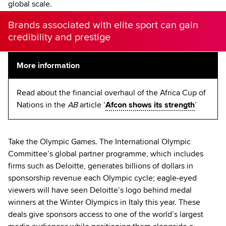
global scale.
Brands associated with elite sport can gain
credibility and prestige
More information
Read about the financial overhaul of the Africa Cup of
Nations in the
AB
article ‘
Afcon shows its strength
’
Take the Olympic Games. The International Olympic
Committee’s global partner programme, which includes
firms such as Deloitte, generates billions of dollars in
sponsorship revenue each Olympic cycle; eagle-eyed
viewers will have seen Deloitte’s logo behind medal
winners at the Winter Olympics in Italy this year. These
deals give sponsors access to one of the world’s largest