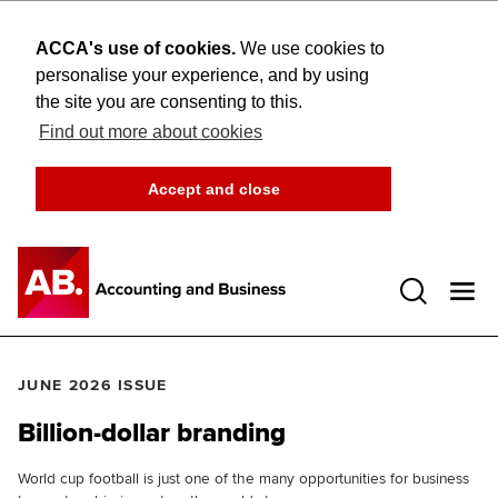
ACCA's use of cookies.
We use cookies to
personalise your experience, and by using
the site you are consenting to this.
Find out more about cookies
Accept and close
Open 
JUNE 2026 ISSUE
Billion-dollar branding
World cup football is just one of the many opportunities for business