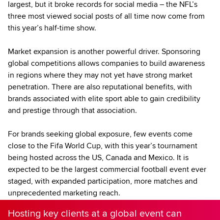
largest, but it broke records for social media – the NFL’s
three most viewed social posts of all time now come from
this year’s half-time show.
Market expansion is another powerful driver. Sponsoring
global competitions allows companies to build awareness
in regions where they may not yet have strong market
penetration. There are also reputational benefits, with
brands associated with elite sport able to gain credibility
and prestige through that association.
For brands seeking global exposure, few events come
close to the Fifa World Cup, with this year’s tournament
being hosted across the US, Canada and Mexico. It is
expected to be the largest commercial football event ever
staged, with expanded participation, more matches and
unprecedented marketing reach.
Hosting key clients at a global event can