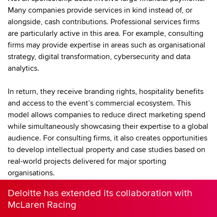
Many companies provide services in kind instead of, or
alongside, cash contributions. Professional services firms
are particularly active in this area. For example, consulting
firms may provide expertise in areas such as organisational
strategy, digital transformation, cybersecurity and data
analytics.
In return, they receive branding rights, hospitality benefits
and access to the event’s commercial ecosystem. This
model allows companies to reduce direct marketing spend
while simultaneously showcasing their expertise to a global
audience. For consulting firms, it also creates opportunities
to develop intellectual property and case studies based on
real-world projects delivered for major sporting
organisations.
Deloitte has extended its collaboration with
McLaren Racing