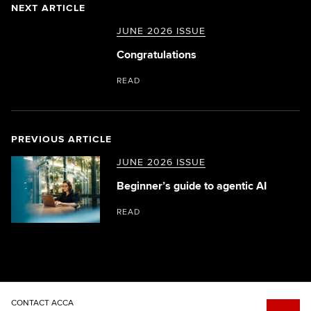
NEXT ARTICLE
JUNE 2026 ISSUE
Congratulations
READ
PREVIOUS ARTICLE
JUNE 2026 ISSUE
Beginner’s guide to agentic AI
READ
CONTACT ACCA