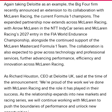
Again taking Deloitte as an example, the Big Four firm
recently announced an extension to its collaboration with
McLaren Racing, the current Formula 1 champions. The
expanded partnership now extends across McLaren Racing,
with Arrow McLaren in the NTT IndyCar series and McLaren
Racing’s 2027 entry in the FIA World Endurance
Championship, alongside the continued support of the
McLaren Mastercard Formula 1 Team. The collaboration is
also expected to grow across technology and professional
services, further advancing performance, efficiency and
innovation across McLaren Racing.
As Richard Houston, CEO at Deloitte UK, said at the time of
the announcement: ‘We’re proud of the work we’ve done
with McLaren Racing and the role it has played in their
success. As the relationship expands into new markets and
racing series, we will continue working with McLaren to
push the boundaries of performance and unlock new