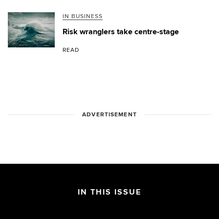
IN BUSINESS
Risk wranglers take centre-stage
READ
ADVERTISEMENT
IN THIS ISSUE