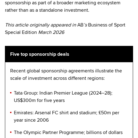
sponsorship as part of a broader marketing ecosystem
rather than as a standalone investment.
This article originally appeared in
AB
’s
Business of Sport
Special Edition
March 2026
Five top sponsorship deals
Recent global sponsorship agreements illustrate the
scale of investment across different regions:
Tata Group: Indian Premier League (2024–28);
US$300m for five years
Emirates: Arsenal FC shirt and stadium; £50m per
year since 2006
The Olympic Partner Programme; billions of dollars