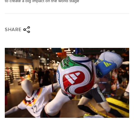
to create a big impact on the world stage
Share via twitter
Share via facebook
Share via linkedin
Share via email
SHARE