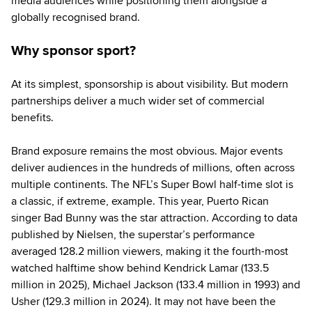
media audiences while positioning them alongside a
globally recognised brand.
Why sponsor sport?
At its simplest, sponsorship is about visibility. But modern
partnerships deliver a much wider set of commercial
benefits.
Brand exposure remains the most obvious. Major events
deliver audiences in the hundreds of millions, often across
multiple continents. The NFL’s Super Bowl half-time slot is
a classic, if extreme, example. This year, Puerto Rican
singer Bad Bunny was the star attraction. According to data
published by Nielsen, the superstar’s performance
averaged 128.2 million viewers, making it the fourth-most
watched halftime show behind Kendrick Lamar (133.5
million in 2025), Michael Jackson (133.4 million in 1993) and
Usher (129.3 million in 2024). It may not have been the