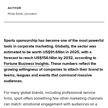
AUTHOR
Philip Smith, journalist
Sports sponsorship has become one of the most powerful
tools in corporate marketing. Globally, the sector was
estimated to be worth US$91.69bn in 2025, with a
forecast to reach US$156.14bn by 2032, according to
Fortune Business Insights
. These numbers reflect the
growing willingness of companies to attach their brand to
teams, leagues and events that command massive
audiences.
For many global brands, including professional service
firms, sport offers something few other marketing channels
can match: emotional engagement with audiences on a