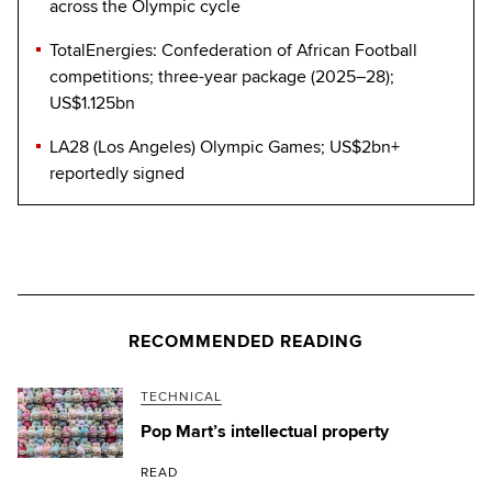
across the Olympic cycle
TotalEnergies: Confederation of African Football
competitions; three-year package (2025–28);
US$1.125bn
LA28 (Los Angeles) Olympic Games; US$2bn+
reportedly signed
RECOMMENDED READING
TECHNICAL
Pop Mart’s intellectual property
READ