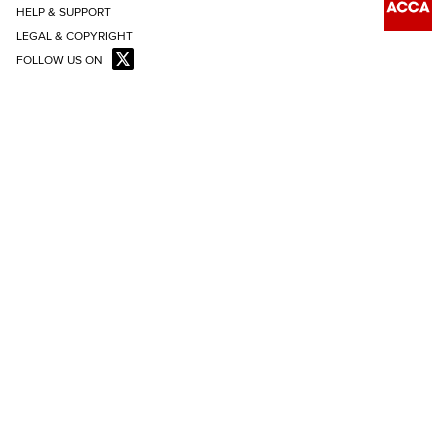
HELP & SUPPORT
LEGAL & COPYRIGHT
FOLLOW US ON