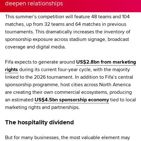
deepen relationships
This summer’s competition will feature 48 teams and 104
matches, up from 32 teams and 64 matches in previous
tournaments. This dramatically increases the inventory of
sponsorship exposure across stadium signage, broadcast
coverage and digital media.
Fifa expects to generate around
US$2.8bn from marketing
rights
during its current four-year cycle, with the majority
linked to the 2026 tournament. In addition to Fifa’s central
sponsorship programme, host cities across North America
are creating their own commercial ecosystems, producing
an estimated
US$4.5bn sponsorship economy
tied to local
marketing rights and partnerships.
The hospitality dividend
But for many businesses, the most valuable element may