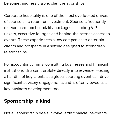
be something less visible: client relationships.
Corporate hospitality is one of the most overlooked drivers
of sponsorship return on investment. Sponsors frequently
receive premium hospitality packages, including VIP
tickets, executive lounges and behind-the-scenes access to
events. These experiences allow companies to entertain
clients and prospects in a setting designed to strengthen
relationships.
For accountancy firms, consulting businesses and financial
institutions, this can translate directly into revenue. Hosting
a handful of key clients at a global sporting event can drive
significant advisory engagements and is often viewed as a
key business development tool.
Sponsorship in kind
Not all sponsorship deals involve large financial payments.