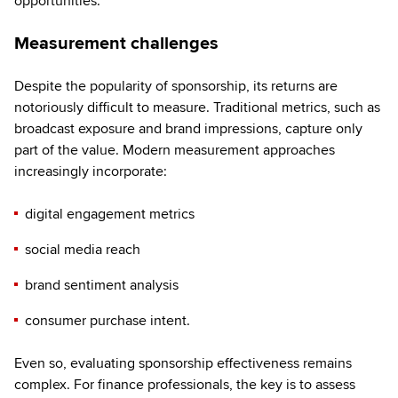
opportunities.’
Measurement challenges
Despite the popularity of sponsorship, its returns are
notoriously difficult to measure. Traditional metrics, such as
broadcast exposure and brand impressions, capture only
part of the value. Modern measurement approaches
increasingly incorporate:
digital engagement metrics
social media reach
brand sentiment analysis
consumer purchase intent.
Even so, evaluating sponsorship effectiveness remains
complex. For finance professionals, the key is to assess