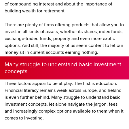
of compounding interest and about the importance of
building wealth for retirement.
There are plenty of firms offering products that allow you to
invest in all kinds of assets, whether its shares, index funds,
exchange-traded funds, property and even more exotic
options. And still, the majority of us seem content to let our
money sit in current accounts earning nothing.
Many struggle to understand basic investment
concepts
Three factors appear to be at play. The first is education.
Financial literacy remains weak across Europe, and Ireland
is even further behind. Many struggle to understand basic
investment concepts, let alone navigate the jargon, fees
and increasingly complex options available to them when it
comes to investing.