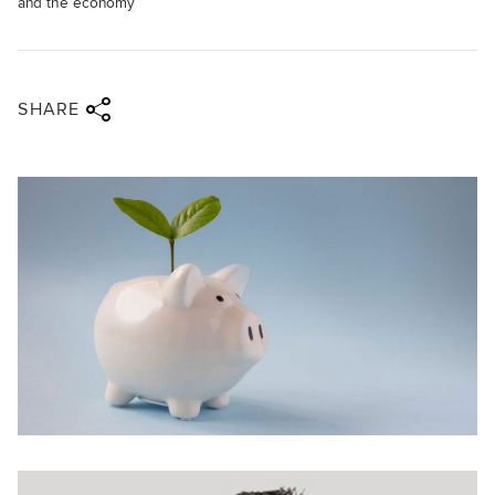
and the economy
Share via twitter
Share via facebook
Share via linkedin
Share via email
SHARE