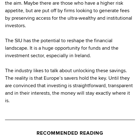
the aim. Maybe there are those who have a higher risk
appetite, but are put off by firms looking to generate fees
by preserving access for the ultra-wealthy and institutional
investors.
The SIU has the potential to reshape the financial
landscape. It is a huge opportunity for funds and the
investment sector, especially in Ireland.
The industry likes to talk about unlocking these savings.
The reality is that Europe’s savers hold the key. Until they
are convinced that investing is straightforward, transparent
and in their interests, the money will stay exactly where it
is.
RECOMMENDED READING