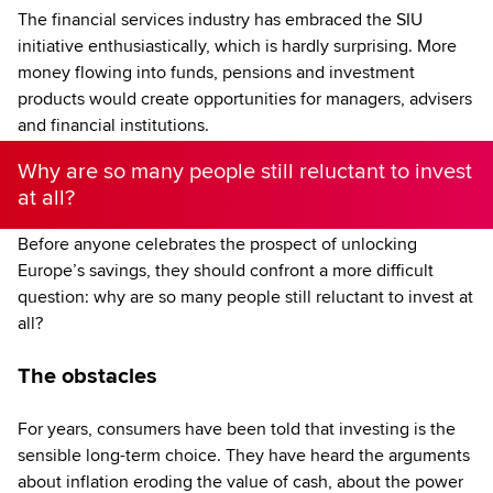
The financial services industry has embraced the SIU
initiative enthusiastically, which is hardly surprising. More
money flowing into funds, pensions and investment
products would create opportunities for managers, advisers
and financial institutions.
Why are so many people still reluctant to invest
at all?
Before anyone celebrates the prospect of unlocking
Europe’s savings, they should confront a more difficult
question: why are so many people still reluctant to invest at
all?
The obstacles
For years, consumers have been told that investing is the
sensible long-term choice. They have heard the arguments
about inflation eroding the value of cash, about the power