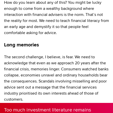
How do you learn about any of this? You might be lucky
enough to come from a wealthy background where
interaction with financial advisers is the norm. That’s not
the reality for most. We need to teach financial literacy from
an early age and demystify it so that people feel
comfortable asking for advice.
Long memories
The second challenge, I believe, is fear. We need to
acknowledge that even as we approach 20 years after the
financial crisis, memories linger. Consumers watched banks
collapse, economies unravel and ordinary households bear
the consequences. Scandals involving misselling and poor
advice sent out a message that the financial services
industry prioritised its own interests ahead of those of
customers.
Too much investment literature remains