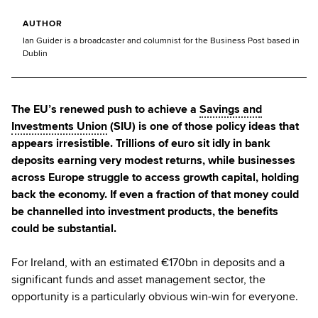
AUTHOR
Ian Guider is a broadcaster and columnist for the Business Post based in
Dublin
The EU’s renewed push to achieve a
Savings and
Investments Union
(SIU) is one of those policy ideas that
appears irresistible. Trillions of euro sit idly in bank
deposits earning very modest returns, while businesses
across Europe struggle to access growth capital, holding
back the economy. If even a fraction of that money could
be channelled into investment products, the benefits
could be substantial.
For Ireland, with an estimated €170bn in deposits and a
significant funds and asset management sector, the
opportunity is a particularly obvious win-win for everyone.