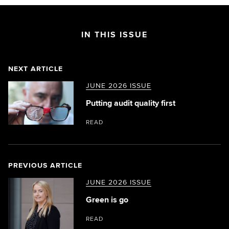
IN THIS ISSUE
NEXT ARTICLE
JUNE 2026 ISSUE
Putting audit quality first
READ
PREVIOUS ARTICLE
JUNE 2026 ISSUE
Green is go
READ