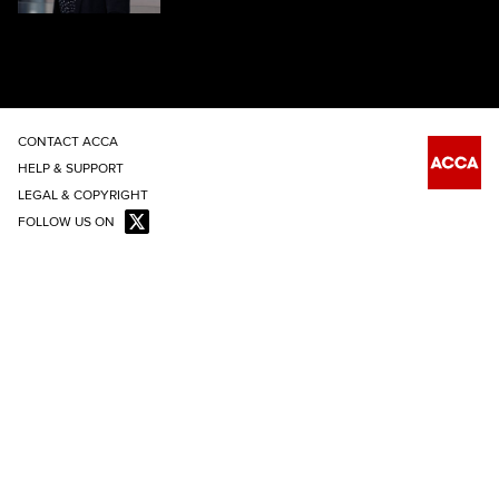
CONTACT ACCA
HELP & SUPPORT
LEGAL & COPYRIGHT
FOLLOW US ON