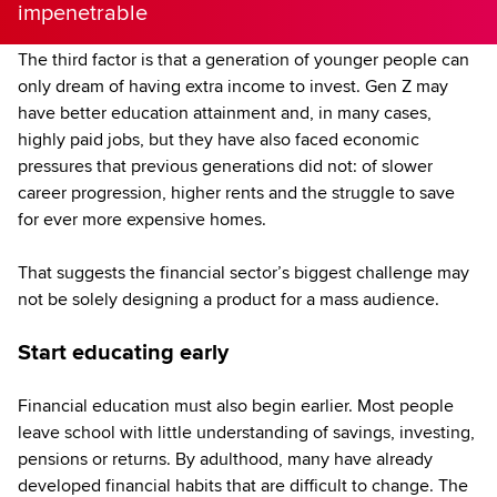
impenetrable
The third factor is that a generation of younger people can
only dream of having extra income to invest. Gen Z may
have better education attainment and, in many cases,
highly paid jobs, but they have also faced economic
pressures that previous generations did not: of slower
career progression, higher rents and the struggle to save
for ever more expensive homes.
That suggests the financial sector’s biggest challenge may
not be solely designing a product for a mass audience.
Start educating early
Financial education must also begin earlier. Most people
leave school with little understanding of savings, investing,
pensions or returns. By adulthood, many have already
developed financial habits that are difficult to change. The