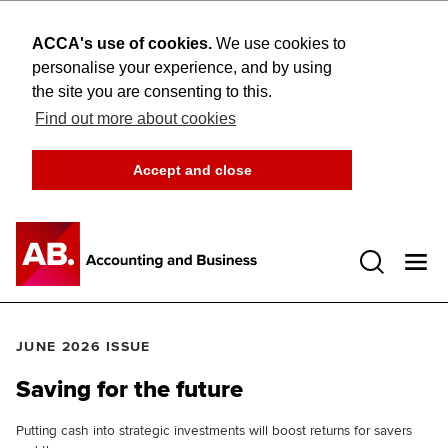
ACCA's use of cookies.
We use cookies to
personalise your experience, and by using
the site you are consenting to this.
Find out more about cookies
Accept and close
Open 
JUNE 2026 ISSUE
Saving for the future
Putting cash into strategic investments will boost returns for savers