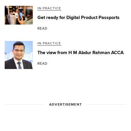
IN PRACTICE
Get ready for Digital Product Passports
READ
IN PRACTICE
The view from H M Abdur Rahman ACCA
READ
ADVERTISEMENT