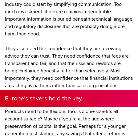
industry could start by simplifying communication. Too
much investment literature remains impenetrable.
Important information is buried beneath technical language
and regulatory disclosures that are probably doing more
harm than good.
They also need the confidence that they are receiving
advice they can trust. They need confidence that fees are
transparent and fair, and that the risks and rewards are
being explained honestly rather than selectively. Most
importantly, they need confidence that financial institutions
are acting as partners rather than sales organisations.
Europe’s savers hold the key
Products need to be flexible, too. Is a one-size-fits all
account suitable? Maybe if you’re at the age where
preservation of capital is the goal. Perhaps for a younger
generation just starting, any savings that offer a return is