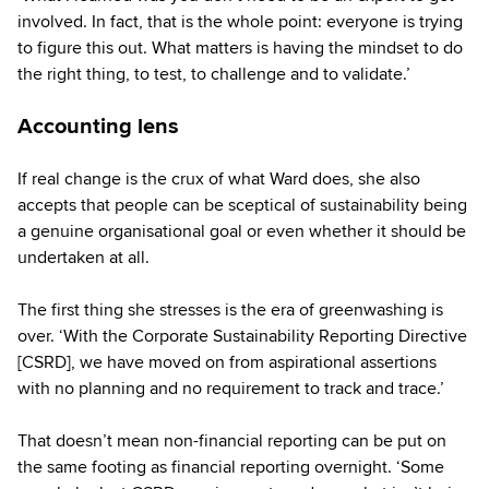
involved. In fact, that is the whole point: everyone is trying
to figure this out. What matters is having the mindset to do
the right thing, to test, to challenge and to validate.’
Accounting lens
If real change is the crux of what Ward does, she also
accepts that people can be sceptical of sustainability being
a genuine organisational goal or even whether it should be
undertaken at all.
The first thing she stresses is the era of greenwashing is
over. ‘With the Corporate Sustainability Reporting Directive
[CSRD], we have moved on from aspirational assertions
with no planning and no requirement to track and trace.’
That doesn’t mean non-financial reporting can be put on
the same footing as financial reporting overnight. ‘Some