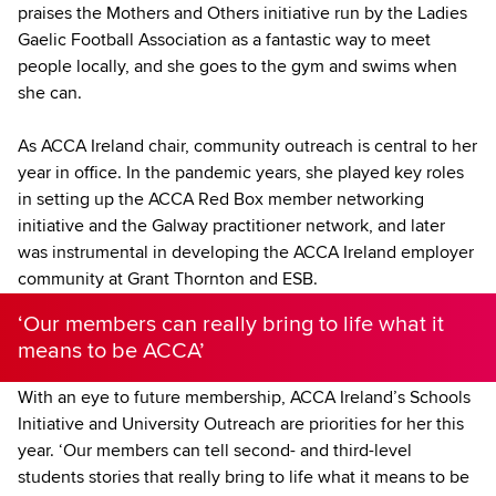
praises the Mothers and Others initiative run by the Ladies
Gaelic Football Association as a fantastic way to meet
people locally, and she goes to the gym and swims when
she can.
As ACCA Ireland chair, community outreach is central to her
year in office. In the pandemic years, she played key roles
in setting up the ACCA Red Box member networking
initiative and the Galway practitioner network, and later
was instrumental in developing the ACCA Ireland employer
community at Grant Thornton and ESB.
‘Our members can really bring to life what it
means to be ACCA’
With an eye to future membership, ACCA Ireland’s Schools
Initiative and University Outreach are priorities for her this
year. ‘Our members can tell second- and third-level
students stories that really bring to life what it means to be