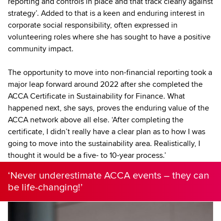
reporting and controls in place and that track clearly against
strategy’. Added to that is a keen and enduring interest in
corporate social responsibility, often expressed in
volunteering roles where she has sought to have a positive
community impact.
The opportunity to move into non-financial reporting took a
major leap forward around 2022 after she completed the
ACCA Certificate in Sustainability for Finance. What
happened next, she says, proves the enduring value of the
ACCA network above all else. ‘After completing the
certificate, I didn’t really have a clear plan as to how I was
going to move into the sustainability area. Realistically, I
thought it would be a five- to 10-year process.’
‘Never underestimate ACCA events – they can
be life-changing!’