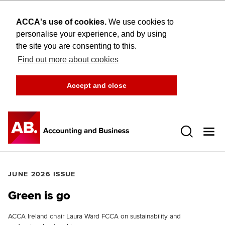
ACCA's use of cookies.
We use cookies to
personalise your experience, and by using
the site you are consenting to this.
Find out more about cookies
Accept and close
Open 
JUNE 2026 ISSUE
Green is go
ACCA Ireland chair Laura Ward FCCA on sustainability and