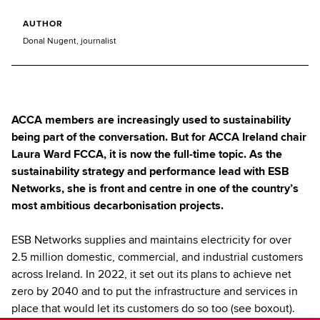
AUTHOR
Donal Nugent, journalist
ACCA members are increasingly used to sustainability
being part of the conversation. But for ACCA Ireland chair
Laura Ward FCCA, it is now the full-time topic. As the
sustainability strategy and performance lead with ESB
Networks, she is front and centre in one of the country’s
most ambitious decarbonisation projects.
ESB Networks supplies and maintains electricity for over
2.5 million domestic, commercial, and industrial customers
across Ireland. In 2022, it set out its plans to achieve net
zero by 2040 and to put the infrastructure and services in
place that would let its customers do so too (see boxout).