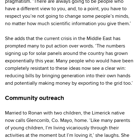
pragmatism. ‘There are always going to be people who
have a different view to you, and, to a point, you have to
respect you’re not going to change some people’s minds,
no matter how much scientific information you give them.’
She adds that the current crisis in the Middle East has
prompted many to put action over words. ‘The numbers
signing up for solar panels around the country has grown
exponentially this year. Many people who would have been
completely resistant to these ideas now see a clear win:
reducing bills by bringing generation into their own hands
and potentially making money by exporting to the grid too.’
Community outreach
Married to Ronan with two children, the Limerick native
now calls Glencorrib, Co. Mayo, home. ‘Like many parents
of young children, I’m living vicariously through their
activities at the moment but I’m loving it,’ she laughs. She