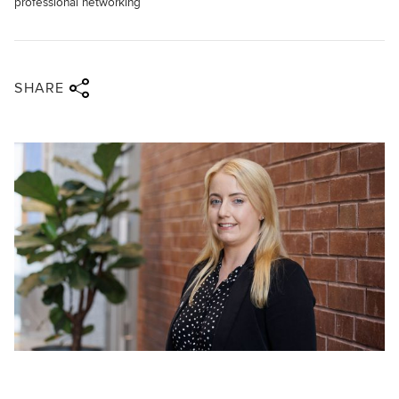
professional networking
Share via twitter
Share via facebook
Share via linkedin
Share via email
SHARE