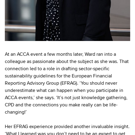
At an ACCA event a few months later, Ward ran into a
colleague as passionate about the subject as she was. That
connection led to a role in drafting sector-specific
sustainability guidelines for the European Financial
Reporting Advisory Group (EFRAG). ‘You should never
underestimate what can happen when you participate in
ACCA events,’ she says. ‘It’s not just knowledge gathering,
CPD and the connections you make really can be life-
changing!’
Her EFRAG experience provided another invaluable insight.
‘What I learned was you don’t need to be an expert to get