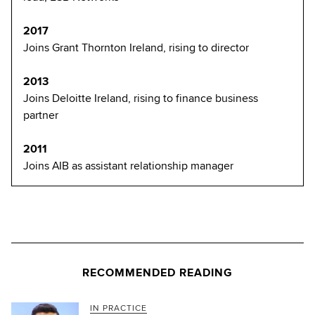
2017
Joins Grant Thornton Ireland, rising to director
2013
Joins Deloitte Ireland, rising to finance business
partner
2011
Joins AIB as assistant relationship manager
RECOMMENDED READING
IN PRACTICE