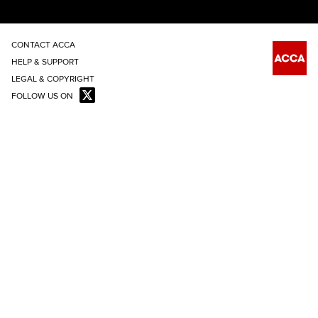
CONTACT ACCA
HELP & SUPPORT
LEGAL & COPYRIGHT
FOLLOW US ON