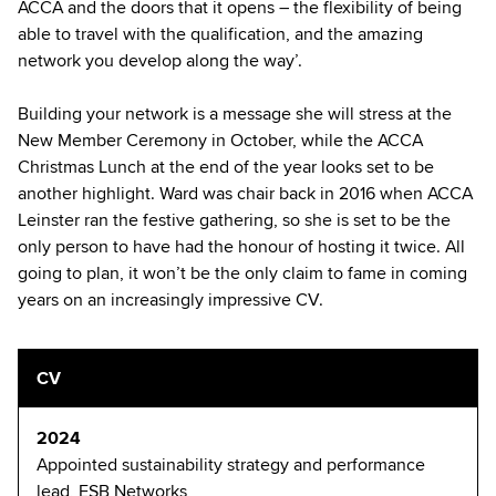
ACCA and the doors that it opens – the flexibility of being
able to travel with the qualification, and the amazing
network you develop along the way’.
Building your network is a message she will stress at the
New Member Ceremony in October, while the ACCA
Christmas Lunch at the end of the year looks set to be
another highlight. Ward was chair back in 2016 when ACCA
Leinster ran the festive gathering, so she is set to be the
only person to have had the honour of hosting it twice. All
going to plan, it won’t be the only claim to fame in coming
years on an increasingly impressive CV.
CV
2024
Appointed sustainability strategy and performance
lead, ESB Networks