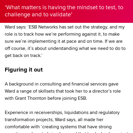
‘What matters is having the mindset to test, to
challenge and to validate’
Ward says: ‘ESB Networks has set out the strategy, and my
role is to track how we’re performing against it, to make
sure we’re implementing it at pace and on time. If we are
off course, it’s about understanding what we need to do to
get back on track.’
Figuring it out
A background in consulting and financial services gave
Ward a range of skillsets that took her to a director’s role
with Grant Thornton before joining ESB.
Experience in receiverships, liquidations and regulatory
transformation projects, Ward says, all made her
comfortable with ‘creating systems that have strong