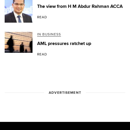
The view from H M Abdur Rahman ACCA
READ
IN BUSINESS
AML pressures ratchet up
READ
ADVERTISEMENT