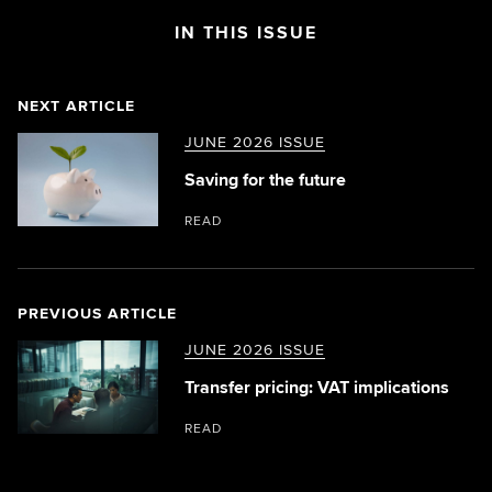
IN THIS ISSUE
NEXT ARTICLE
JUNE 2026 ISSUE
Saving for the future
READ
PREVIOUS ARTICLE
JUNE 2026 ISSUE
Transfer pricing: VAT implications
READ