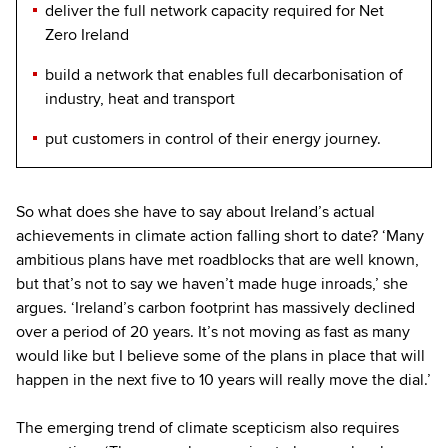
deliver the full network capacity required for Net
Zero Ireland
build a network that enables full decarbonisation of
industry, heat and transport
put customers in control of their energy journey.
So what does she have to say about Ireland’s actual
achievements in climate action falling short to date? ‘Many
ambitious plans have met roadblocks that are well known,
but that’s not to say we haven’t made huge inroads,’ she
argues. ‘Ireland’s carbon footprint has massively declined
over a period of 20 years. It’s not moving as fast as many
would like but I believe some of the plans in place that will
happen in the next five to 10 years will really move the dial.’
The emerging trend of climate scepticism also requires