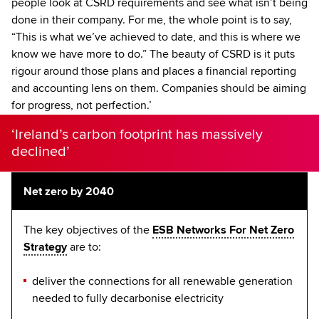
people look at CSRD requirements and see what isn’t being
done in their company. For me, the whole point is to say,
“This is what we’ve achieved to date, and this is where we
know we have more to do.” The beauty of CSRD is it puts
rigour around those plans and places a financial reporting
and accounting lens on them. Companies should be aiming
for progress, not perfection.’
‘Ireland’s carbon footprint has massively
declined’
Net zero by 2040
The key objectives of the
ESB Networks For Net Zero
Strategy
are to:
deliver the connections for all renewable generation
needed to fully decarbonise electricity