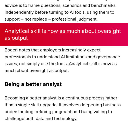
advice is to frame questions, scenarios and benchmarks
independently before turning to AI tools, using them to
support – not replace – professional judgment.
Analytical skill is now as much about oversight
as output
Boden notes that employers increasingly expect
professionals to understand AI limitations and governance
issues, not simply use the tools. Analytical skill is now as
much about oversight as output.
Being a better analyst
Becoming a better analyst is a continuous process rather
than a single skill upgrade. It involves deepening business
understanding, refining judgment and being willing to
challenge both data and technology.