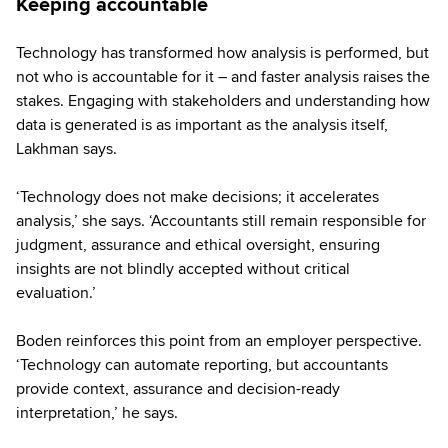
Keeping accountable
Technology has transformed how analysis is performed, but
not who is accountable for it – and faster analysis raises the
stakes. Engaging with stakeholders and understanding how
data is generated is as important as the analysis itself,
Lakhman says.
‘Technology does not make decisions; it accelerates
analysis,’ she says. ‘Accountants still remain responsible for
judgment, assurance and ethical oversight, ensuring
insights are not blindly accepted without critical
evaluation.’
Boden reinforces this point from an employer perspective.
‘Technology can automate reporting, but accountants
provide context, assurance and decision-ready
interpretation,’ he says.