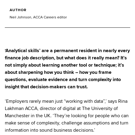
AUTHOR
Neil Johnson, ACCA Careers editor
‘Analytical skills’ are a permanent resident in nearly every
finance job description, but what does it really mean? It’s
not simply about learning another tool or technique; it’s
about sharpening how you think – how you frame
questions, evaluate evidence and turn complexity into
insight that decision-makers can trust.
‘Employers rarely mean just “working with data”,’ says Rina
Lakhman ACCA, director of digital at The University of
Manchester in the UK. ‘They’re looking for people who can
make sense of complexity, challenge assumptions and turn
information into sound business decisions.’