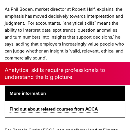
As Phil Boden, market director at Robert Half, explains, the
emphasis has moved decisively towards interpretation and
judgment. ‘For accountants, “analytical skills” means the
ability to interpret data, spot trends, question anomalies
and turn numbers into insights that support decisions,’ he
says, adding that employers increasingly value people who
can judge whether an insight is ‘valid, relevant, ethical and
commercially sound’.
Analytical skills require professionals to
understand the big picture
More information
Find out about related courses from ACCA