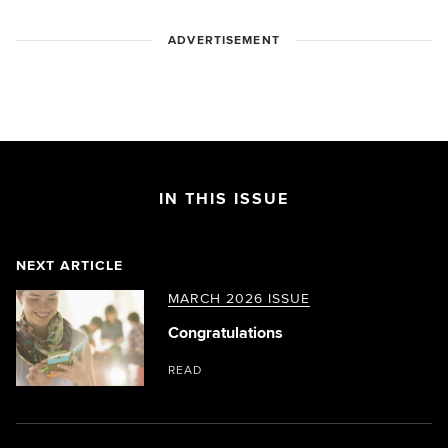
ADVERTISEMENT
IN THIS ISSUE
NEXT ARTICLE
MARCH 2026 ISSUE
Congratulations
READ