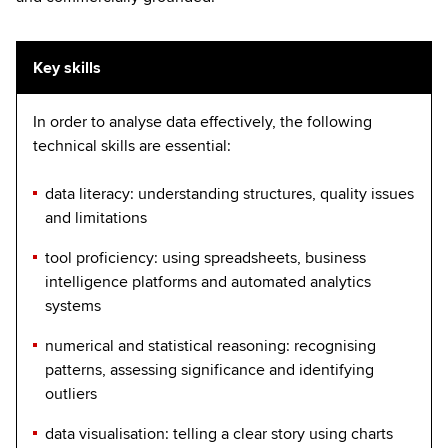
Key skills
In order to analyse data effectively, the following
technical skills are essential:
data literacy: understanding structures, quality issues
and limitations
tool proficiency: using spreadsheets, business
intelligence platforms and automated analytics
systems
numerical and statistical reasoning: recognising
patterns, assessing significance and identifying
outliers
data visualisation: telling a clear story using charts