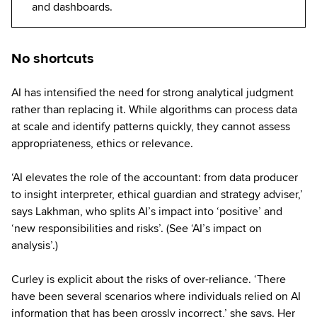
and dashboards.
No shortcuts
AI has intensified the need for strong analytical judgment
rather than replacing it. While algorithms can process data
at scale and identify patterns quickly, they cannot assess
appropriateness, ethics or relevance.
‘AI elevates the role of the accountant: from data producer
to insight interpreter, ethical guardian and strategy adviser,’
says Lakhman, who splits AI’s impact into ‘positive’ and
‘new responsibilities and risks’. (See ‘AI’s impact on
analysis’.)
Curley is explicit about the risks of over-reliance. ‘There
have been several scenarios where individuals relied on AI
information that has been grossly incorrect,’ she says. Her