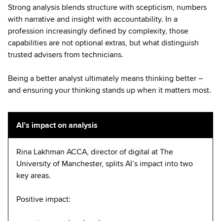
Strong analysis blends structure with scepticism, numbers
with narrative and insight with accountability. In a
profession increasingly defined by complexity, those
capabilities are not optional extras, but what distinguish
trusted advisers from technicians.
Being a better analyst ultimately means thinking better –
and ensuring your thinking stands up when it matters most.
AI’s impact on analysis
Rina Lakhman ACCA, director of digital at The
University of Manchester, splits AI’s impact into two
key areas.
Positive impact: