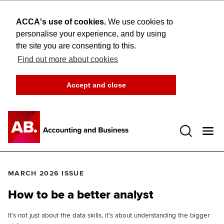
ACCA's use of cookies.
We use cookies to
personalise your experience, and by using
the site you are consenting to this.
Find out more about cookies
Accept and close
Open 
MARCH 2026 ISSUE
How to be a better analyst
It's not just about the data skills, it's about understanding the bigger