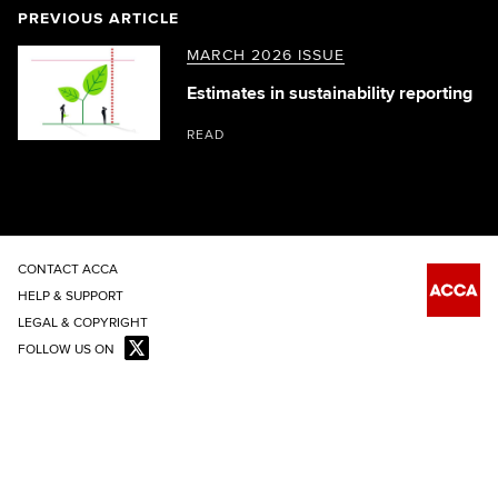
PREVIOUS ARTICLE
MARCH 2026 ISSUE
Estimates in sustainability reporting
READ
CONTACT ACCA
HELP & SUPPORT
LEGAL & COPYRIGHT
FOLLOW US ON