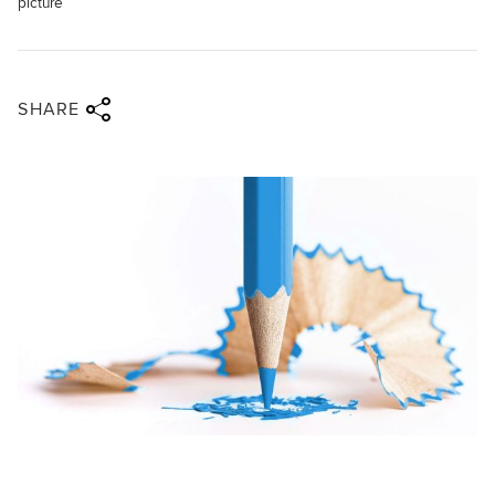
picture
Share via twitter
Share via facebook
Share via linkedin
Share via email
SHARE