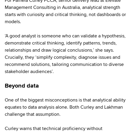
For Pamela Curley FCCA, senior delivery lead at Elevate
Management Consulting in Australia, analytical strength
starts with curiosity and critical thinking, not dashboards or
models.
‘A good analyst is someone who can validate a hypothesis,
demonstrate critical thinking, identify patterns, trends,
relationships and draw logical conclusions,’ she says.
Crucially, they ‘simplify complexity, diagnose issues and
recommend solutions, tailoring communication to diverse
stakeholder audiences’.
Beyond data
One of the biggest misconceptions is that analytical ability
equates to data analysis alone. Both Curley and Lakhman
challenge that assumption.
Curley warns that technical proficiency without