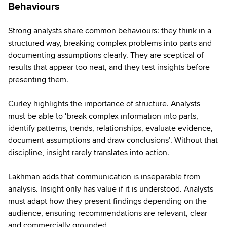
Behaviours
Strong analysts share common behaviours: they think in a
structured way, breaking complex problems into parts and
documenting assumptions clearly. They are sceptical of
results that appear too neat, and they test insights before
presenting them.
Curley highlights the importance of structure. Analysts
must be able to ‘break complex information into parts,
identify patterns, trends, relationships, evaluate evidence,
document assumptions and draw conclusions’. Without that
discipline, insight rarely translates into action.
Lakhman adds that communication is inseparable from
analysis. Insight only has value if it is understood. Analysts
must adapt how they present findings depending on the
audience, ensuring recommendations are relevant, clear
and commercially grounded.