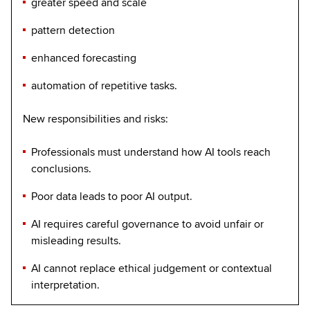
greater speed and scale
pattern detection
enhanced forecasting
automation of repetitive tasks.
New responsibilities and risks:
Professionals must understand how AI tools reach
conclusions.
Poor data leads to poor AI output.
AI requires careful governance to avoid unfair or
misleading results.
AI cannot replace ethical judgement or contextual
interpretation.