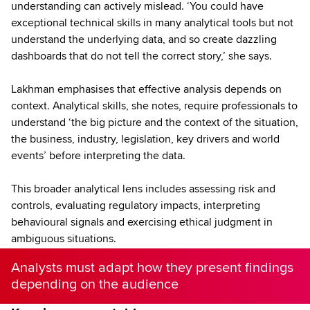
understanding can actively mislead. ‘You could have
exceptional technical skills in many analytical tools but not
understand the underlying data, and so create dazzling
dashboards that do not tell the correct story,’ she says.
Lakhman emphasises that effective analysis depends on
context. Analytical skills, she notes, require professionals to
understand ‘the big picture and the context of the situation,
the business, industry, legislation, key drivers and world
events’ before interpreting the data.
This broader analytical lens includes assessing risk and
controls, evaluating regulatory impacts, interpreting
behavioural signals and exercising ethical judgment in
ambiguous situations.
Analysts must adapt how they present findings
depending on the audience