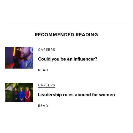
RECOMMENDED READING
CAREERS
Could you be an influencer?
READ
CAREERS
Leadership roles abound for women
READ