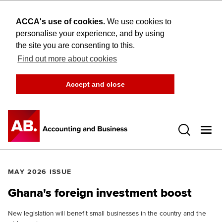
ACCA's use of cookies.
We use cookies to
personalise your experience, and by using
the site you are consenting to this.
Find out more about cookies
Accept and close
Open 
MAY 2026 ISSUE
Ghana's foreign investment boost
New legislation will benefit small businesses in the country and the