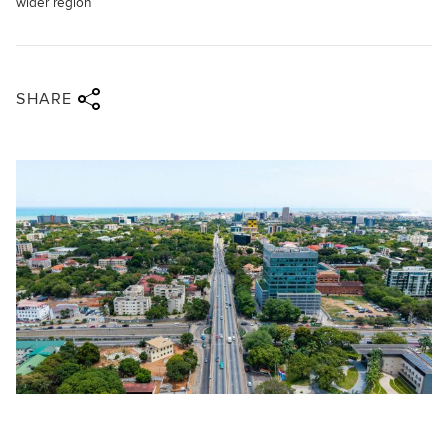
wider region
Share via twitter
Share via facebook
Share via linkedin
Share via email
SHARE