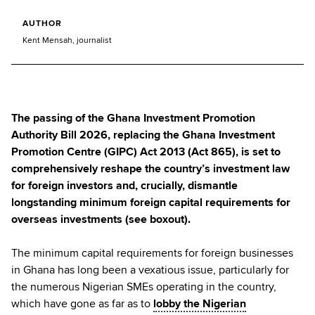
AUTHOR
Kent Mensah, journalist
The passing of the Ghana Investment Promotion
Authority Bill 2026, replacing the Ghana Investment
Promotion Centre (GIPC) Act 2013 (Act 865), is set to
comprehensively reshape the country’s investment law
for foreign investors and, crucially, dismantle
longstanding minimum foreign capital requirements for
overseas investments (see boxout).
The minimum capital requirements for foreign businesses
in Ghana has long been a vexatious issue, particularly for
the numerous Nigerian SMEs operating in the country,
which have gone as far as to
lobby the Nigerian