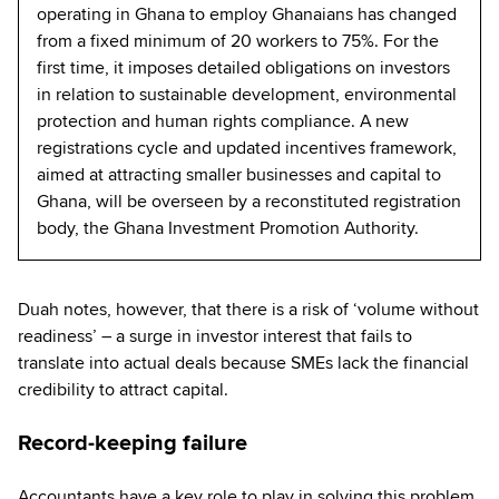
operating in Ghana to employ Ghanaians has changed
from a fixed minimum of 20 workers to 75%. For the
first time, it imposes detailed obligations on investors
in relation to sustainable development, environmental
protection and human rights compliance. A new
registrations cycle and updated incentives framework,
aimed at attracting smaller businesses and capital to
Ghana, will be overseen by a reconstituted registration
body, the Ghana Investment Promotion Authority.
Duah notes, however, that there is a risk of ‘volume without
readiness’ – a surge in investor interest that fails to
translate into actual deals because SMEs lack the financial
credibility to attract capital.
Record-keeping failure
Accountants have a key role to play in solving this problem,