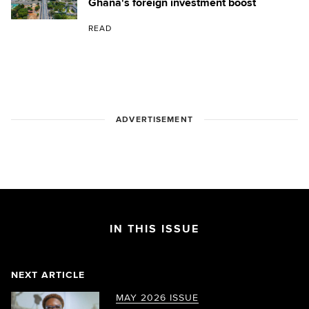
Ghana's foreign investment boost
READ
ADVERTISEMENT
IN THIS ISSUE
NEXT ARTICLE
MAY 2026 ISSUE