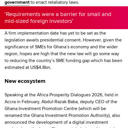
government
to enact retaliatory laws.
‘Requirements were a barrier for small and
mid-sized foreign investors’
A firm implementation date has yet to be set as the
legislation awaits presidential consent. However, given the
significance of SMEs for Ghana’s economy and the wider
region, hopes are high that the new law will go some way
to reducing the country’s SME funding gap which has been
estimated at US$4.8bn.
New ecosystem
Speaking at the Africa Prosperity Dialogues 2026, held in
Accra in February, Abdul-Razak Baba, deputy CEO of the
Ghana Investment Promotion Centre (which will be
renamed the Ghana Investment Promotion Authority), also
announced the development of a digital investment