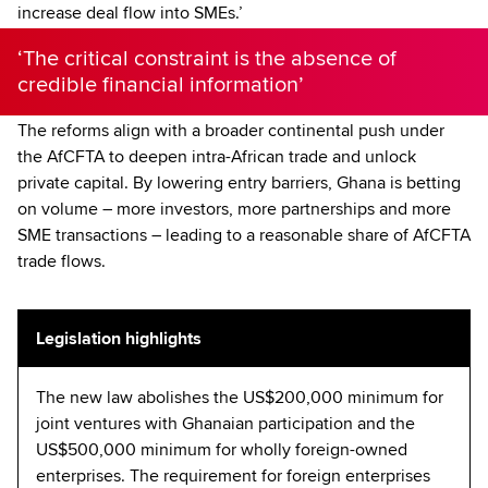
increase deal flow into SMEs.’
‘The critical constraint is the absence of
credible financial information’
The reforms align with a broader continental push under
the AfCFTA to deepen intra-African trade and unlock
private capital. By lowering entry barriers, Ghana is betting
on volume – more investors, more partnerships and more
SME transactions – leading to a reasonable share of AfCFTA
trade flows.
Legislation highlights
The new law abolishes the US$200,000 minimum for
joint ventures with Ghanaian participation and the
US$500,000 minimum for wholly foreign-owned
enterprises. The requirement for foreign enterprises