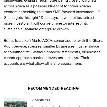
Meanwhile, Ghana’s reforms are being closely watched
across Africa as a possible blueprint for other African
economies seeking to attract SME-focused investment: ‘If
Ghana gets this right,’ Duah says, ‘it will not just attract
more investors; it will convert investor interest into
sustainable, scalable enterprise growth.’
But as Isaac Kofi Marfo ACCA, senior auditor with the Ghana
Audit Service, stresses, smaller businesses must embrace
accounting first. ‘Without financial statements, businesses
cannot approach banks or investors,’ he says. ‘Their
accounts are what allow others to assess them.’
RECOMMENDED READING
IN BUSINESS