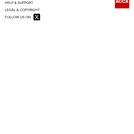
HELP & SUPPORT
LEGAL & COPYRIGHT
FOLLOW US ON