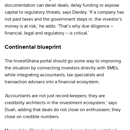
documentation can derail deals, delay funding or expose
capital to regulatory threats, says Dardey. ‘If a company has
not paid taxes and the government steps in, the investor’s
money is at risk,’ he adds. ‘That’s why due diligence –
financial, legal and regulatory – is critical.’
Continental blueprint
The InvestGhana portal should go some way to improving
the situation by connecting investors directly with SMEs,
while integrating accountants, tax specialists and
transaction advisers into a financial ecosystem.
‘Accountants are not just record-keepers; they are
credibility architects in the investment ecosystem,’ says
Duah, adding that deals do not close on enthusiasm; they
close on credible numbers.