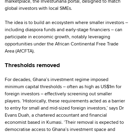
marketplace, the InvestGhana portal, designed to match
global investors with local SMEs.
The idea is to build an ecosystem where smaller investors –
including diaspora funds and early-stage financiers – can
participate in economic growth, notably leveraging
opportunities under the African Continental Free Trade
Area (AfCFTA).
Thresholds removed
For decades, Ghana’s investment regime imposed
minimum capital thresholds – often as high as US$1m for
foreign investors – effectively screening out smaller
players. ‘Historically, these requirements acted as a barrier
to entry for small and mid-sized foreign investors,’ says Dr
Evans Duah, a chartered accountant and financial
economist based in Kumasi. ‘Their removal is expected to
democratise access to Ghana’s investment space and