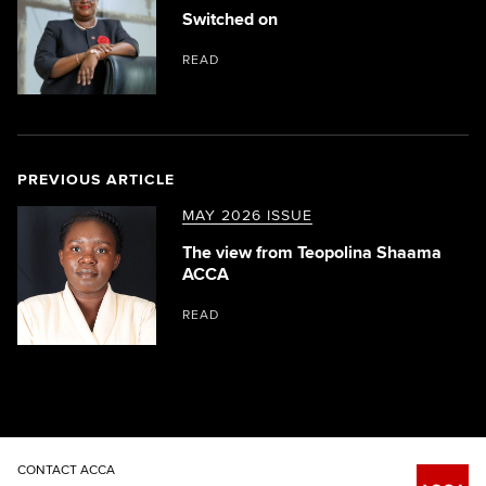
Switched on
READ
PREVIOUS ARTICLE
MAY 2026 ISSUE
The view from Teopolina Shaama
ACCA
READ
CONTACT ACCA