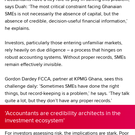
says Duah: ‘The most critical constraint facing Ghanaian
SMEs is not necessarily the absence of capital, but the
absence of credible, decision-useful financial information,’
he explains.
Investors, particularly those entering unfamiliar markets,
rely heavily on due diligence – a process that hinges on
robust accounting systems. Without proper records, SMEs
remain effectively invisible.
Gordon Dardey FCCA, partner at KPMG Ghana, sees this
challenge daily: ‘Sometimes SMEs have done the right
things, but record-keeping is a problem,’ he says. ‘They talk
quite a lot, but they don’t have any proper records.’
‘Accountants are credibility architects in the
investment ecosystem’
For investors assessing risk, the implications are stark. Poor