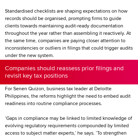
Standardised checklists are shaping expectations on how
records should be organised, prompting firms to guide
clients towards maintaining audit-ready documentation
throughout the year rather than assembling it reactively. At
the same time, companies are paying closer attention to
inconsistencies or outliers in filings that could trigger audits
under the new system.
Companies should reassess prior filings and
revisit key tax positions
For Senen Quizon, business tax leader at Deloitte
Philippines, the reforms highlight the need to embed audit
readiness into routine compliance processes.
‘Gaps in compliance may be linked to limited knowledge of
evolving regulatory requirements compounded by limited
access to subject matter experts,’ he says. ‘To strengthen