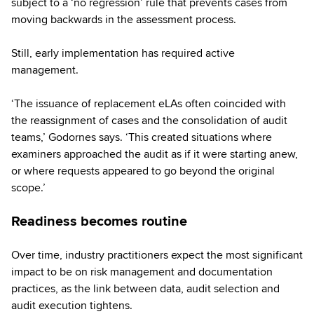
subject to a ‘no regression’ rule that prevents cases from
moving backwards in the assessment process.
Still, early implementation has required active
management.
‘The issuance of replacement eLAs often coincided with
the reassignment of cases and the consolidation of audit
teams,’ Godornes says. ‘This created situations where
examiners approached the audit as if it were starting anew,
or where requests appeared to go beyond the original
scope.’
Readiness becomes routine
Over time, industry practitioners expect the most significant
impact to be on risk management and documentation
practices, as the link between data, audit selection and
audit execution tightens.