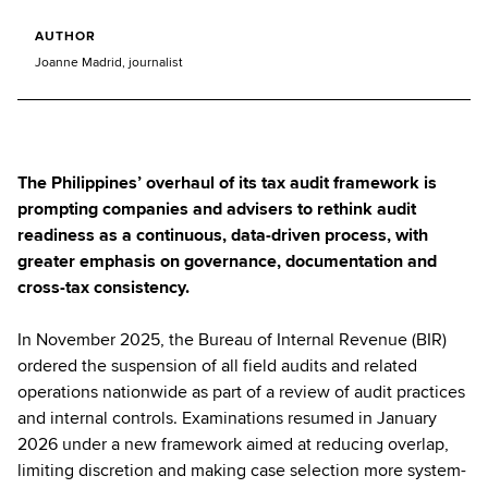
AUTHOR
Joanne Madrid, journalist
The Philippines’ overhaul of its tax audit framework is
prompting companies and advisers to rethink audit
readiness as a continuous, data-driven process, with
greater emphasis on governance, documentation and
cross-tax consistency.
In November 2025, the Bureau of Internal Revenue (BIR)
ordered the suspension of all field audits and related
operations nationwide as part of a review of audit practices
and internal controls. Examinations resumed in January
2026 under a new framework aimed at reducing overlap,
limiting discretion and making case selection more system-