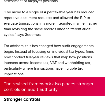
assessment of taxpayer positions.
‘The move to a single eLA per taxable year has reduced
repetitive document requests and allowed the BIR to
evaluate transactions in a more integrated manner, rather
than revisiting the same records under different audit
cycles,’ says Godornes.
For advisers, this has changed how audit engagements
begin. Instead of focusing on individual tax types, firms
now conduct full-year reviews that map how positions
intersect across income tax, VAT and withholding tax,
particularly where transactions have multiple tax
implications.
The revised framework also places stronger
controls on audit authority
Stronger controls