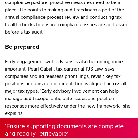
compliance posture, proactive measures need to be in
place.’ He points to making audit readiness a part of the
annual compliance process review and conducting tax
health checks to ensure compliance issues are addressed
before a tax audit.
Be prepared
Early engagement with advisers is also becoming more
important. Pearl Cabali, tax partner at PJS Law, says
companies should reassess prior filings, revisit key tax
positions and ensure documentation is aligned across all
major tax types. ‘Early advisory involvement can help
manage audit scope, anticipate issues and position
responses more effectively under the new framework,’ she
explains.
‘Ensure supporting documents are complete
and readily retrievable’