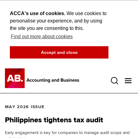
ACCA's use of cookies.
We use cookies to
personalise your experience, and by using
the site you are consenting to this.
Find out more about cookies
Accept and close
Open 
MAY 2026 ISSUE
Philippines tightens tax audit
Early engagement is key for companies to manage audit scope and