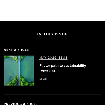
IN THIS ISSUE
NEXT ARTICLE
MAY 2026 ISSUE
Faster path to sustainability
reporting
READ
PREVIOUS ARTICLE