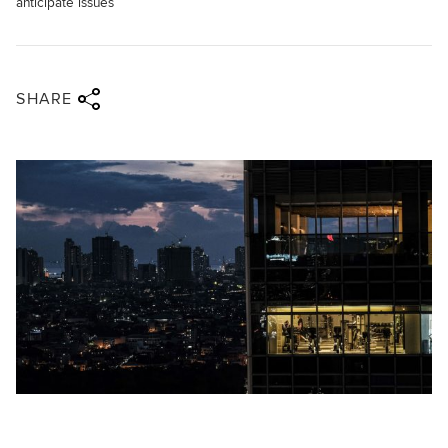
anticipate issues
Share via twitter
Share via facebook
Share via linkedin
Share via email
SHARE