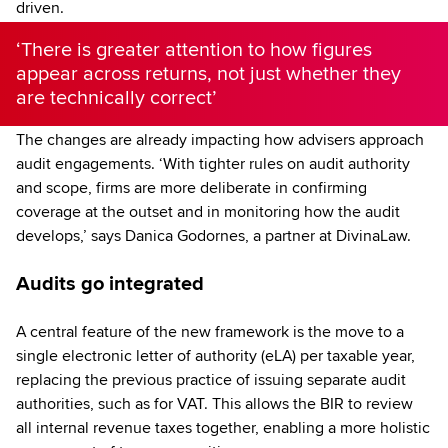
driven.
‘There is greater attention to how figures
appear across returns, not just whether they
are technically correct’
The changes are already impacting how advisers approach
audit engagements. ‘With tighter rules on audit authority
and scope, firms are more deliberate in confirming
coverage at the outset and in monitoring how the audit
develops,’ says Danica Godornes, a partner at DivinaLaw.
Audits go integrated
A central feature of the new framework is the move to a
single electronic letter of authority (eLA) per taxable year,
replacing the previous practice of issuing separate audit
authorities, such as for VAT. This allows the BIR to review
all internal revenue taxes together, enabling a more holistic