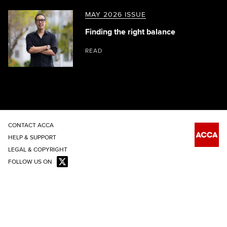
MAY 2026 ISSUE
Finding the right balance
READ
CONTACT ACCA
HELP & SUPPORT
LEGAL & COPYRIGHT
FOLLOW US ON