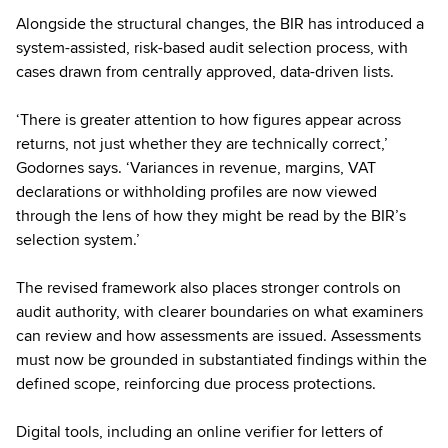
Alongside the structural changes, the BIR has introduced a
system-assisted, risk-based audit selection process, with
cases drawn from centrally approved, data-driven lists.
‘There is greater attention to how figures appear across
returns, not just whether they are technically correct,’
Godornes says. ‘Variances in revenue, margins, VAT
declarations or withholding profiles are now viewed
through the lens of how they might be read by the BIR’s
selection system.’
The revised framework also places stronger controls on
audit authority, with clearer boundaries on what examiners
can review and how assessments are issued. Assessments
must now be grounded in substantiated findings within the
defined scope, reinforcing due process protections.
Digital tools, including an online verifier for letters of