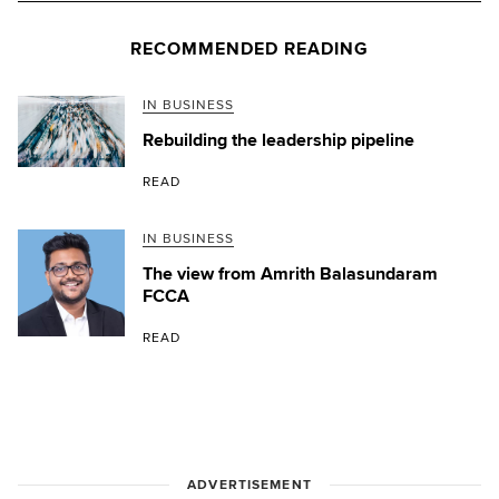
RECOMMENDED READING
IN BUSINESS
Rebuilding the leadership pipeline
READ
IN BUSINESS
The view from Amrith Balasundaram
FCCA
READ
ADVERTISEMENT