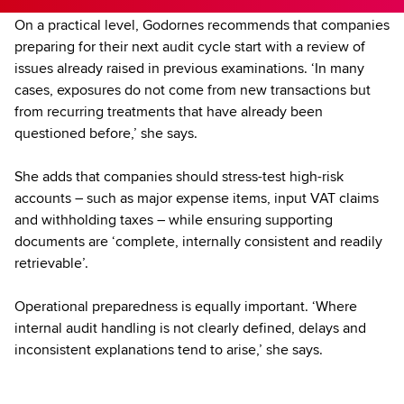
On a practical level, Godornes recommends that companies
preparing for their next audit cycle start with a review of
issues already raised in previous examinations. ‘In many
cases, exposures do not come from new transactions but
from recurring treatments that have already been
questioned before,’ she says.
She adds that companies should stress-test high-risk
accounts – such as major expense items, input VAT claims
and withholding taxes – while ensuring supporting
documents are ‘complete, internally consistent and readily
retrievable’.
Operational preparedness is equally important. ‘Where
internal audit handling is not clearly defined, delays and
inconsistent explanations tend to arise,’ she says.