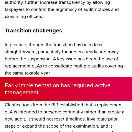
authority, further increase transparency by allowing
taxpayers to confirm the legitimacy of audit notices and
examining officers.
Transition challenges
In practice, though, the transition has been less
straightforward, particularly for audits already underway
before the suspension. A key issue has been the use of
replacement eLAs to consolidate multiple audits covering
the same taxable year.
Early implementation has required active
management
Clarifications from the BIR established that a replacement
eLA is intended to preserve continuity rather than create a
new audit. It should not reset timelines, invalidate prior
steps or expand the scope of the examination, and is