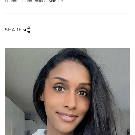
Economics and Political Science
Share via twitter
Share via facebook
Share via linkedin
Share via email
SHARE