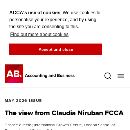
ACCA's use of cookies.
We use cookies to
personalise your experience, and by using
the site you are consenting to this.
Find out more about cookies
Accept and close
Open 
MAY 2026 ISSUE
The view from Claudia Niruban FCCA
Finance director, International Growth Centre, London School of