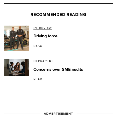
RECOMMENDED READING
INTERVIEW
Driving force
READ
IN PRACTICE
Concerns over SME audits
READ
ADVERTISEMENT