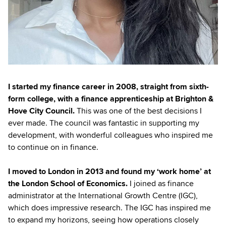
I started my finance career in 2008, straight from sixth-
form college, with a finance apprenticeship at Brighton &
Hove City Council.
This was one of the best decisions I
ever made. The council was fantastic in supporting my
development, with wonderful colleagues who inspired me
to continue on in finance.
I moved to London in 2013 and found my ‘work home’ at
the London School of Economics.
I joined as finance
administrator at the International Growth Centre (IGC),
which does impressive research. The IGC has inspired me
to expand my horizons, seeing how operations closely