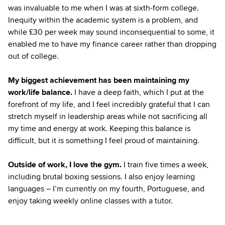
was invaluable to me when I was at sixth-form college.
Inequity within the academic system is a problem, and
while £30 per week may sound inconsequential to some, it
enabled me to have my finance career rather than dropping
out of college.
My biggest achievement has been maintaining my
work/life balance.
I have a deep faith, which I put at the
forefront of my life, and I feel incredibly grateful that I can
stretch myself in leadership areas while not sacrificing all
my time and energy at work. Keeping this balance is
difficult, but it is something I feel proud of maintaining.
Outside of work, I love the gym.
I train five times a week,
including brutal boxing sessions. I also enjoy learning
languages – I’m currently on my fourth, Portuguese, and
enjoy taking weekly online classes with a tutor.