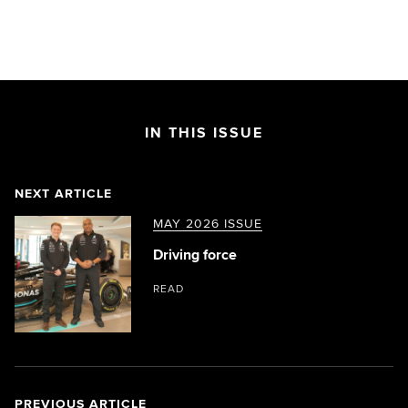
IN THIS ISSUE
NEXT ARTICLE
MAY 2026 ISSUE
Driving force
READ
PREVIOUS ARTICLE