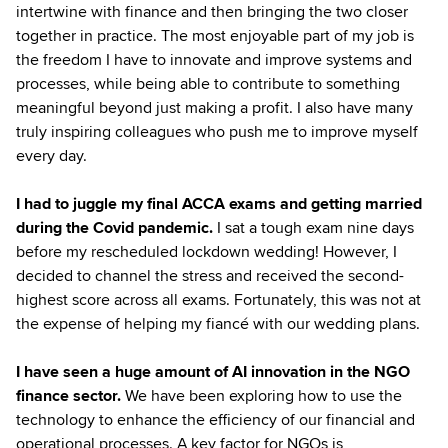
intertwine with finance and then bringing the two closer
together in practice. The most enjoyable part of my job is
the freedom I have to innovate and improve systems and
processes, while being able to contribute to something
meaningful beyond just making a profit. I also have many
truly inspiring colleagues who push me to improve myself
every day.
I had to juggle my final ACCA exams and getting married
during the Covid pandemic.
I sat a tough exam nine days
before my rescheduled lockdown wedding! However, I
decided to channel the stress and received the second-
highest score across all exams. Fortunately, this was not at
the expense of helping my fiancé with our wedding plans.
I have seen a huge amount of AI innovation in the NGO
finance sector.
We have been exploring how to use the
technology to enhance the efficiency of our financial and
operational processes. A key factor for NGOs is