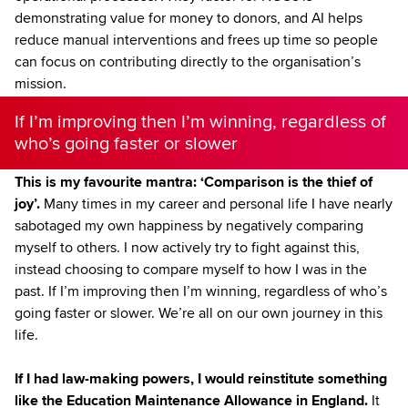
demonstrating value for money to donors, and AI helps
reduce manual interventions and frees up time so people
can focus on contributing directly to the organisation’s
mission.
If I’m improving then I’m winning, regardless of
who’s going faster or slower
This is my favourite mantra: ‘Comparison is the thief of
joy’.
Many times in my career and personal life I have nearly
sabotaged my own happiness by negatively comparing
myself to others. I now actively try to fight against this,
instead choosing to compare myself to how I was in the
past. If I’m improving then I’m winning, regardless of who’s
going faster or slower. We’re all on our own journey in this
life.
If I had law-making powers, I would reinstitute something
like the Education Maintenance Allowance in England.
It