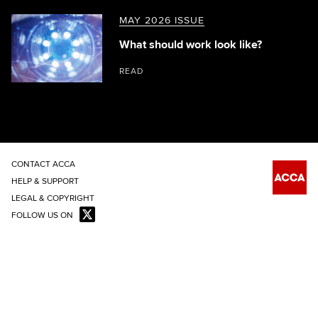
MAY 2026 ISSUE
What should work look like?
READ
CONTACT ACCA
HELP & SUPPORT
LEGAL & COPYRIGHT
FOLLOW US ON