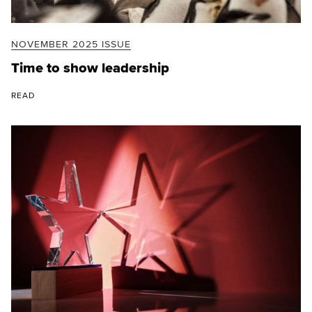
NOVEMBER 2025 ISSUE
Time to show leadership
READ