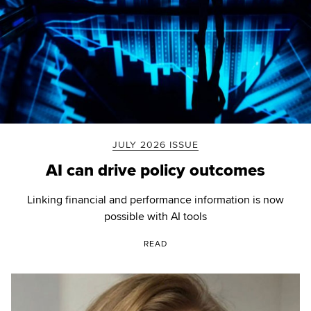
JULY 2026 ISSUE
AI can drive policy outcomes
Linking financial and performance information is now
possible with AI tools
READ