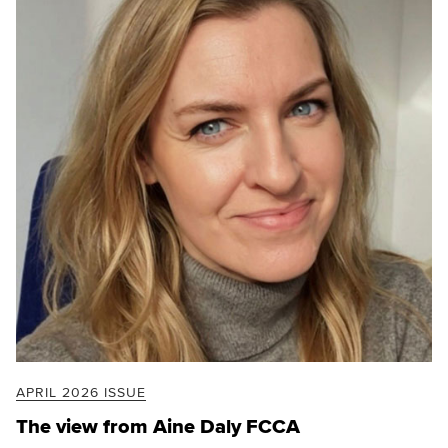
APRIL 2026 ISSUE
The view from Aine Daly FCCA