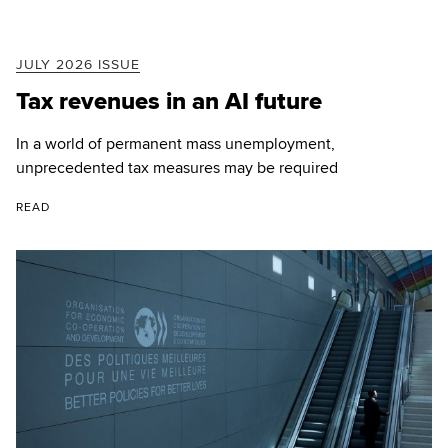
JULY 2026 ISSUE
Tax revenues in an AI future
In a world of permanent mass unemployment,
unprecedented tax measures may be required
READ