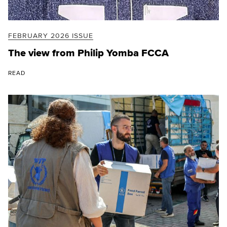
FEBRUARY 2026 ISSUE
The view from Philip Yomba FCCA
READ