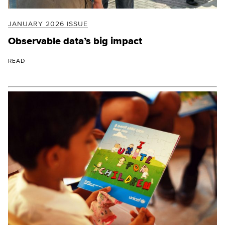
JANUARY 2026 ISSUE
Observable data’s big impact
READ