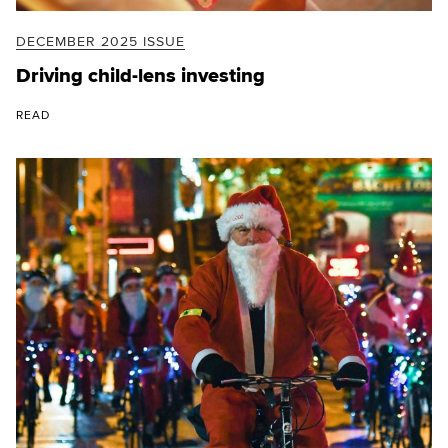
DECEMBER 2025 ISSUE
Driving child-lens investing
READ