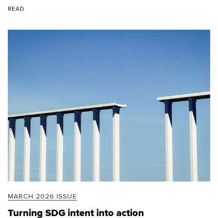
READ
MARCH 2026 ISSUE
Turning SDG intent into action