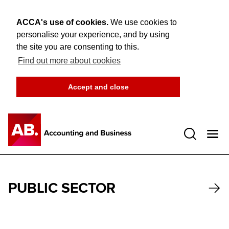
ACCA's use of cookies.
We use cookies to
personalise your experience, and by using
the site you are consenting to this.
Find out more about cookies
Accept and close
Open 
PUBLIC SECTOR