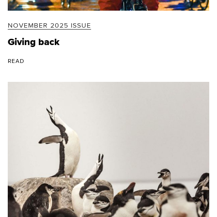
NOVEMBER 2025 ISSUE
Giving back
READ