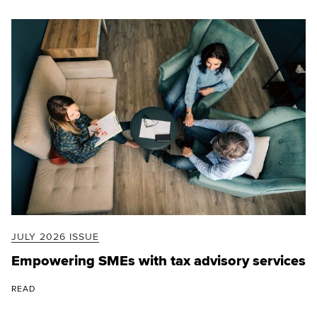
JULY 2026 ISSUE
Empowering SMEs with tax advisory services
READ