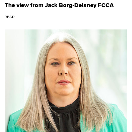
The view from Jack Borg-Delaney FCCA
READ