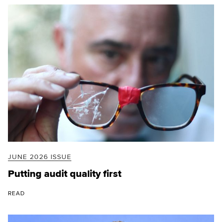
JUNE 2026 ISSUE
Putting audit quality first
READ