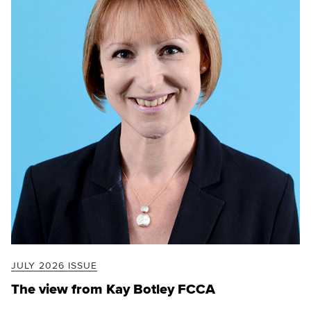
JULY 2026 ISSUE
The view from Kay Botley FCCA