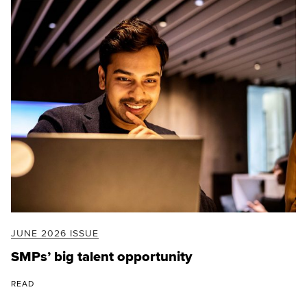
JUNE 2026 ISSUE
SMPs’ big talent opportunity
READ