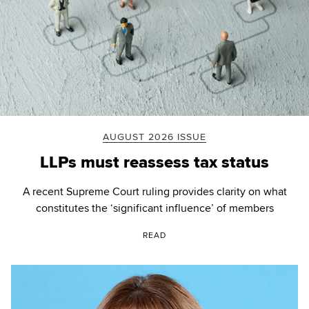
AUGUST 2026 ISSUE
LLPs must reassess tax status
A recent Supreme Court ruling provides clarity on what
constitutes the ‘significant influence’ of members
READ