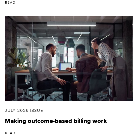
READ
JULY 2026 ISSUE
Making outcome-based billing work
READ