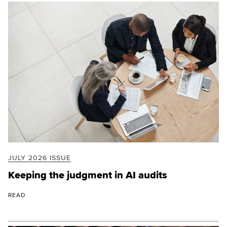
JULY 2026 ISSUE
Keeping the judgment in AI audits
READ