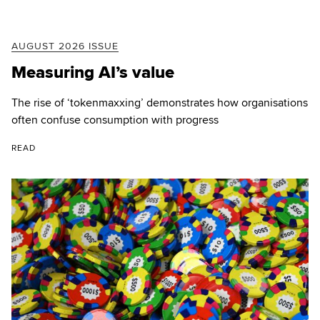
AUGUST 2026 ISSUE
Measuring AI’s value
The rise of ‘tokenmaxxing’ demonstrates how organisations
often confuse consumption with progress
READ