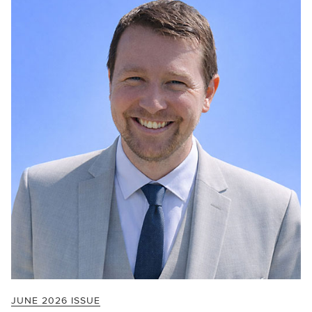
JUNE 2026 ISSUE