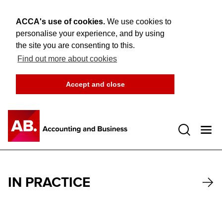
ACCA's use of cookies.
We use cookies to
personalise your experience, and by using
the site you are consenting to this.
Find out more about cookies
Accept and close
Open 
IN PRACTICE