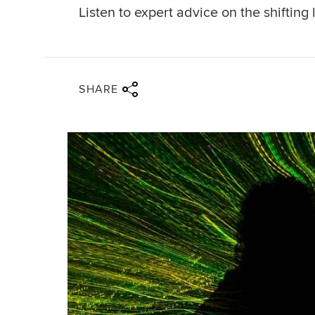
Listen to expert advice on the shiftin
Share via twitter
Share via facebook
Share via linkedin
Share via email
SHARE