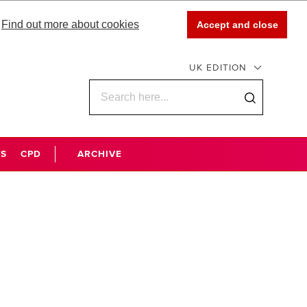
Find out more about cookies
Accept and close
UK EDITION
WS
CPD
ARCHIVE