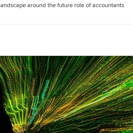
g landscape around the future role of accountants