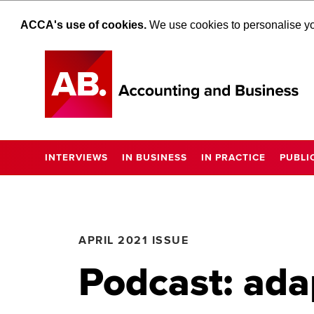
ACCA's use of cookies.
We use cookies to personalise you
INTERVIEWS
IN BUSINESS
IN PRACTICE
PUBLI
APRIL 2021 ISSUE
Podcast: ada