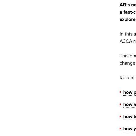
AB‘s ne
a fast-
explore
In this
ACCA me
This ep
change 
Recent 
how pr
how a
how t
how y