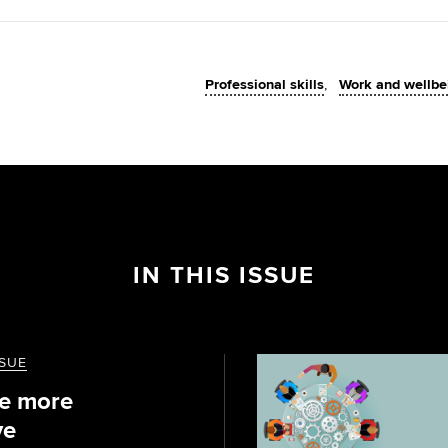
Professional skills
Work and wellbe
IN THIS ISSUE
SSUE
e more
ve