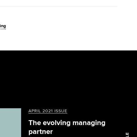
ing
APRIL 2021 ISSUE
The evolving managing
partner