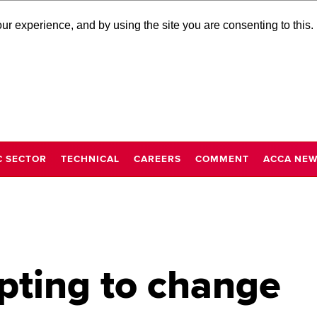
r experience, and by using the site you are consenting to this.
C SECTOR
TECHNICAL
CAREERS
COMMENT
ACCA NE
pting to change