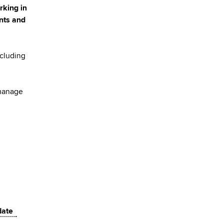
rking in
ants and
ncluding
 manage
 date