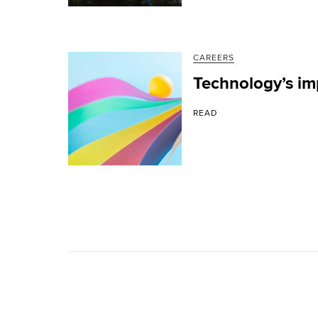
CAREERS
Technology’s im
READ