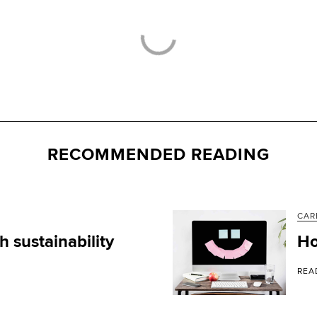
RECOMMENDED READING
CAR
 sustainability
Ho
REA