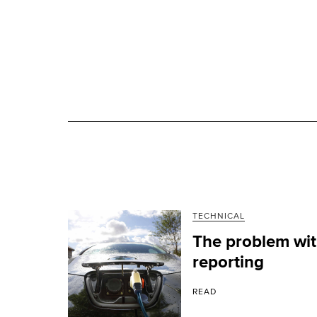
TECHNICAL
The problem with
reporting
READ