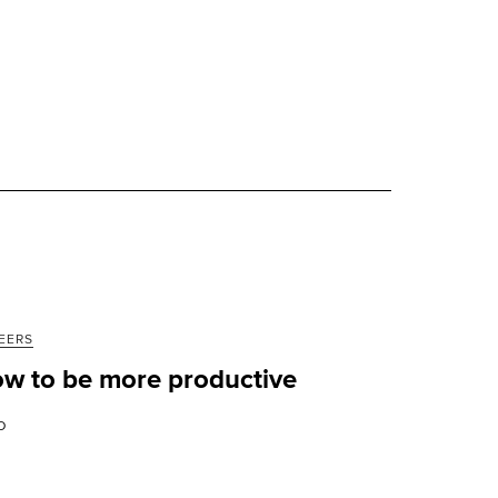
EERS
w to be more productive
D