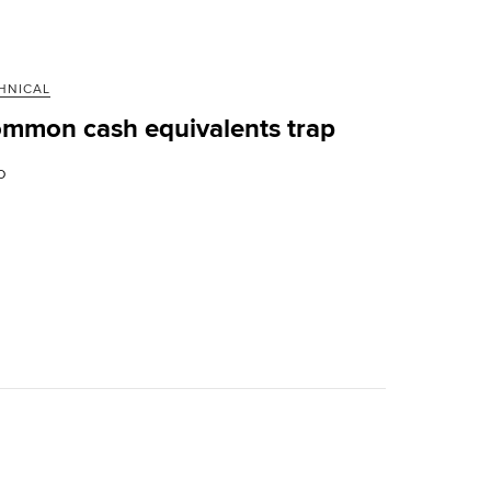
HNICAL
mmon cash equivalents trap
D