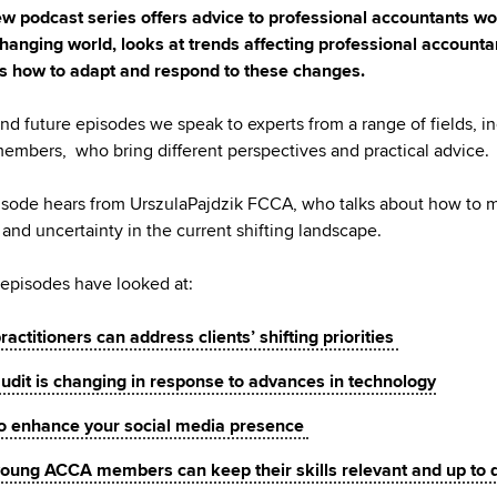
w podcast series offers advice to professional accountants wo
changing world, looks at trends affecting professional account
s how to adapt and respond to these changes.
 and future episodes we speak to experts from a range of fields, i
mbers, who bring different perspectives and practical advice.
isode hears from UrszulaPajdzik FCCA, who talks about how to
and uncertainty in the current shifting landscape.
episodes have looked at:
actitioners can address clients’ shifting priorities
udit is changing in response to advances in technology
o enhance your social media presence
oung ACCA members can keep their skills relevant and up to