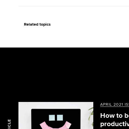
Related topics
APRIL 2021 I
How to b
producti