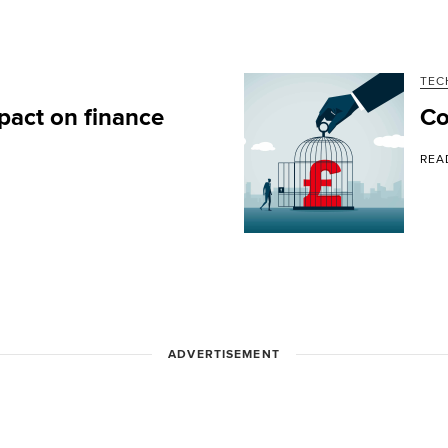
TEC
pact on finance
Co
REA
ADVERTISEMENT