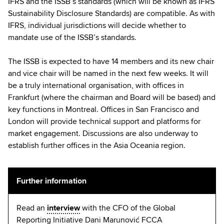
IFRS and the ISSB’s standards (which will be known as IFRS
Sustainability Disclosure Standards) are compatible. As with
IFRS, individual jurisdictions will decide whether to
mandate use of the ISSB’s standards.
The ISSB is expected to have 14 members and its new chair
and vice chair will be named in the next few weeks. It will
be a truly international organisation, with offices in
Frankfurt (where the chairman and Board will be based) and
key functions in Montreal. Offices in San Francisco and
London will provide technical support and platforms for
market engagement. Discussions are also underway to
establish further offices in the Asia Oceania region.
Further information
Read an
interview
with the CFO of the Global
Reporting Initiative Dani Marunović FCCA