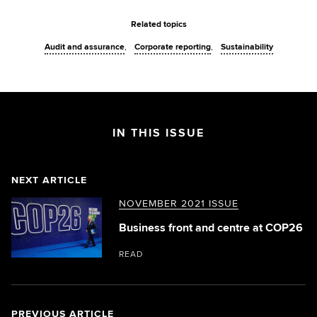
Related topics
Audit and assurance
Corporate reporting
Sustainability
IN THIS ISSUE
NEXT ARTICLE
NOVEMBER 2021 ISSUE
Business front and centre at COP26
READ
PREVIOUS ARTICLE