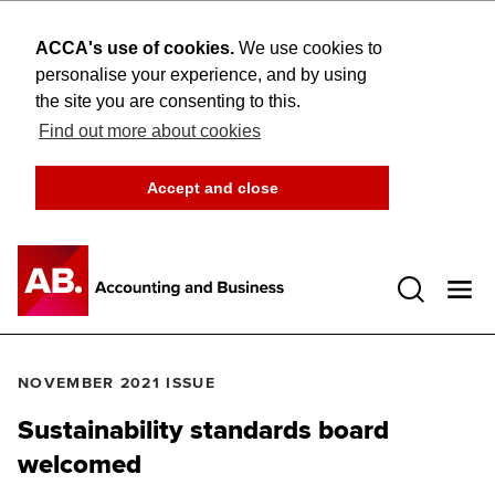
ACCA's use of cookies.
We use cookies to
personalise your experience, and by using
the site you are consenting to this.
Find out more about cookies
Accept and close
Open 
NOVEMBER 2021 ISSUE
Sustainability standards board
welcomed