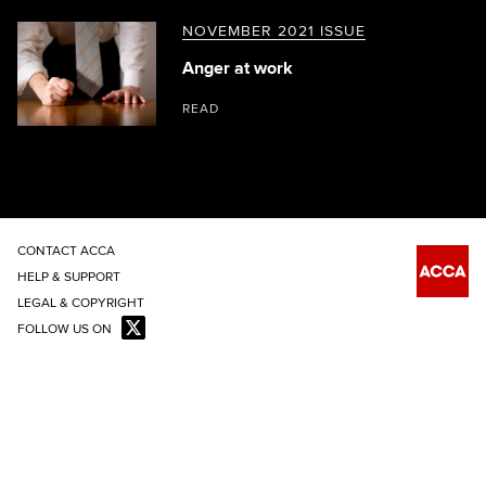
NOVEMBER 2021 ISSUE
Anger at work
READ
CONTACT ACCA
HELP & SUPPORT
LEGAL & COPYRIGHT
FOLLOW US ON