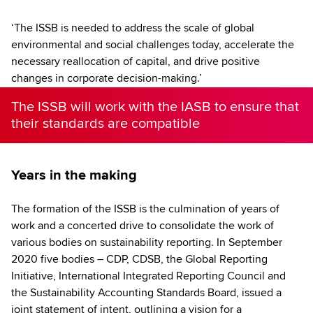
‘The ISSB is needed to address the scale of global
environmental and social challenges today, accelerate the
necessary reallocation of capital, and drive positive
changes in corporate decision-making.’
The ISSB will work with the IASB to ensure that
their standards are compatible
Years in the making
The formation of the ISSB is the culmination of years of
work and a concerted drive to consolidate the work of
various bodies on sustainability reporting. In September
2020 five bodies – CDP, CDSB, the Global Reporting
Initiative, International Integrated Reporting Council and
the Sustainability Accounting Standards Board, issued a
joint statement of intent, outlining a vision for a