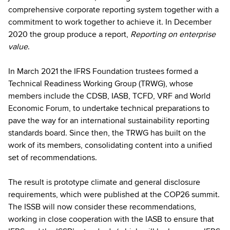
comprehensive corporate reporting system together with a
commitment to work together to achieve it. In December
2020 the group produce a report,
Reporting on enterprise
value
.
In March 2021 the IFRS Foundation trustees formed a
Technical Readiness Working Group (TRWG), whose
members include the CDSB, IASB, TCFD, VRF and World
Economic Forum, to undertake technical preparations to
pave the way for an international sustainability reporting
standards board. Since then, the TRWG has built on the
work of its members, consolidating content into a unified
set of recommendations.
The result is prototype climate and general disclosure
requirements, which were published at the COP26 summit.
The ISSB will now consider these recommendations,
working in close cooperation with the IASB to ensure that