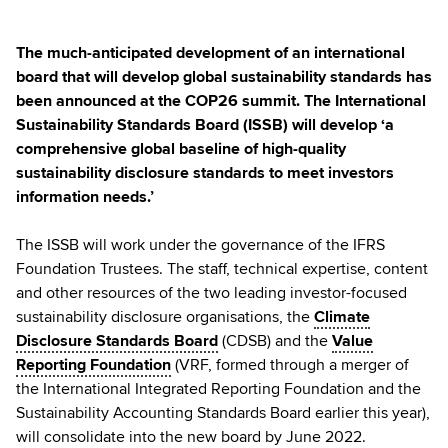
The much-anticipated development of an international
board that will develop global sustainability standards has
been announced at the COP26 summit. The International
Sustainability Standards Board (ISSB) will develop ‘a
comprehensive global baseline of high-quality
sustainability disclosure standards to meet investors
information needs.’
The ISSB will work under the governance of the IFRS
Foundation Trustees. The staff, technical expertise, content
and other resources of the two leading investor-focused
sustainability disclosure organisations, the
Climate
Disclosure Standards Board
(CDSB) and the
Value
Reporting Foundation
(VRF, formed through a merger of
the International Integrated Reporting Foundation and the
Sustainability Accounting Standards Board earlier this year),
will consolidate into the new board by June 2022.