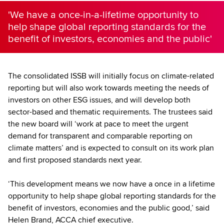
'We have a once-in-a-lifetime opportunity to
help shape global reporting standards for the
benefit of investors, economies and the public'
The consolidated ISSB will initially focus on climate-related
reporting but will also work towards meeting the needs of
investors on other ESG issues, and will develop both
sector-based and thematic requirements. The trustees said
the new board will ‘work at pace to meet the urgent
demand for transparent and comparable reporting on
climate matters’ and is expected to consult on its work plan
and first proposed standards next year.
‘This development means we now have a once in a lifetime
opportunity to help shape global reporting standards for the
benefit of investors, economies and the public good,’ said
Helen Brand, ACCA chief executive.