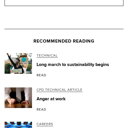
RECOMMENDED READING
TECHNICAL
Long march to sustainability begins
READ
CPD TECHNICAL ARTICLE
Anger at work
READ
CAREERS