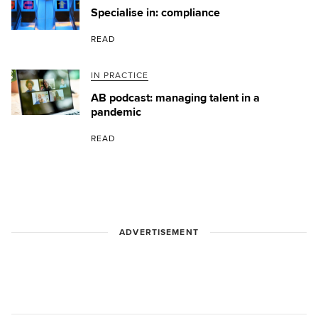
Specialise in: compliance
READ
IN PRACTICE
AB podcast: managing talent in a
pandemic
READ
ADVERTISEMENT