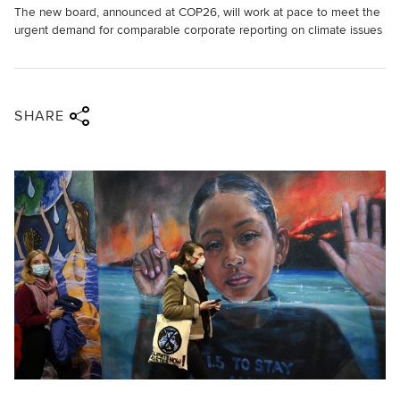
The new board, announced at COP26, will work at pace to meet the
urgent demand for comparable corporate reporting on climate issues
Share via twitter
Share via facebook
Share via linkedin
Share via email
SHARE