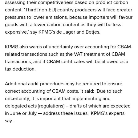
assessing their competitiveness based on product carbon
content. ‘Third [non-EU] country producers will face greater
pressures to lower emissions, because importers will favour
goods with a lower carbon content as they will be less
expensive,’ say KPMG’s de Jager and Betjes.
KPMG also warns of uncertainty over accounting for CBAM-
related transactions such as the VAT treatment of CBAM
transactions, and if CBAM certificates will be allowed as a
tax deduction.
Additional audit procedures may be required to ensure
correct accounting of CBAM costs, it said: ‘Due to such
uncertainty, it is important that implementing and
delegated acts [regulations] – drafts of which are expected
in June or July — address these issues,’ KPMG’s experts
say.