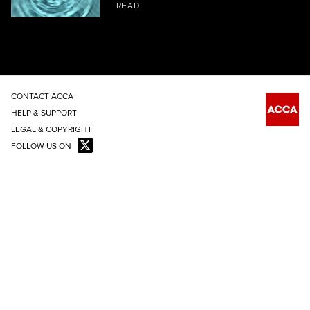
READ
CONTACT ACCA
HELP & SUPPORT
LEGAL & COPYRIGHT
FOLLOW US ON