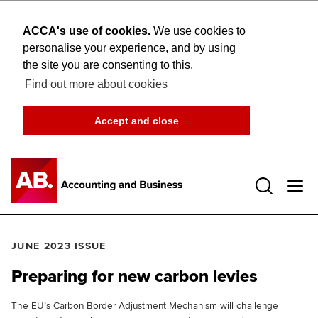
ACCA's use of cookies.
We use cookies to
personalise your experience, and by using
the site you are consenting to this.
Find out more about cookies
Accept and close
Open 
JUNE 2023 ISSUE
Preparing for new carbon levies
The EU’s Carbon Border Adjustment Mechanism will challenge