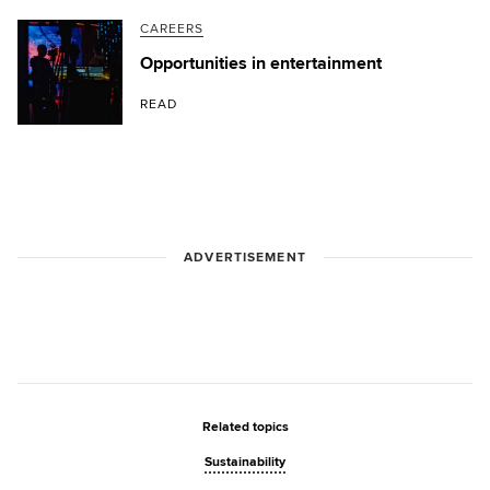
CAREERS
Opportunities in entertainment
READ
ADVERTISEMENT
Related topics
Sustainability