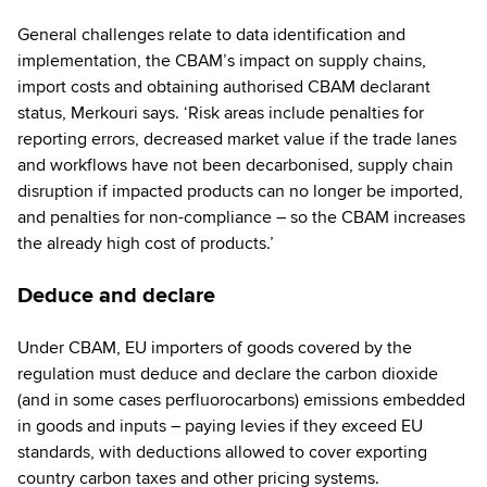
General challenges relate to data identification and
implementation, the CBAM’s impact on supply chains,
import costs and obtaining authorised CBAM declarant
status, Merkouri says. ‘Risk areas include penalties for
reporting errors, decreased market value if the trade lanes
and workflows have not been decarbonised, supply chain
disruption if impacted products can no longer be imported,
and penalties for non-compliance – so the CBAM increases
the already high cost of products.’
Deduce and declare
Under CBAM, EU importers of goods covered by the
regulation must deduce and declare the carbon dioxide
(and in some cases perfluorocarbons) emissions embedded
in goods and inputs – paying levies if they exceed EU
standards, with deductions allowed to cover exporting
country carbon taxes and other pricing systems.