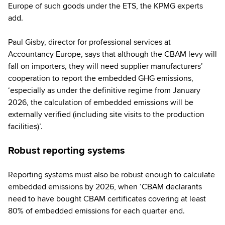
Europe of such goods under the ETS, the KPMG experts
add.
Paul Gisby, director for professional services at
Accountancy Europe, says that although the CBAM levy will
fall on importers, they will need supplier manufacturers’
cooperation to report the embedded GHG emissions,
‘especially as under the definitive regime from January
2026, the calculation of embedded emissions will be
externally verified (including site visits to the production
facilities)’.
Robust reporting systems
Reporting systems must also be robust enough to calculate
embedded emissions by 2026, when ‘CBAM declarants
need to have bought CBAM certificates covering at least
80% of embedded emissions for each quarter end.