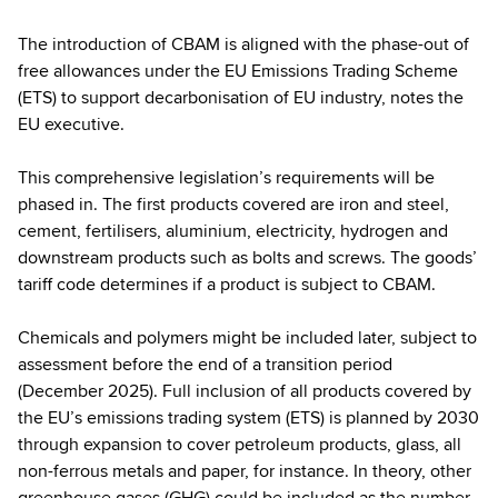
The introduction of CBAM is aligned with the phase-out of
free allowances under the EU Emissions Trading Scheme
(ETS) to support decarbonisation of EU industry, notes the
EU executive.
This comprehensive legislation’s requirements will be
phased in. The first products covered are iron and steel,
cement, fertilisers, aluminium, electricity, hydrogen and
downstream products such as bolts and screws. The goods’
tariff code determines if a product is subject to CBAM.
Chemicals and polymers might be included later, subject to
assessment before the end of a transition period
(December 2025). Full inclusion of all products covered by
the EU’s emissions trading system (ETS) is planned by 2030
through expansion to cover petroleum products, glass, all
non-ferrous metals and paper, for instance. In theory, other
greenhouse gases (GHG) could be included as the number