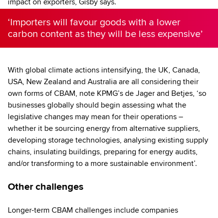
impact on exporters, Gisby says.
‘Importers will favour goods with a lower
carbon content as they will be less expensive’
With global climate actions intensifying, the UK, Canada,
USA, New Zealand and Australia are all considering their
own forms of CBAM, note KPMG’s de Jager and Betjes, ‘so
businesses globally should begin assessing what the
legislative changes may mean for their operations –
whether it be sourcing energy from alternative suppliers,
developing storage technologies, analysing existing supply
chains, insulating buildings, preparing for energy audits,
and/or transforming to a more sustainable environment’.
Other challenges
Longer-term CBAM challenges include companies