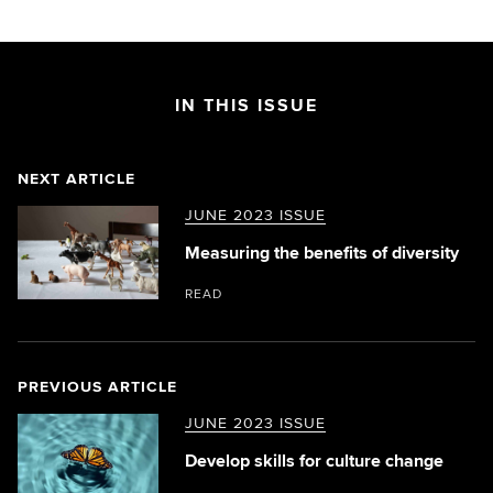
IN THIS ISSUE
NEXT ARTICLE
JUNE 2023 ISSUE
Measuring the benefits of diversity
READ
PREVIOUS ARTICLE
JUNE 2023 ISSUE
Develop skills for culture change