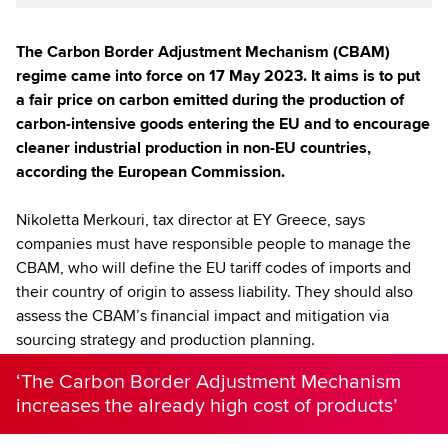
The Carbon Border Adjustment Mechanism (CBAM)
regime came into force on 17 May 2023. It aims is to put
a fair price on carbon emitted during the production of
carbon-intensive goods entering the EU and to encourage
cleaner industrial production in non-EU countries,
according the European Commission.
Nikoletta Merkouri, tax director at EY Greece, says
companies must have responsible people to manage the
CBAM, who will define the EU tariff codes of imports and
their country of origin to assess liability. They should also
assess the CBAM’s financial impact and mitigation via
sourcing strategy and production planning.
‘The Carbon Border Adjustment Mechanism
increases the already high cost of products’