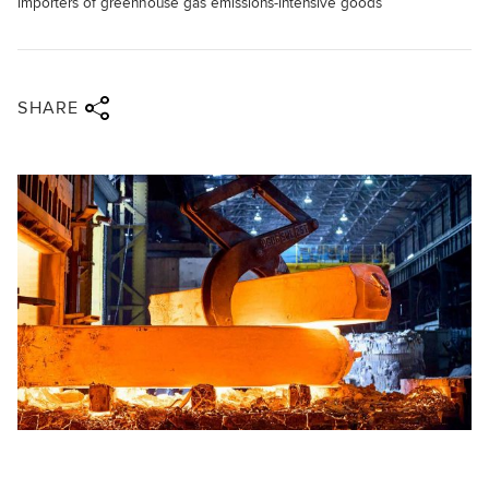
importers of greenhouse gas emissions-intensive goods
Share via twitter
Share via facebook
Share via linkedin
Share via email
SHARE