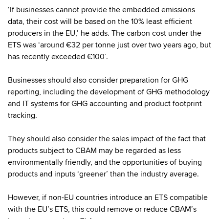
‘If businesses cannot provide the embedded emissions
data, their cost will be based on the 10% least efficient
producers in the EU,’ he adds. The carbon cost under the
ETS was ‘around €32 per tonne just over two years ago, but
has recently exceeded €100’.
Businesses should also consider preparation for GHG
reporting, including the development of GHG methodology
and IT systems for GHG accounting and product footprint
tracking.
They should also consider the sales impact of the fact that
products subject to CBAM may be regarded as less
environmentally friendly, and the opportunities of buying
products and inputs ‘greener’ than the industry average.
However, if non-EU countries introduce an ETS compatible
with the EU’s ETS, this could remove or reduce CBAM’s