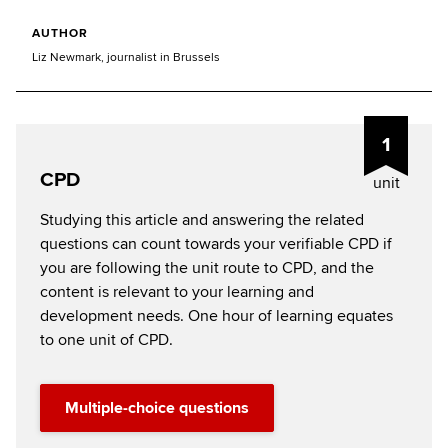
AUTHOR
Liz Newmark, journalist in Brussels
1
CPD
unit
Studying this article and answering the related
questions can count towards your verifiable CPD if
you are following the unit route to CPD, and the
content is relevant to your learning and
development needs. One hour of learning equates
to one unit of CPD.
Multiple-choice questions