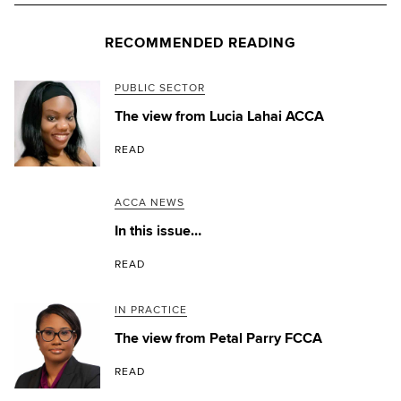
RECOMMENDED READING
PUBLIC SECTOR
The view from Lucia Lahai ACCA
READ
ACCA NEWS
In this issue…
READ
IN PRACTICE
The view from Petal Parry FCCA
READ