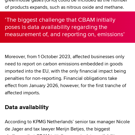
of products expands, such as nitrous oxide and methane.
‘The biggest challenge that CBAM initially
poses is data availability regarding the
measurement of, and reporting on, emissions’
Moreover, from 1 October 2023, affected businesses only
need to report on carbon emissions embedded in goods
imported into the EU, with the only financial impact being
penalties for non-reporting. Financial obligations take
effect from January 2026, however, for the first tranche of
affected imports.
Data availability
According to KPMG Netherlands’ senior tax manager Nicole
de Jager and tax lawyer Merijn Betjes, the biggest