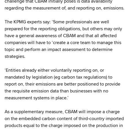
challenge that CBAM initially poses is data availability
regarding the measurement of, and reporting on, emissions.
The KPMG experts say: ‘Some professionals are well
prepared for the reporting obligations, but others may only
have a general awareness of CBAM and that all affected
companies will have to ‘create a core team to manage this
topic and perform an impact assessment to determine
strategies.
‘Entities already either voluntarily reporting on, or
mandated by legislation (eg carbon tax regulations) to
report on, their emissions are better positioned to provide
the requisite emission data than businesses with no
measurement systems in place.’
As a supplementary measure, CBAM will impose a charge
on the embedded carbon content of third-country imported
products equal to the charge imposed on the production in