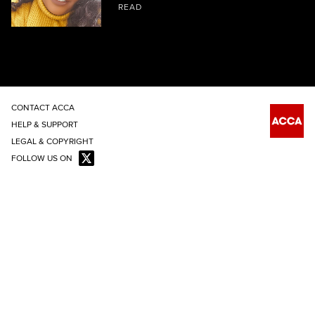
READ
CONTACT ACCA
HELP & SUPPORT
LEGAL & COPYRIGHT
FOLLOW US ON