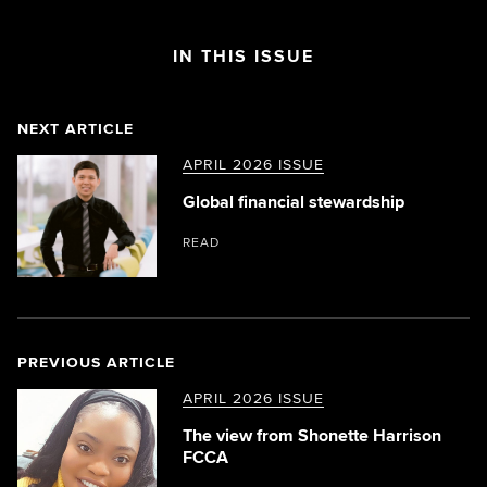
IN THIS ISSUE
NEXT ARTICLE
APRIL 2026 ISSUE
Global financial stewardship
READ
PREVIOUS ARTICLE
APRIL 2026 ISSUE
The view from Shonette Harrison
FCCA