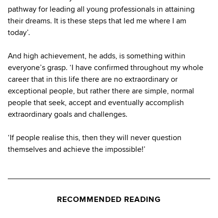
pathway for leading all young professionals in attaining
their dreams. It is these steps that led me where I am
today’.
And high achievement, he adds, is something within
everyone’s grasp. ‘I have confirmed throughout my whole
career that in this life there are no extraordinary or
exceptional people, but rather there are simple, normal
people that seek, accept and eventually accomplish
extraordinary goals and challenges.
‘If people realise this, then they will never question
themselves and achieve the impossible!’
RECOMMENDED READING