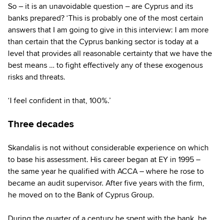
So – it is an unavoidable question – are Cyprus and its
banks prepared? ‘This is probably one of the most certain
answers that I am going to give in this interview: I am more
than certain that the Cyprus banking sector is today at a
level that provides all reasonable certainty that we have the
best means … to fight effectively any of these exogenous
risks and threats.
‘I feel confident in that, 100%.’
Three decades
Skandalis is not without considerable experience on which
to base his assessment. His career began at EY in 1995 –
the same year he qualified with ACCA – where he rose to
became an audit supervisor. After five years with the firm,
he moved on to the Bank of Cyprus Group.
During the quarter of a century he spent with the bank, he