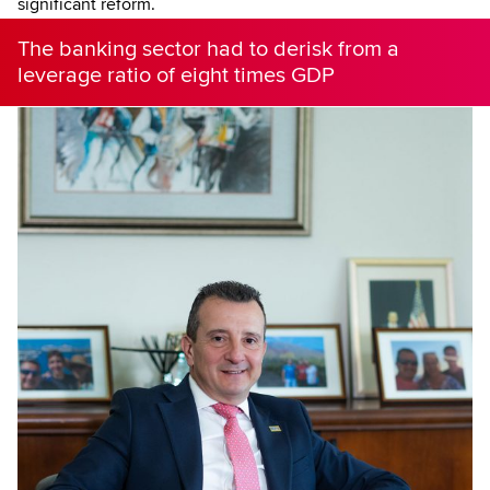
significant reform.
The banking sector had to derisk from a
leverage ratio of eight times GDP