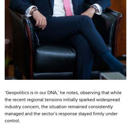
‘Geopolitics is in our DNA,’ he notes, observing that while
the recent regional tensions initially sparked widespread
industry concern, the situation remained consistently
managed and the sector’s response stayed firmly under
control.