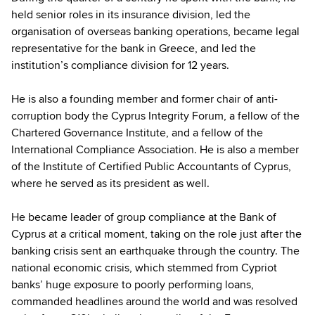
held senior roles in its insurance division, led the
organisation of overseas banking operations, became legal
representative for the bank in Greece, and led the
institution’s compliance division for 12 years.
He is also a founding member and former chair of anti-
corruption body the Cyprus Integrity Forum, a fellow of the
Chartered Governance Institute, and a fellow of the
International Compliance Association. He is also a member
of the Institute of Certified Public Accountants of Cyprus,
where he served as its president as well.
He became leader of group compliance at the Bank of
Cyprus at a critical moment, taking on the role just after the
banking crisis sent an earthquake through the country. The
national economic crisis, which stemmed from Cypriot
banks’ huge exposure to poorly performing loans,
commanded headlines around the world and was resolved