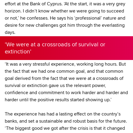
effort at the Bank of Cyprus. ‘At the start, it was a very grey
horizon. I didn’t know whether we were going to succeed
or not,’ he confesses. He says his ‘professional’ nature and
desire for new challenges got him through the everlasting
days.
‘We were at a crossroads of survival or
extinction’
‘It was a very stressful experience, working long hours. But
the fact that we had one common goal, and that common
goal derived from the fact that we were at a crossroads of
survival or extinction gave us the relevant power,
confidence and commitment to work harder and harder and
harder until the positive results started showing up.’
The experience has had a lasting effect on the country’s
banks, and set a sustainable and robust basis for the future.
‘The biggest good we got after the crisis is that it changed