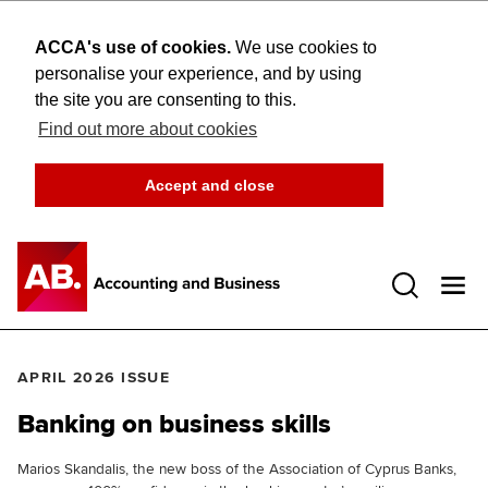
ACCA's use of cookies.
We use cookies to
personalise your experience, and by using
the site you are consenting to this.
Find out more about cookies
Accept and close
Open 
APRIL 2026 ISSUE
Banking on business skills
Marios Skandalis, the new boss of the Association of Cyprus Banks,