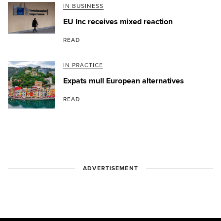
IN BUSINESS
EU Inc receives mixed reaction
READ
IN PRACTICE
Expats mull European alternatives
READ
ADVERTISEMENT