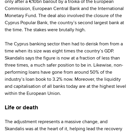
only after a €10bn bailout by a troika of the European
Commission, European Central Bank and the International
Monetary Fund. The deal also involved the closure of the
Cyprus Popular Bank, the country’s second largest bank at
the time. The stakes were brutally high.
The Cyprus banking sector then had to derisk from from a
time when its size was eight times the country’s GDP.
Skandalis says the figure is now at a fraction of less than
three times, a much safer position to be in. Likewise, non-
performing loans have gone from around 50% of the
industry’s loan book to 3.2% now. Moreover, the liquidity
and capitalisation of all banks today are at the highest level
within the European Union.
Life or death
The adjustment represents a massive change, and
Skandalis was at the heart of it, helping lead the recovery