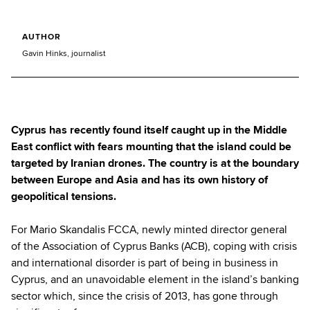
AUTHOR
Gavin Hinks, journalist
Cyprus has recently found itself caught up in the Middle
East conflict with fears mounting that the island could be
targeted by Iranian drones. The country is at the boundary
between Europe and Asia and has its own history of
geopolitical tensions.
For Mario Skandalis FCCA, newly minted director general
of the Association of Cyprus Banks (ACB), coping with crisis
and international disorder is part of being in business in
Cyprus, and an unavoidable element in the island’s banking
sector which, since the crisis of 2013, has gone through