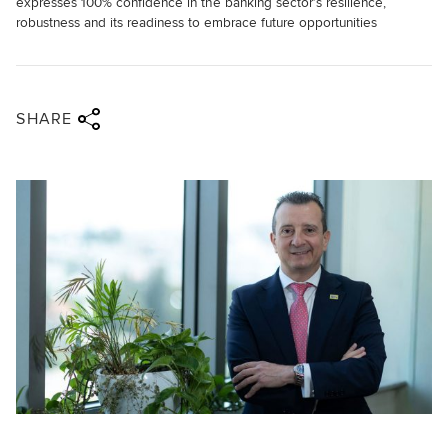
expresses 100% confidence in the banking sector’s resilience,
robustness and its readiness to embrace future opportunities
Share via twitter
Share via facebook
Share via linkedin
Share via email
SHARE