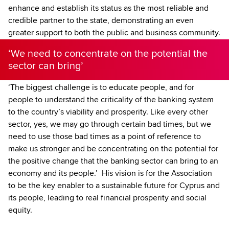
enhance and establish its status as the most reliable and
credible partner to the state, demonstrating an even
greater support to both the public and business community.
‘We need to concentrate on the potential the
sector can bring’
‘The biggest challenge is to educate people, and for
people to understand the criticality of the banking system
to the country’s viability and prosperity. Like every other
sector, yes, we may go through certain bad times, but we
need to use those bad times as a point of reference to
make us stronger and be concentrating on the potential for
the positive change that the banking sector can bring to an
economy and its people.’ His vision is for the Association
to be the key enabler to a sustainable future for Cyprus and
its people, leading to real financial prosperity and social
equity.