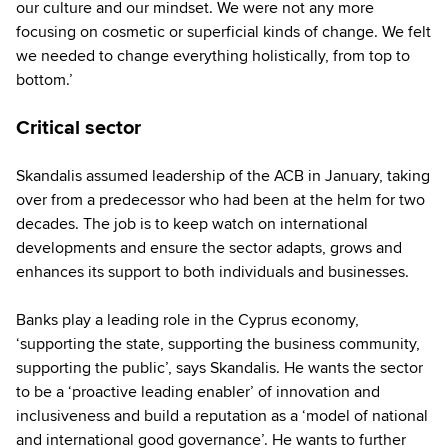
our culture and our mindset. We were not any more
focusing on cosmetic or superficial kinds of change. We felt
we needed to change everything holistically, from top to
bottom.’
Critical sector
Skandalis assumed leadership of the ACB in January, taking
over from a predecessor who had been at the helm for two
decades. The job is to keep watch on international
developments and ensure the sector adapts, grows and
enhances its support to both individuals and businesses.
Banks play a leading role in the Cyprus economy,
‘supporting the state, supporting the business community,
supporting the public’, says Skandalis. He wants the sector
to be a ‘proactive leading enabler’ of innovation and
inclusiveness and build a reputation as a ‘model of national
and international good governance’. He wants to further