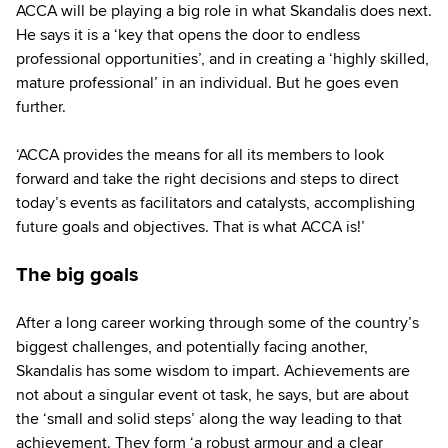
ACCA will be playing a big role in what Skandalis does next.
He says it is a ‘key that opens the door to endless
professional opportunities’, and in creating a ‘highly skilled,
mature professional’ in an individual. But he goes even
further.
‘ACCA provides the means for all its members to look
forward and take the right decisions and steps to direct
today’s events as facilitators and catalysts, accomplishing
future goals and objectives. That is what ACCA is!’
The big goals
After a long career working through some of the country’s
biggest challenges, and potentially facing another,
Skandalis has some wisdom to impart. Achievements are
not about a singular event ot task, he says, but are about
the ‘small and solid steps’ along the way leading to that
achievement. They form ‘a robust armour and a clear