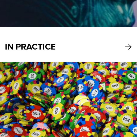
IN PRACTICE