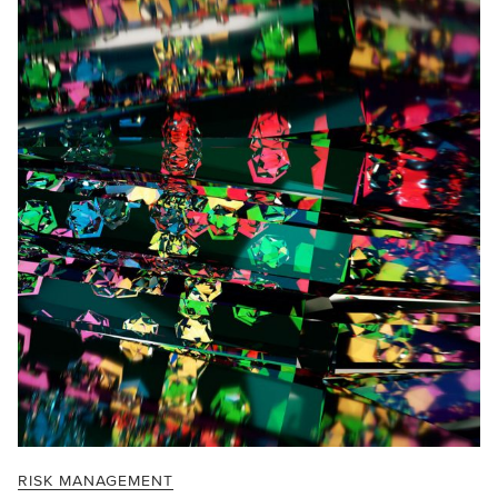
RISK MANAGEMENT