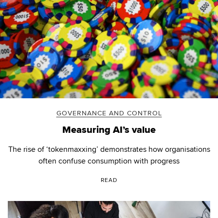
GOVERNANCE AND CONTROL
Measuring AI’s value
The rise of ‘tokenmaxxing’ demonstrates how organisations
often confuse consumption with progress
READ