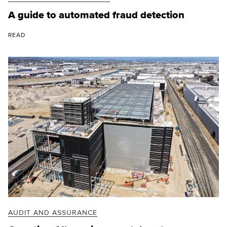
A guide to automated fraud detection
READ
AUDIT AND ASSURANCE