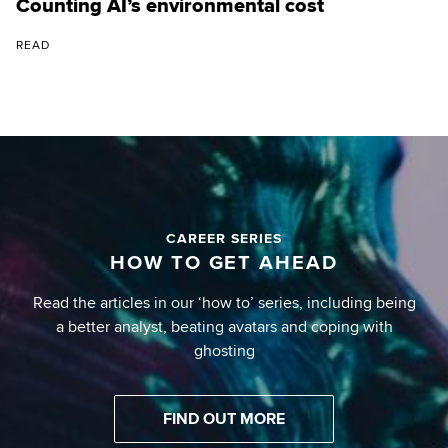
Counting AI’s environmental cost
READ
CAREER SERIES
HOW TO GET AHEAD
Read the articles in our ‘how to’ series, including being
a better analyst, beating avatars and coping with
ghosting
FIND OUT MORE