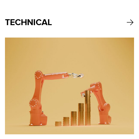
TECHNICAL