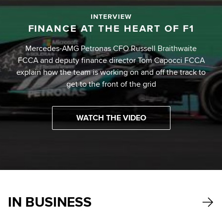
INTERVIEW
FINANCE AT THE HEART OF F1
Mercedes-AMG Petronas CFO Russell Braithwaite
FCCA and deputy finance director Tom Capocci FCCA
explain how the team is working on and off the track to
get to the front of the grid
WATCH THE VIDEO
IN BUSINESS