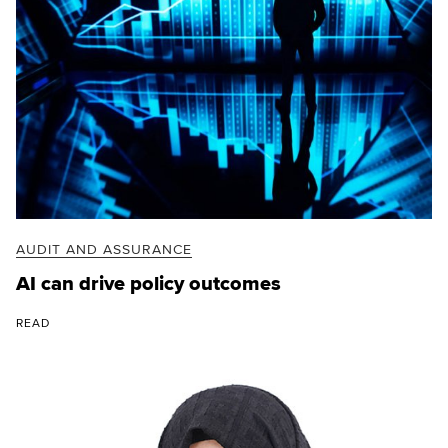
AUDIT AND ASSURANCE
AI can drive policy outcomes
READ