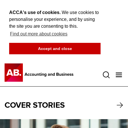
ACCA's use of cookies.
We use cookies to
personalise your experience, and by using
the site you are consenting to this.
Find out more about cookies
Accept and close
Open 
COVER STORIES