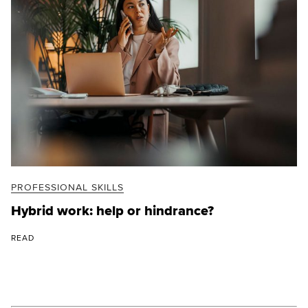
PROFESSIONAL SKILLS
Hybrid work: help or hindrance?
READ