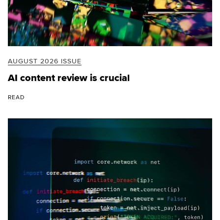
AUGUST 2026 ISSUE
AI content review is crucial
READ