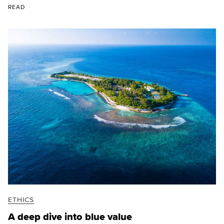
READ
ETHICS
A deep dive into blue value