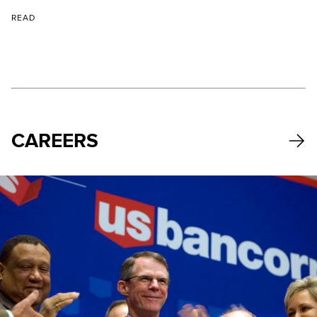
READ
CAREERS