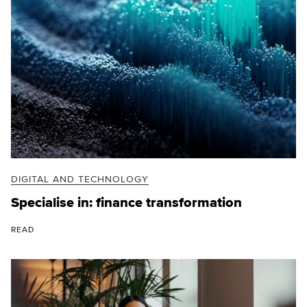
DIGITAL AND TECHNOLOGY
Specialise in: finance transformation
READ