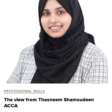
PROFESSIONAL SKILLS
The view from Thasneem Shamsudeen
ACCA