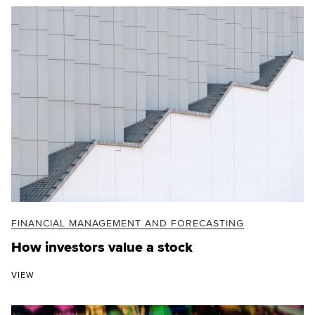
FINANCIAL MANAGEMENT AND FORECASTING
How investors value a stock
VIEW