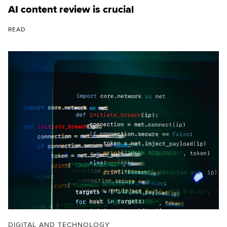
AI content review is crucial
READ
DIGITAL AND TECHNOLOGY