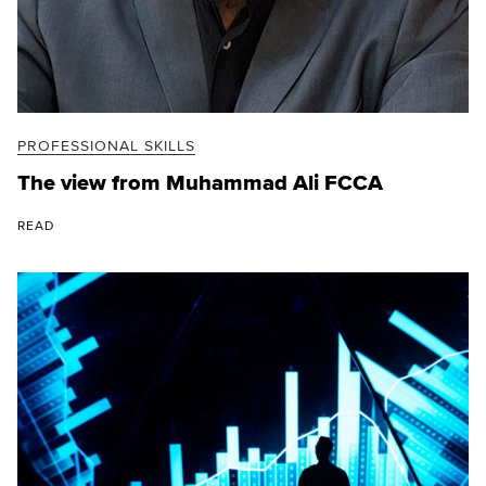
PROFESSIONAL SKILLS
The view from Muhammad Ali FCCA
READ