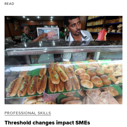
READ
PROFESSIONAL SKILLS
Threshold changes impact SMEs