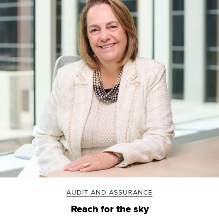
AUDIT AND ASSURANCE
Reach for the sky