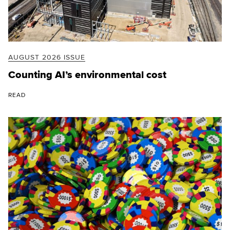
AUGUST 2026 ISSUE
Counting AI’s environmental cost
READ