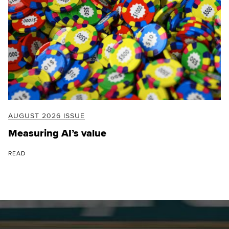
AUGUST 2026 ISSUE
Measuring AI’s value
READ