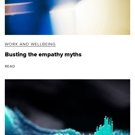
WORK AND WELLBEING
Busting the empathy myths
READ