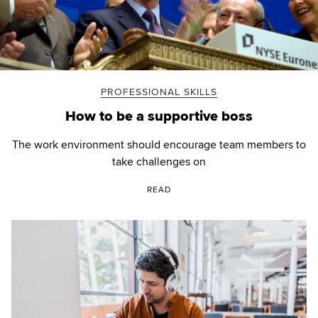
PROFESSIONAL SKILLS
How to be a supportive boss
The work environment should encourage team members to
take challenges on
READ