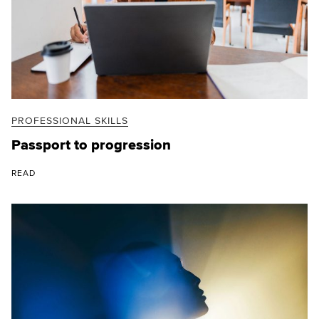
PROFESSIONAL SKILLS
Passport to progression
READ