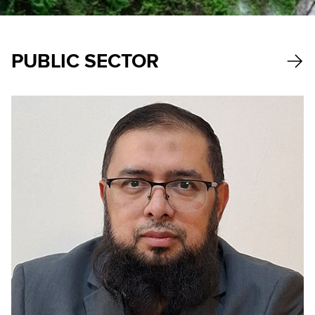
PUBLIC SECTOR