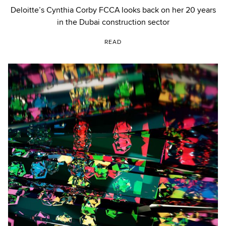
Deloitte’s Cynthia Corby FCCA looks back on her 20 years
in the Dubai construction sector
READ