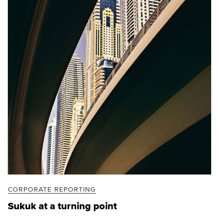
CORPORATE REPORTING
Sukuk at a turning point