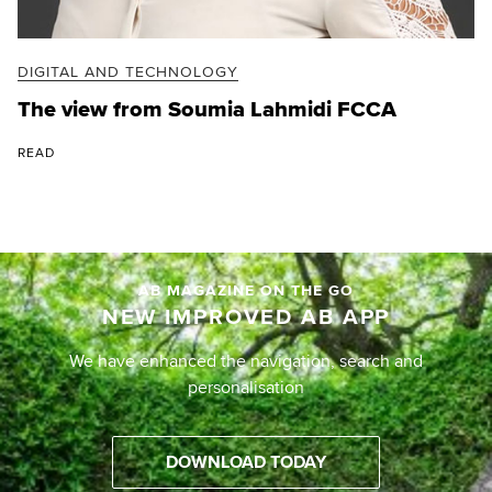
DIGITAL AND TECHNOLOGY
The view from Soumia Lahmidi FCCA
READ
AB MAGAZINE ON THE GO
NEW IMPROVED AB APP
We have enhanced the navigation, search and
personalisation
DOWNLOAD TODAY