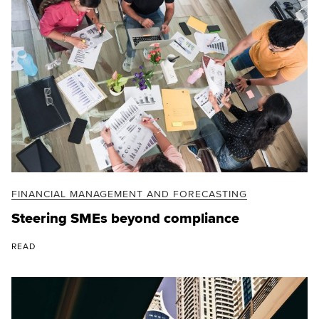
FINANCIAL MANAGEMENT AND FORECASTING
Steering SMEs beyond compliance
READ