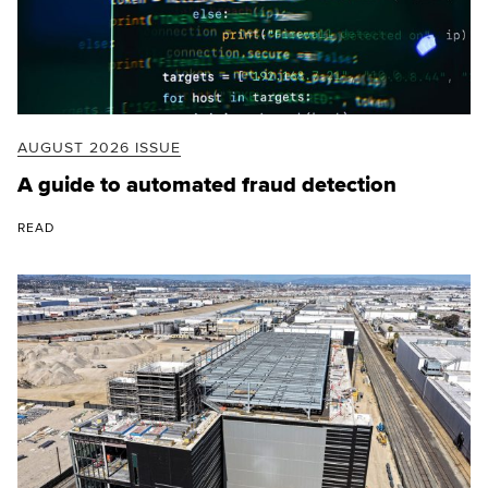
AUGUST 2026 ISSUE
A guide to automated fraud detection
READ